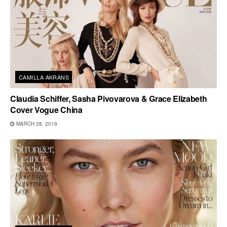
CAMILLA AKRANS
Claudia Schiffer, Sasha Pivovarova & Grace Elizabeth
Cover Vogue China
MARCH 28, 2019