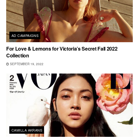
AD CAMPAIGNS
For Love & Lemons for Victoria’s Secret Fall 2022
Collection
SEPTEMBER 19, 2022
CAMILLA AKRANS