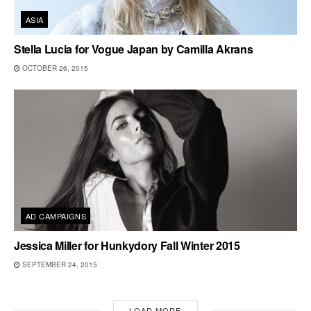
ASIA
Stella Lucia for Vogue Japan by Camilla Akrans
OCTOBER 26, 2015
AD CAMPAIGNS
Jessica Miller for Hunkydory Fall Winter 2015
SEPTEMBER 24, 2015
LOAD MORE