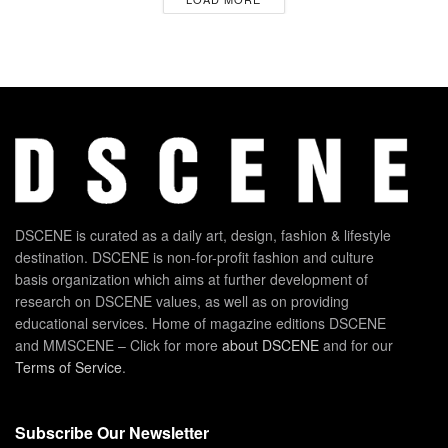
DSCENE is curated as a daily art, design, fashion & lifestyle
destination. DSCENE is non-for-profit fashion and culture
basis organization which aims at further development of
research on DSCENE values, as well as on providing
educational services. Home of magazine editions DSCENE
and MMSCENE – Click for more
about DSCENE
and for our
Terms of Service
.
Subscribe Our Newsletter