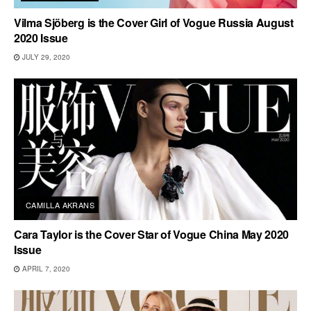
Vilma Sjöberg is the Cover Girl of Vogue Russia August
2020 Issue
JULY 29, 2020
CAMILLA AKRANS
Cara Taylor is the Cover Star of Vogue China May 2020
Issue
APRIL 7, 2020