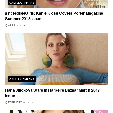
CAMILLA AKRANS
#IncredibleGirls: Karlie Kloss Covers Porter Magazine
Summer 2018 Issue
APRIL 2, 2018
CAMILLA AKRANS
Hana Jirickova Stars in Harper’s Bazaar March 2017
Issue
FEBRUARY 14, 2017