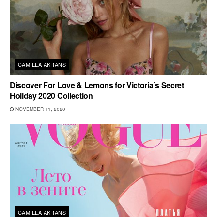
CAMILLA AKRANS
Discover For Love & Lemons for Victoria’s Secret
Holiday 2020 Collection
NOVEMBER 11, 2020
CAMILLA AKRANS