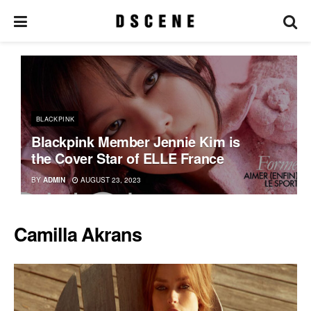
BLACKPINK
Blackpink Member Jennie Kim is
the Cover Star of ELLE France
BY
ADMIN
AUGUST 23, 2023
Camilla Akrans