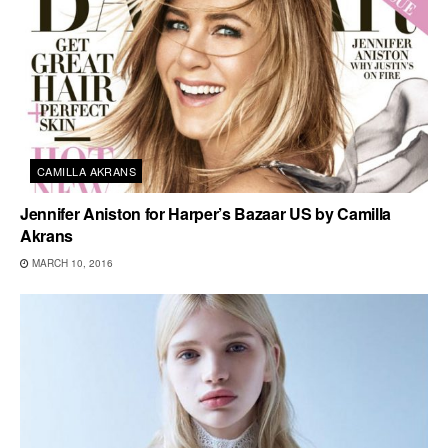
CAMILLA AKRANS
Jennifer Aniston for Harper’s Bazaar US by Camilla
Akrans
MARCH 10, 2016