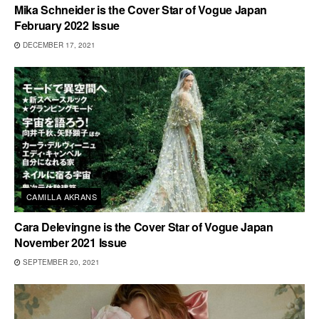
Mika Schneider is the Cover Star of Vogue Japan
February 2022 Issue
DECEMBER 17, 2021
CAMILLA AKRANS
Cara Delevingne is the Cover Star of Vogue Japan
November 2021 Issue
SEPTEMBER 20, 2021