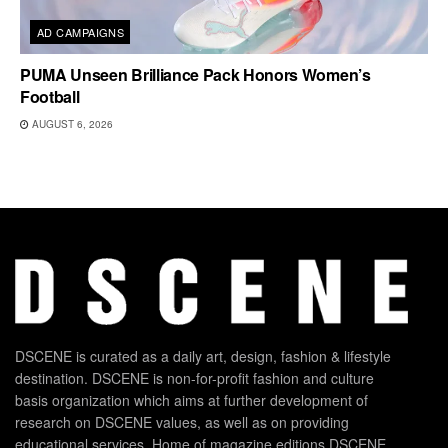
AD CAMPAIGNS
PUMA Unseen Brilliance Pack Honors Women’s
Football
AUGUST 6, 2026
DSCENE is curated as a daily art, design, fashion & lifestyle
destination. DSCENE is non-for-profit fashion and culture
basis organization which aims at further development of
research on DSCENE values, as well as on providing
educational services. Home of magazine editions DSCENE