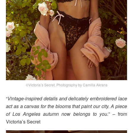
©Victoria’s Secret, Photography by Camilla Akrans
“
Vintage-inspired details and delicately embroidered lace
act as a canvas for the blooms that paint our city. A piece
of Los Angeles autumn now belongs to you.
” – from
Victoria’s Secret