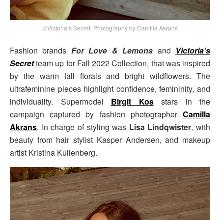
©Victoria’s Secret, Photography by Camilla Akrans
Fashion brands
For Love & Lemons
and
Victoria’s
Secret
team up for Fall 2022 Collection, that was inspired
by the warm fall florals and bright wildflowers. The
ultrafeminine pieces highlight confidence, femininity, and
individuality. Supermodel
Birgit Kos
stars in the
campaign captured by fashion photographer
Camilla
Akrans
. In charge of styling was
Lisa Lindqwister
, with
beauty from hair stylist Kasper Andersen, and makeup
artist Kristina Kullenberg.