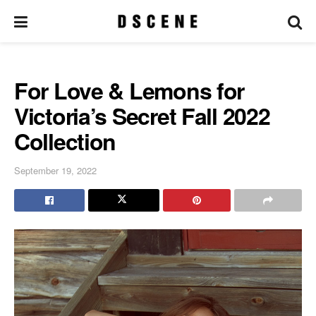
For Love & Lemons for
Victoria’s Secret Fall 2022
Collection
September 19, 2022