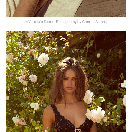
©Victoria’s Secret, Photography by Camilla Akrans