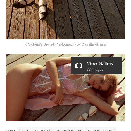
©Victoria’s Secret, Photography by Camilla Akrans
View Gallery
33 images
Tags:
fw22
Lingerie
supermodels
Womenswear