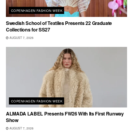
COPENHAGEN FASHION WEEK
Swedish School of Textiles Presents 22 Graduate
Collections for SS27
AUGUST 7, 2026
COPENHAGEN FASHION WEEK
ALMADA LABEL Presents FW26 With Its First Runway
Show
AUGUST 7, 2026