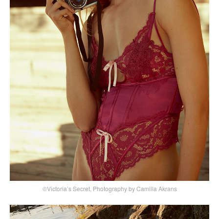
©Victoria’s Secret, Photography by Camilla Akrans