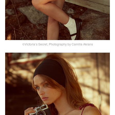
©Victoria’s Secret, Photography by Camilla Akrans