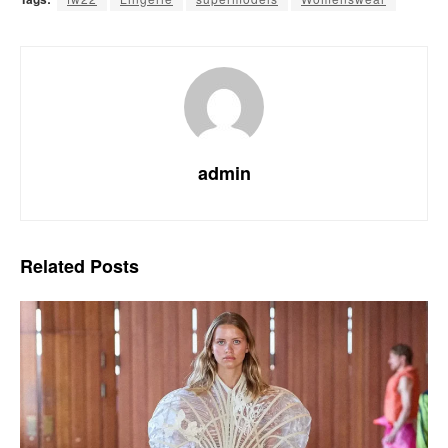
admin
Related
Posts