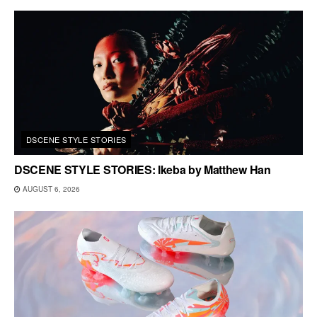
DSCENE STYLE STORIES
DSCENE STYLE STORIES: Ikeba by Matthew Han
AUGUST 6, 2026