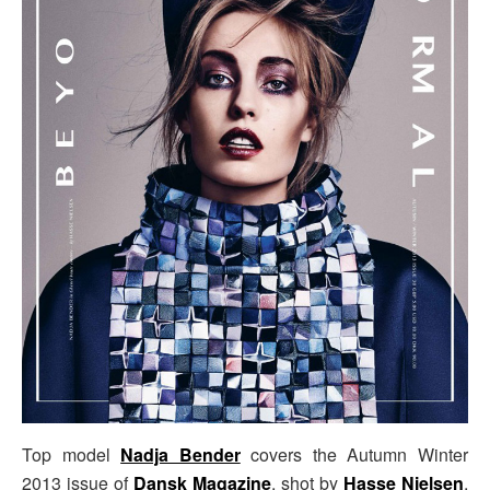
Top model
Nadja Bender
covers the Autumn Winter
2013 issue of
Dansk Magazine
, shot by
Hasse Nielsen
,