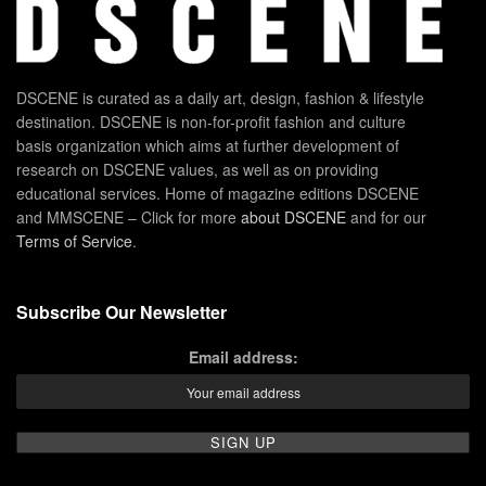
DSCENE is curated as a daily art, design, fashion & lifestyle
destination. DSCENE is non-for-profit fashion and culture
basis organization which aims at further development of
research on DSCENE values, as well as on providing
educational services. Home of magazine editions DSCENE
and MMSCENE – Click for more
about DSCENE
and for our
Terms of Service
.
Subscribe Our Newsletter
Email address: