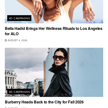
AD CAMPAIGNS
Bella Hadid Brings Her Wellness Rituals to Los Angeles
for ALO
AUGUST 4, 2026
AD CAMPAIGNS
Burberry Heads Back to the City for Fall 2026