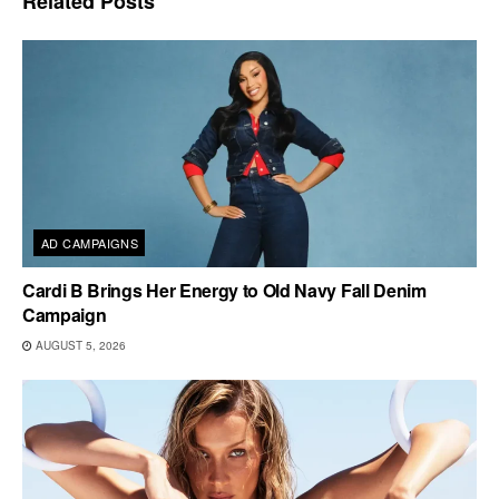
Related
Posts
AD CAMPAIGNS
Cardi B Brings Her Energy to Old Navy Fall Denim
Campaign
AUGUST 5, 2026