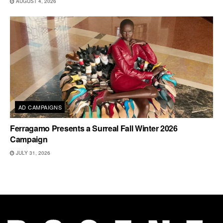
AUGUST 4, 2026
AD CAMPAIGNS
Ferragamo Presents a Surreal Fall Winter 2026
Campaign
JULY 31, 2026