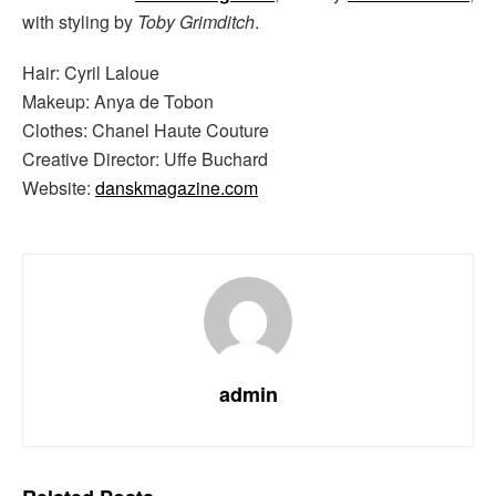
with styling by
Toby Grimditch
.
Hair: Cyril Laloue
Makeup: Anya de Tobon
Clothes: Chanel Haute Couture
Creative Director: Uffe Buchard
Website:
danskmagazine.com
admin