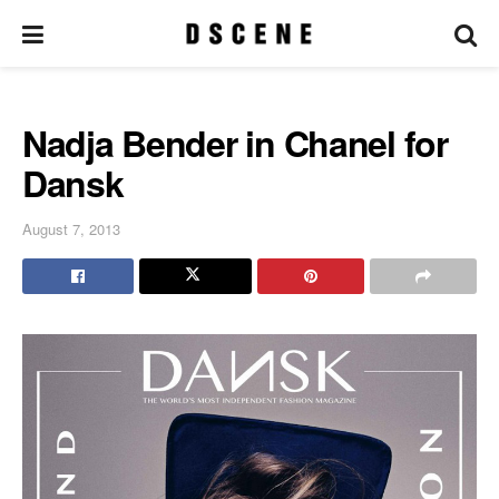
Nadja Bender in Chanel for
Dansk
August 7, 2013