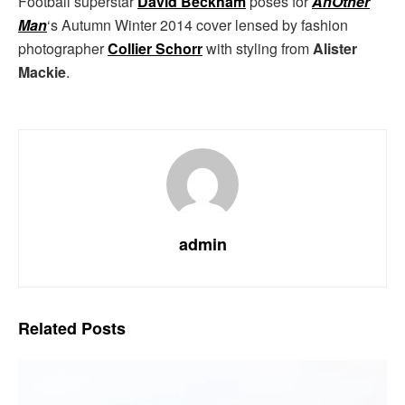
Football superstar
David Beckham
poses for
AnOther
Man
‘s Autumn Winter 2014 cover lensed by fashion
photographer
Collier Schorr
with styling from
Alister
Mackie
.
admin
Related
Posts