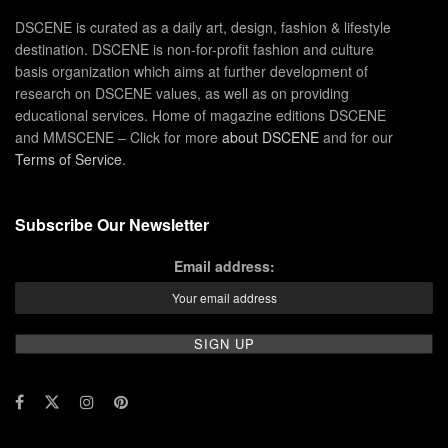
DSCENE is curated as a daily art, design, fashion & lifestyle
destination. DSCENE is non-for-profit fashion and culture
basis organization which aims at further development of
research on DSCENE values, as well as on providing
educational services. Home of magazine editions DSCENE
and MMSCENE – Click for more
about DSCENE
and for our
Terms of Service
.
Subscribe Our Newsletter
Email address: