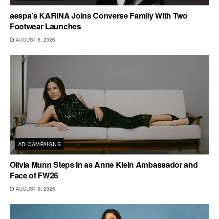
aespa’s KARINA Joins Converse Family With Two
Footwear Launches
AUGUST 6, 2026
AD CAMPAIGNS
Olivia Munn Steps In as Anne Klein Ambassador and
Face of FW26
AUGUST 6, 2026