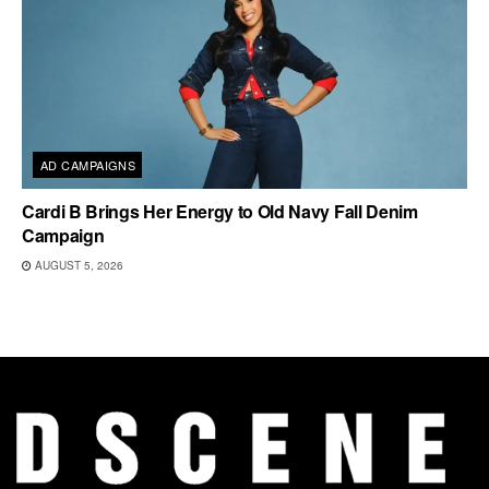
AD CAMPAIGNS
Cardi B Brings Her Energy to Old Navy Fall Denim
Campaign
AUGUST 5, 2026