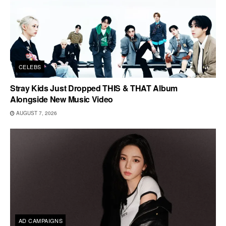
CELEBS
Stray Kids Just Dropped THIS & THAT Album
Alongside New Music Video
AUGUST 7, 2026
AD CAMPAIGNS