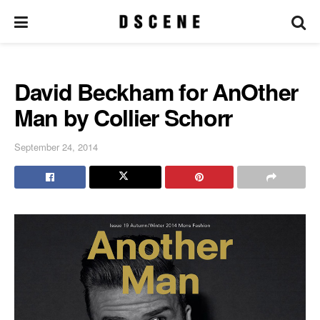
David Beckham for AnOther
Man by Collier Schorr
September 24, 2014