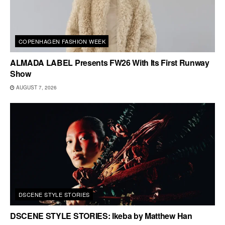
COPENHAGEN FASHION WEEK
ALMADA LABEL Presents FW26 With Its First Runway
Show
AUGUST 7, 2026
DSCENE STYLE STORIES
DSCENE STYLE STORIES: Ikeba by Matthew Han