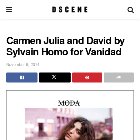
Carmen Julia and David by
Sylvain Homo for Vanidad
November 6, 2014