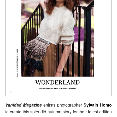
V
anidad Magazine
enlists photographer
Sylvain Homo
to create this splendid autumn story for their latest edition