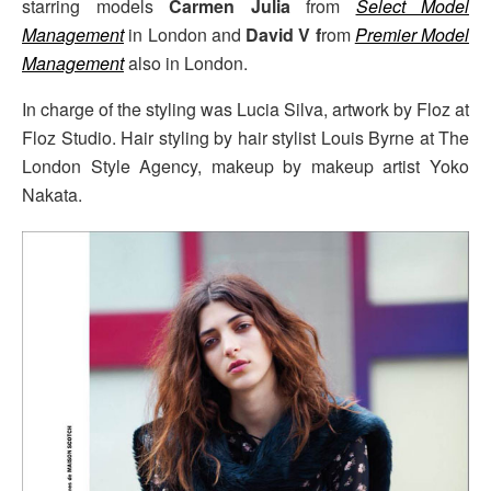
starring models
Carmen Julia
from
Select Model
Management
in London and
David V f
rom
Premier Model
Management
also in London.
In charge of the styling was Lucia Silva, artwork by Floz at
Floz Studio. Hair styling by hair stylist Louis Byrne at The
London Style Agency, makeup by makeup artist Yoko
Nakata.