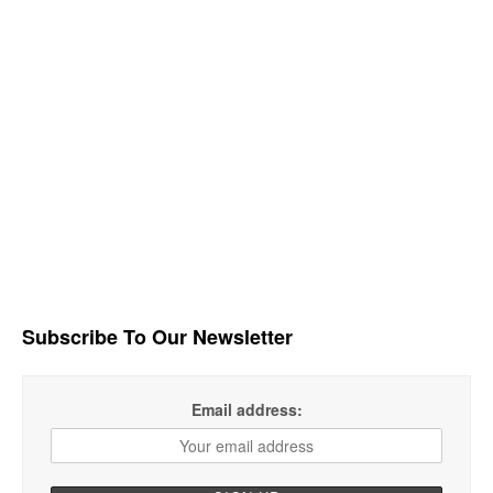
Subscribe To Our Newsletter
Email address: