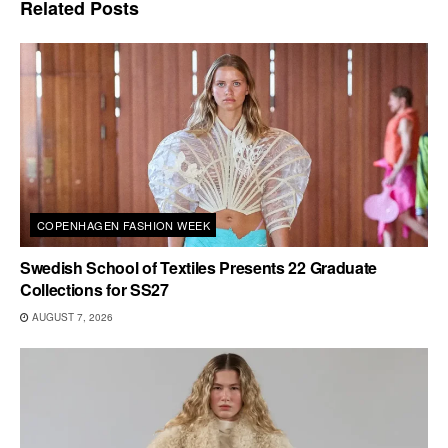
Related
Posts
COPENHAGEN FASHION WEEK
Swedish School of Textiles Presents 22 Graduate
Collections for SS27
AUGUST 7, 2026