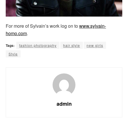
For more of Sylvain’s work log on to
www.sylvain-
homo.com
.
Tags:
fashion photography
hair style
new girls
Style
admin