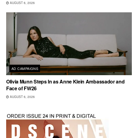
AUGUST 6, 2026
AD CAMPAIGNS
Olivia Munn Steps In as Anne Klein Ambassador and
Face of FW26
AUGUST 6, 2026