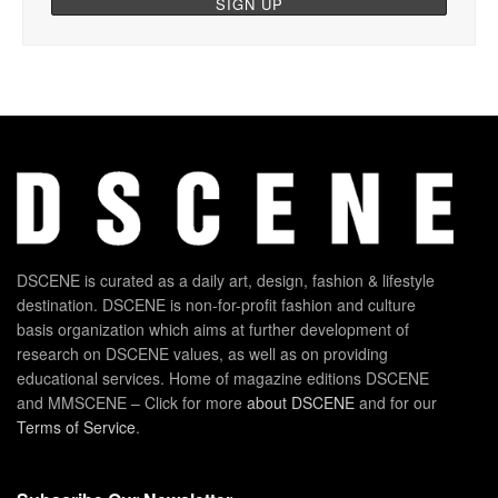
DSCENE is curated as a daily art, design, fashion & lifestyle
destination. DSCENE is non-for-profit fashion and culture
basis organization which aims at further development of
research on DSCENE values, as well as on providing
educational services. Home of magazine editions DSCENE
and MMSCENE – Click for more
about DSCENE
and for our
Terms of Service
.