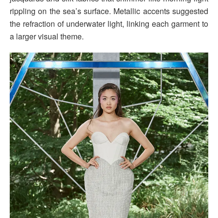
rippling on the sea’s surface. Metallic accents suggested
the refraction of underwater light, linking each garment to
a larger visual theme.