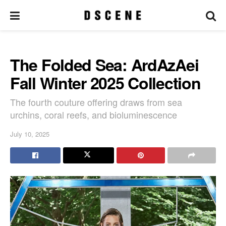
The Folded Sea: ArdAzAei
Fall Winter 2025 Collection
The fourth couture offering draws from sea
urchins, coral reefs, and bioluminescence
July 10, 2025