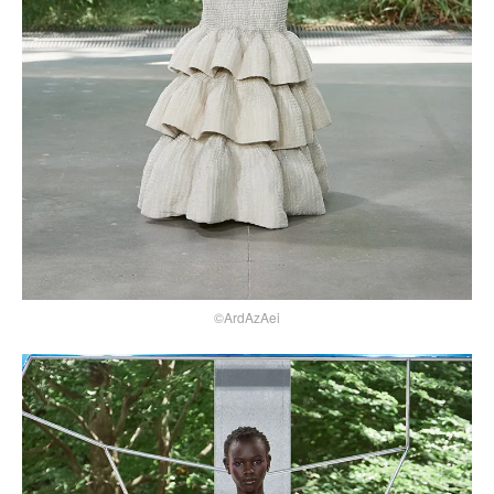
©ArdAzAei