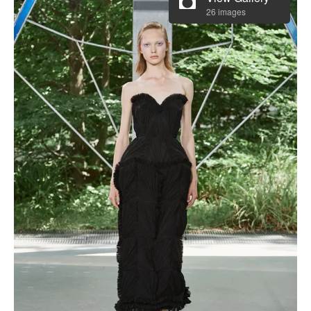
26 images