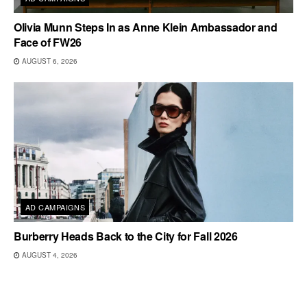
Olivia Munn Steps In as Anne Klein Ambassador and
Face of FW26
AUGUST 6, 2026
AD CAMPAIGNS
Burberry Heads Back to the City for Fall 2026
AUGUST 4, 2026