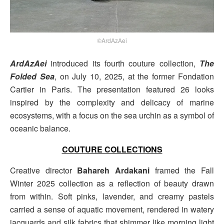
©ArdAzAei
ArdAzAei
introduced its fourth couture collection,
The
Folded Sea
, on July 10, 2025, at the former Fondation
Cartier in Paris. The presentation featured 26 looks
inspired by the complexity and delicacy of marine
ecosystems, with a focus on the sea urchin as a symbol of
oceanic balance.
COUTURE COLLECTIONS
Creative director
Bahareh Ardakani
framed the Fall
Winter 2025 collection as a reflection of beauty drawn
from within. Soft pinks, lavender, and creamy pastels
carried a sense of aquatic movement, rendered in watery
jacquards and silk fabrics that shimmer like morning light