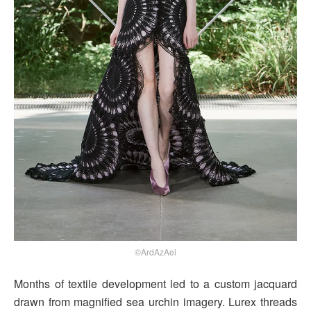
©ArdAzAei
Months of textile development led to a custom jacquard
drawn from magnified sea urchin imagery. Lurex threads