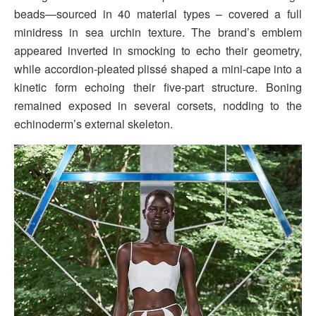
beads—sourced in 40 material types – covered a full
minidress in sea urchin texture. The brand’s emblem
appeared inverted in smocking to echo their geometry,
while accordion-pleated plissé shaped a mini-cape into a
kinetic form echoing their five-part structure. Boning
remained exposed in several corsets, nodding to the
echinoderm’s external skeleton.