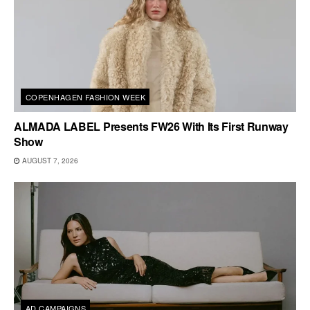
COPENHAGEN FASHION WEEK
ALMADA LABEL Presents FW26 With Its First Runway
Show
AUGUST 7, 2026
AD CAMPAIGNS