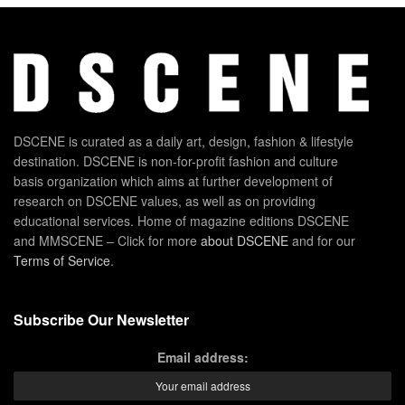
DSCENE is curated as a daily art, design, fashion & lifestyle
destination. DSCENE is non-for-profit fashion and culture
basis organization which aims at further development of
research on DSCENE values, as well as on providing
educational services. Home of magazine editions DSCENE
and MMSCENE – Click for more
about DSCENE
and for our
Terms of Service
.
Subscribe Our Newsletter
Email address: