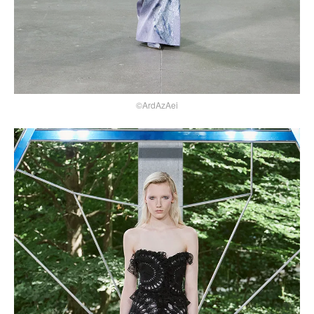
©ArdAzAei