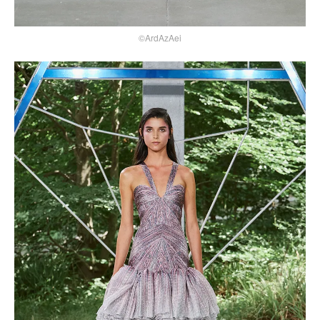
©ArdAzAei