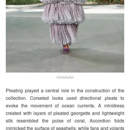
©ArdAzAei
Pleating played a central role in the construction of the
collection. Corseted looks used directional pleats to
evoke the movement of ocean currents. A minidress
created with layers of pleated georgette and lightweight
silk resembled the pulse of coral. Accordion folds
mimicked the surface of seashells, while fans and volants