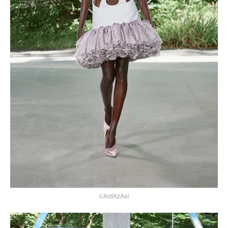
©ArdAzAei