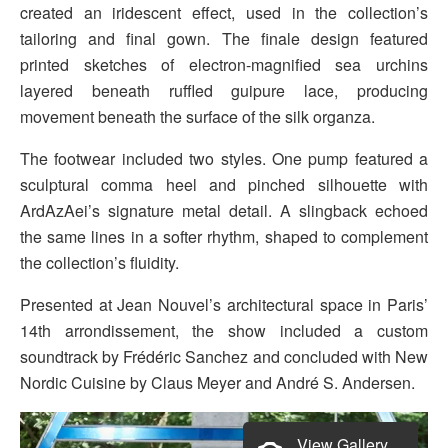
created an iridescent effect, used in the collection’s
tailoring and final gown. The finale design featured
printed sketches of electron-magnified sea urchins
layered beneath ruffled guipure lace, producing
movement beneath the surface of the silk organza.
The footwear included two styles. One pump featured a
sculptural comma heel and pinched silhouette with
ArdAzAei’s signature metal detail. A slingback echoed
the same lines in a softer rhythm, shaped to complement
the collection’s fluidity.
Presented at Jean Nouvel’s architectural space in Paris’
14th arrondissement, the show included a custom
soundtrack by Frédéric Sanchez and concluded with New
Nordic Cuisine by Claus Meyer and André S. Andersen.
View Gallery