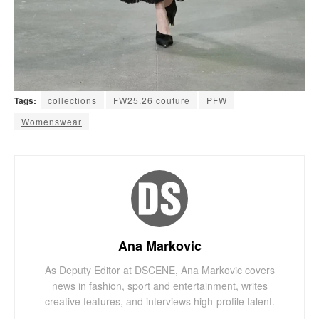
Tags:
collections
FW25.26 couture
PFW
Womenswear
Ana Markovic
As Deputy Editor at DSCENE, Ana Markovic covers
news in fashion, sport and entertainment, writes
creative features, and interviews high-profile talent.