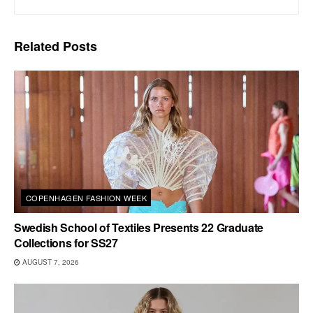
Related
Posts
COPENHAGEN FASHION WEEK
Swedish School of Textiles Presents 22 Graduate
Collections for SS27
AUGUST 7, 2026