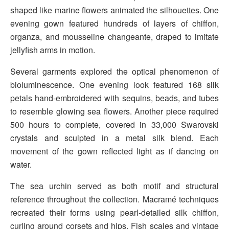
shaped like marine flowers animated the silhouettes. One
evening gown featured hundreds of layers of chiffon,
organza, and mousseline changeante, draped to imitate
jellyfish arms in motion.
Several garments explored the optical phenomenon of
bioluminescence. One evening look featured 168 silk
petals hand-embroidered with sequins, beads, and tubes
to resemble glowing sea flowers. Another piece required
500 hours to complete, covered in 33,000 Swarovski
crystals and sculpted in a metal silk blend. Each
movement of the gown reflected light as if dancing on
water.
The sea urchin served as both motif and structural
reference throughout the collection. Macramé techniques
recreated their forms using pearl-detailed silk chiffon,
curling around corsets and hips. Fish scales and vintage