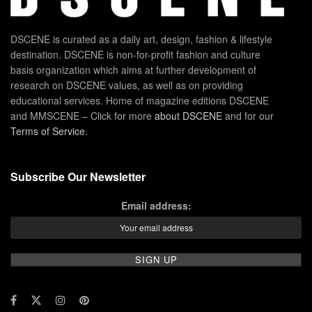
DSCENE is curated as a daily art, design, fashion & lifestyle
destination. DSCENE is non-for-profit fashion and culture
basis organization which aims at further development of
research on DSCENE values, as well as on providing
educational services. Home of magazine editions DSCENE
and MMSCENE – Click for more
about DSCENE
and for our
Terms of Service
.
Subscribe Our Newsletter
Email address: