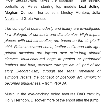
‘
POP decorativism
‘ takes the spotlight in the striking
portraits by Meisel starring top models
Lexi Boling
,
Meghan Collison
, Ina Jensen, Lineisy Montero,
Julia
Nobis
, and Greta Varlese.
The concept of post-modesty and luxury are investigated
in a dialogue of contrasts and dichotomies. High impact
pieces, with soft silhouettes, are based on the simple T-
shirt. Paillette-covered coats, leather shifts and skin-tight
printed sweaters are layered over extra-long striped
sleeves. Multi-coloured bags in printed or perforated
leathers and bold, oversize earrings are all part of the
story. Decorativism, through the serial repetition of
symbols recalls the concept of post-pop art. Simplicity
becomes uniqueness
. – from PRADA
Music in the eye-catching video features DAO track by
Holly Herndon. Discover more of the shoot after the jump: