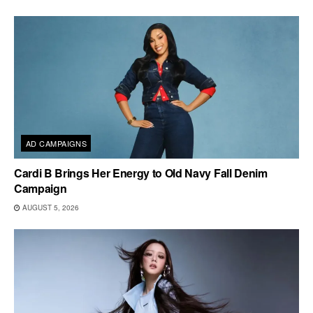
AD CAMPAIGNS
Cardi B Brings Her Energy to Old Navy Fall Denim
Campaign
AUGUST 5, 2026