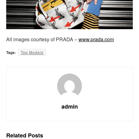
All images courtesy of PRADA –
www.prada.com
Tags:
Top Models
admin
Related
Posts