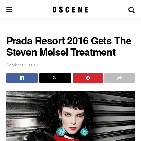
Prada Resort 2016 Gets The
Steven Meisel Treatment
October 29, 2015