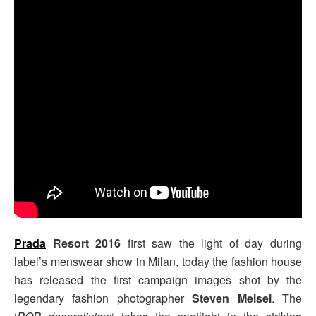
Prada
Resort 2016
first saw the light of day during
label’s menswear show in Milan, today the fashion house
has released the first campaign images shot by the
legendary fashion photographer
Steven Meisel
. The