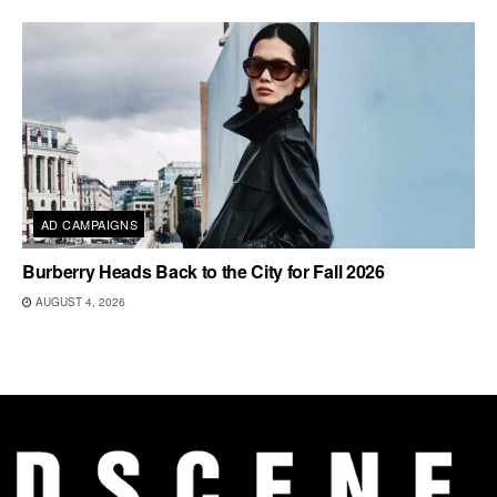
AD CAMPAIGNS
Burberry Heads Back to the City for Fall 2026
AUGUST 4, 2026