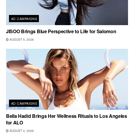
AD CAMPAIGNS
JISOO Brings Blue Perspective to Life for Salomon
AUGUST 5, 2026
AD CAMPAIGNS
Bella Hadid Brings Her Wellness Rituals to Los Angeles
for ALO
AUGUST 4, 2026