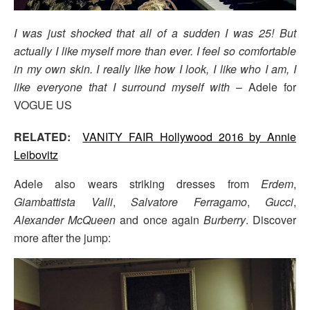
I was just shocked that all of a sudden I was 25! But
actually I like myself more than ever. I feel so comfortable
in my own skin. I really like how I look, I like who I am, I
like everyone that I surround myself with
– Adele for
VOGUE US
RELATED:
VANITY FAIR Hollywood 2016 by Annie
Leibovitz
Adele also wears striking dresses from
Erdem
,
Giambattista Valli
,
Salvatore Ferragamo
,
Gucci
,
Alexander McQueen
and once again
Burberry
. Discover
more after the jump: