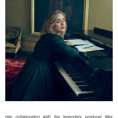
Her collaboration with the legendary producer Max