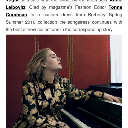
Leibovitz
. Clad by magazine’s Fashion Editor
Tonne
Goodman
in a custom dress from Burberry Spring
Summer 2016 collection the songstress continues with
the best of new collections in the corresponding story.