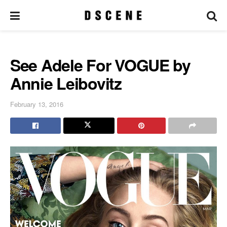
See Adele For VOGUE by
Annie Leibovitz
February 13, 2016