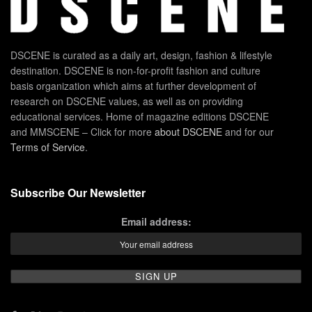
DSCENE is curated as a daily art, design, fashion & lifestyle
destination. DSCENE is non-for-profit fashion and culture
basis organization which aims at further development of
research on DSCENE values, as well as on providing
educational services. Home of magazine editions DSCENE
and MMSCENE – Click for more
about DSCENE
and for our
Terms of Service
.
Subscribe Our Newsletter
Email address: