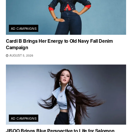
AD CAMPAIGNS
Cardi B Brings Her Energy to Old Navy Fall Denim
Campaign
AUGUST 5, 2026
AD CAMPAIGNS
JISOO Brings Blue Perspective to Life for Salomon