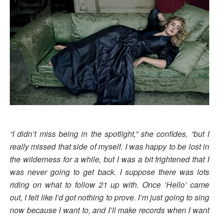
“I didn’t miss being in the spotlight,” she confides, “but I
really missed that side of myself. I was happy to be lost in
the wilderness for a while, but I was a bit frightened that I
was never going to get back. I suppose there was lots
riding on what to follow 21 up with. Once ‘Hello’ came
out, I felt like I’d got nothing to prove. I’m just going to sing
now because I want to, and I’ll make records when I want