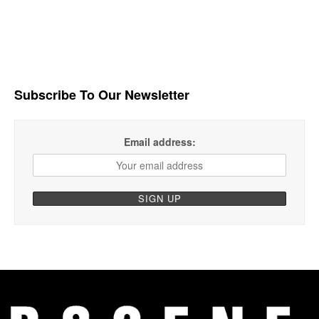
Subscribe To Our Newsletter
Email address: