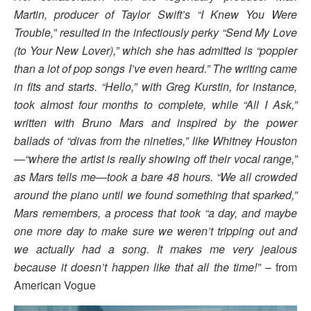
Martin, producer of Taylor Swift’s “I Knew You Were
Trouble,” resulted in the infectiously perky “Send My Love
(to Your New Lover),” which she has admitted is “poppier
than a lot of pop songs I’ve even heard.” The writing came
in fits and starts. “Hello,” with Greg Kurstin, for instance,
took almost four months to complete, while “All I Ask,”
written with Bruno Mars and inspired by the power
ballads of “divas from the nineties,” like Whitney Houston
—“where the artist is really showing off their vocal range,”
as Mars tells me—took a bare 48 hours. “We all crowded
around the piano until we found something that sparked,”
Mars remembers, a process that took “a day, and maybe
one more day to make sure we weren’t tripping out and
we actually had a song. It makes me very jealous
because it doesn’t happen like that all the time!”
– from
American Vogue