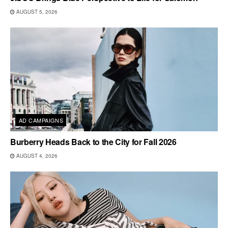
AUGUST 5, 2026
AD CAMPAIGNS
Burberry Heads Back to the City for Fall 2026
AUGUST 4, 2026