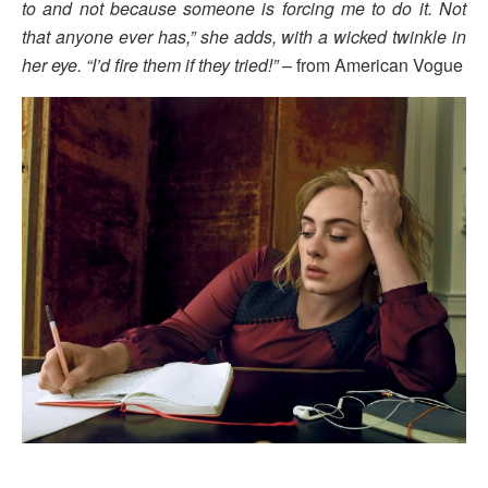
to and not because someone is forcing me to do it. Not
that anyone ever has,” she adds, with a wicked twinkle in
her eye. “I’d fire them if they tried!”
– from American Vogue