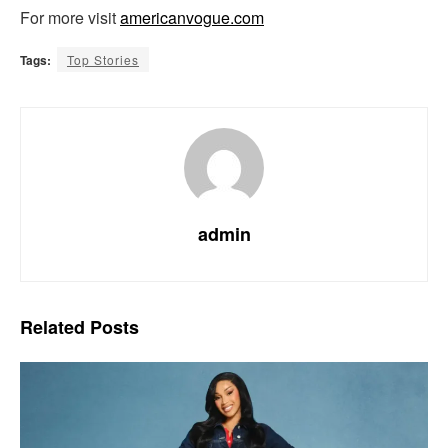
For more visit
americanvogue.com
Tags:
Top Stories
admin
Related
Posts