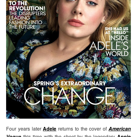
Four years later
Adele
returns to the cover of
American
Vogue
this time with the shoot by the legendary
Annie