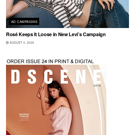
AD CAMPAIGNS
Rosé Keeps It Loose in New Levi’s Campaign
AUGUST 4, 2026