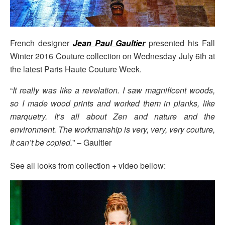
French designer
Jean Paul Gaultier
presented his Fall
Winter 2016 Couture collection on Wednesday July 6th at
the latest Paris Haute Couture Week.
“
It really was like a revelation. I saw magnificent woods,
so I made wood prints and worked them in planks, like
marquetry. It’s all about Zen and nature and the
environment. The workmanship is very, very, very couture,
It can’t be copied.
” – Gaultier
See all looks from collection + video bellow: