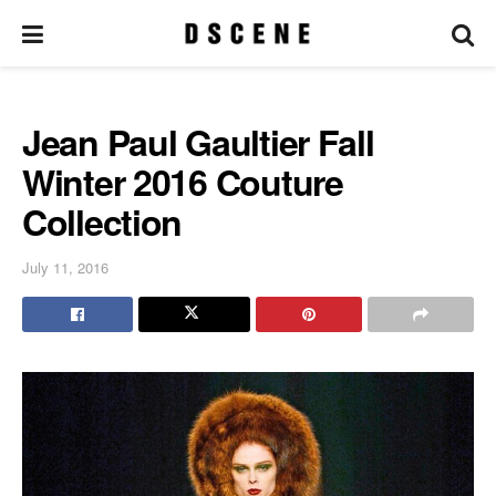
Jean Paul Gaultier Fall
Winter 2016 Couture
Collection
July 11, 2016