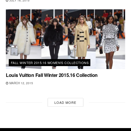
JULY 16, 2015
FALL WINTER 2015.16 WOMEN'S COLLECTIONS
Louis Vuitton Fall Winter 2015.16 Collection
MARCH 12, 2015
LOAD MORE