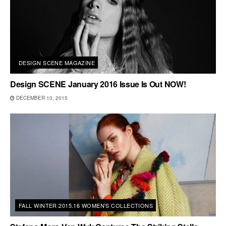
DESIGN SCENE MAGAZINE
Design SCENE January 2016 Issue Is Out NOW!
DECEMBER 10, 2015
FALL WINTER 2015.16 WOMEN'S COLLECTIONS