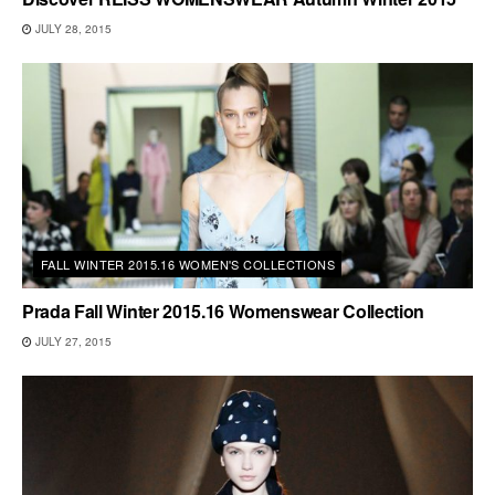
JULY 28, 2015
FALL WINTER 2015.16 WOMEN'S COLLECTIONS
Prada Fall Winter 2015.16 Womenswear Collection
JULY 27, 2015