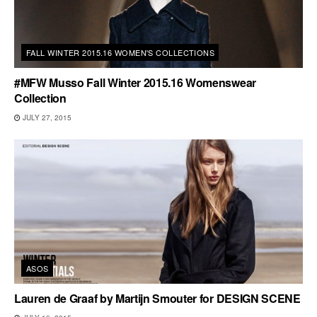
FALL WINTER 2015.16 WOMEN'S COLLECTIONS
#MFW Musso Fall Winter 2015.16 Womenswear
Collection
JULY 27, 2015
ASOS
Lauren de Graaf by Martijn Smouter for DESIGN SCENE