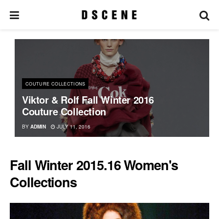
COUTURE COLLECTIONS
Viktor & Rolf Fall Winter 2016
Couture Collection
BY
ADMIN
JULY 11, 2016
Fall Winter 2015.16 Women's
Collections