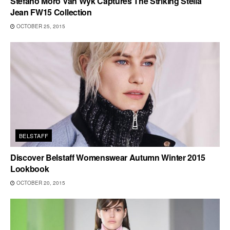
Stefano Moro Van Wyk Captures The Striking Stella
Jean FW15 Collection
OCTOBER 25, 2015
BELSTAFF
Discover Belstaff Womenswear Autumn Winter 2015
Lookbook
OCTOBER 20, 2015