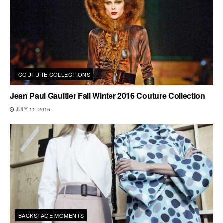
COUTURE COLLECTIONS
Jean Paul Gaultier Fall Winter 2016 Couture Collection
JULY 11, 2016
BACKSTAGE MOMENTS