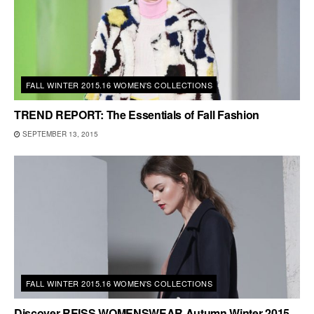
FALL WINTER 2015.16 WOMEN'S COLLECTIONS
TREND REPORT: The Essentials of Fall Fashion
SEPTEMBER 13, 2015
FALL WINTER 2015.16 WOMEN'S COLLECTIONS
Discover REISS WOMENSWEAR Autumn Winter 2015