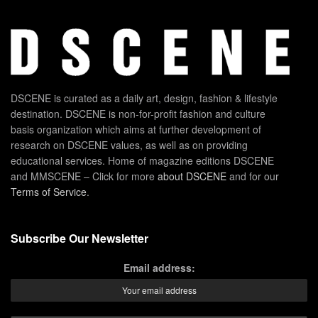
DSCENE is curated as a daily art, design, fashion & lifestyle
destination. DSCENE is non-for-profit fashion and culture
basis organization which aims at further development of
research on DSCENE values, as well as on providing
educational services. Home of magazine editions DSCENE
and MMSCENE – Click for more
about DSCENE
and for our
Terms of Service
.
Subscribe Our Newsletter
Email address: