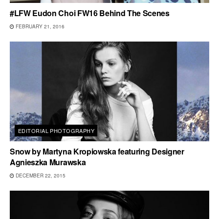
#LFW Eudon Choi FW16 Behind The Scenes
FEBRUARY 21, 2016
EDITORIAL PHOTOGRAPHY
Snow by Martyna Kropiowska featuring Designer
Agnieszka Murawska
DECEMBER 22, 2015