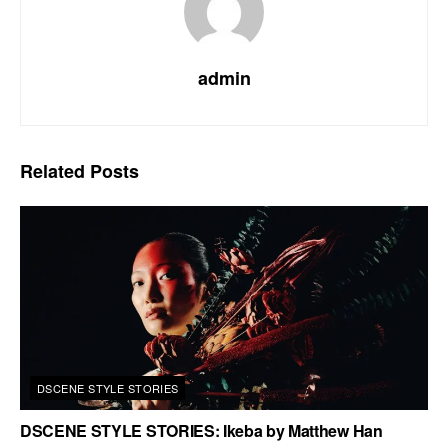
admin
Related
Posts
DSCENE STYLE STORIES
DSCENE STYLE STORIES: Ikeba by Matthew Han