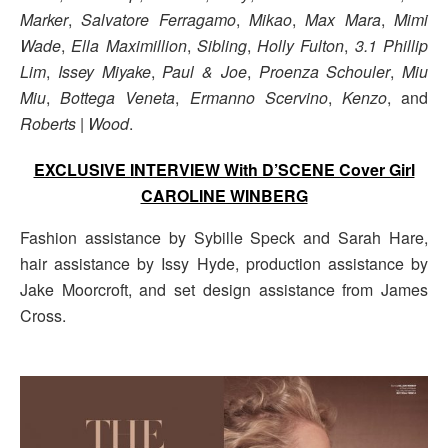
Marker
,
Salvatore Ferragamo
,
Mikao
,
Max Mara
,
Mimi
Wade
,
Ella Maximillion
,
Sibling
,
Holly Fulton
,
3.1 Phillip
Lim
,
Issey Miyake
,
Paul & Joe
,
Proenza Schouler
,
Miu
Miu
,
Bottega Veneta
,
Ermanno Scervino
,
Kenzo
, and
Roberts | Wood
.
EXCLUSIVE INTERVIEW With D’SCENE Cover Girl
CAROLINE WINBERG
Fashion assistance by Sybille Speck and Sarah Hare,
hair assistance by Issy Hyde, production assistance by
Jake Moorcroft, and set design assistance from James
Cross.