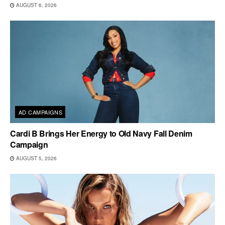
AUGUST 6, 2026
AD CAMPAIGNS
Cardi B Brings Her Energy to Old Navy Fall Denim
Campaign
AUGUST 5, 2026