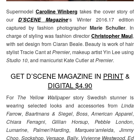
Supermodel
Caroline Winberg
takes the cover story of
our
D’SCENE Magazine
‘s Winter 2016.17 edition
captured by fashion photographer
Marie Schuller
. In
charge of styling was fashion director
Christopher Maul
,
with set design from Ciaran Beale. Beauty is work of hair
stylist Tracie Cant at
Premier
, makeup artist Yin Lee using
Studio 10
, and manicurist Kate Cutler at
Premier
.
GET D’SCENE MAGAZINE IN
PRINT
&
DIGITAL $4.90
For
The Yellow Wallpaper
story Swedish stunner is
wearing selected looks and accessories from
Linda
Farrow
,
Baartmans & Siegel
,
Boss
,
American Apparel
,
Chiara Ferragni
,
Gillian Horsup
,
Pebble London
,
Lumarine
,
Palmer//Harding
,
Marques’amleida
,
Jimmy
Choo
,
Sockshop
,
Versace
,
Bally
,
Vivienne Westwood
,
Ed