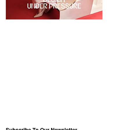
Subscribe To Our Newsletter