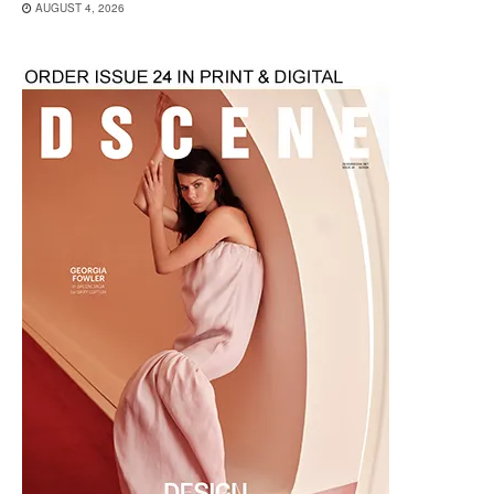
AUGUST 4, 2026