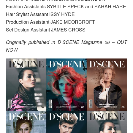
Fashion Assistants SYBILLE SPECK and SARAH HARE
Hair Stylist Assisant ISSY HYDE
Production Assistant JAKE MOORCROFT
Set Design Assistant JAMES CROSS
Originally published in D’SCENE Magazine 06 – OUT
NOW