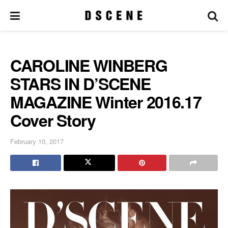
CAROLINE WINBERG
STARS IN D’SCENE
MAGAZINE Winter 2016.17
Cover Story
February 10, 2017