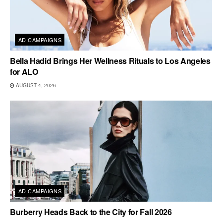
AD CAMPAIGNS
Bella Hadid Brings Her Wellness Rituals to Los Angeles
for ALO
AUGUST 4, 2026
AD CAMPAIGNS
Burberry Heads Back to the City for Fall 2026