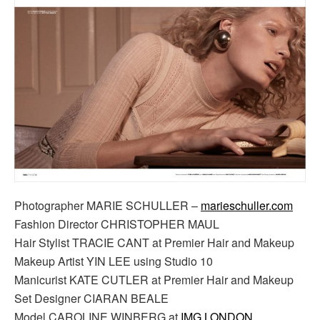
Photographer MARIE SCHULLER –
marieschuller.com
Fashion Director CHRISTOPHER MAUL
Hair Stylist TRACIE CANT at Premier Hair and Makeup
Makeup Artist YIN LEE using Studio 10
Manicurist KATE CUTLER at Premier Hair and Makeup
Set Designer CIARAN BEALE
Model CAROLINE WINBERG at
IMG LONDON