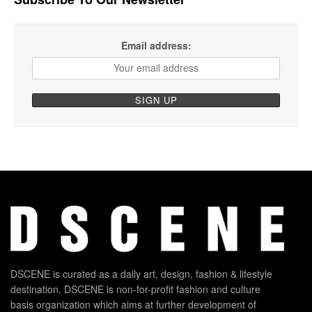
Email address:
DSCENE is curated as a daily art, design, fashion & lifestyle
destination. DSCENE is non-for-profit fashion and culture
basis organization which aims at further development of