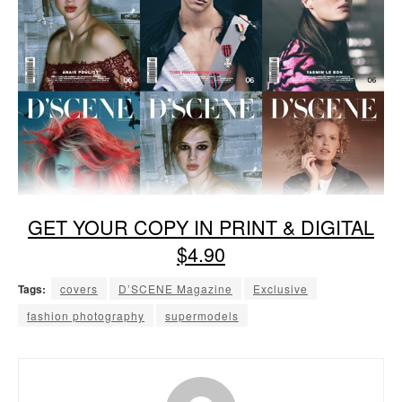
GET YOUR COPY IN PRINT & DIGITAL
$4.90
Tags:
covers
D’SCENE Magazine
Exclusive
fashion photography
supermodels