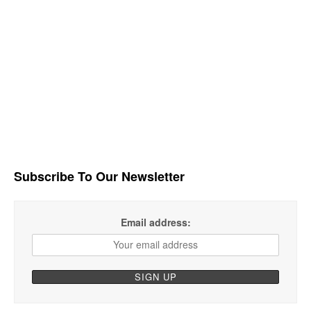
Subscribe To Our Newsletter
Email address: