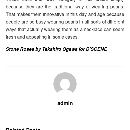
because they are the traditional way of wearing pearls.
That makes them innovative in this day and age because
people are so busy wearing pearls in all sorts of different
ways that actually wearing them as a necklace can seem
fresh and appealing in some cases.
Stone Roses by Takahiro Ogawa for D’SCENE
admin
Related
Posts