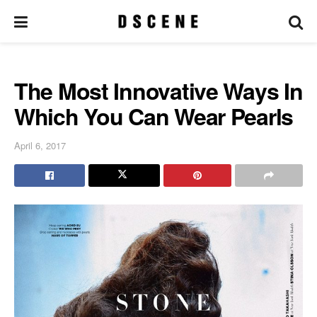
The Most Innovative Ways In
Which You Can Wear Pearls
April 6, 2017