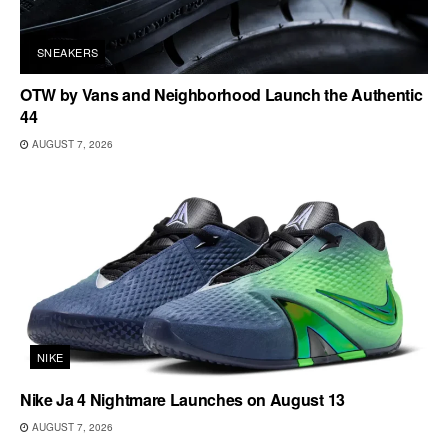
SNEAKERS
OTW by Vans and Neighborhood Launch the Authentic
44
AUGUST 7, 2026
NIKE
Nike Ja 4 Nightmare Launches on August 13
AUGUST 7, 2026