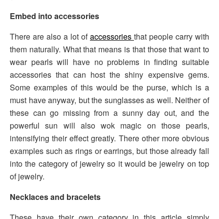
Embed into accessories
There are also a lot of
accessories
that people carry with
them naturally. What that means is that those that want to
wear pearls will have no problems in finding suitable
accessories that can host the shiny expensive gems.
Some examples of this would be the purse, which is a
must have anyway, but the sunglasses as well. Neither of
these can go missing from a sunny day out, and the
powerful sun will also wok magic on those pearls,
intensifying their effect greatly. There other more obvious
examples such as rings or earrings, but those already fall
into the category of jewelry so it would be jewelry on top
of jewelry.
Necklaces and bracelets
These have their own category in this article simply