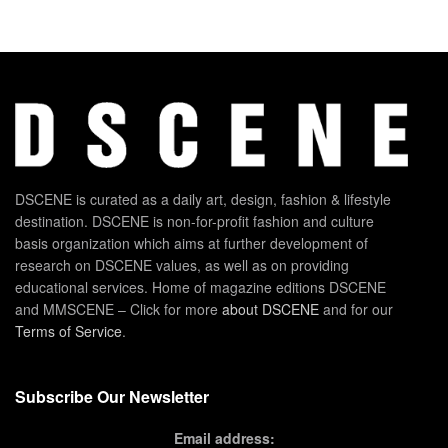
DSCENE is curated as a daily art, design, fashion & lifestyle
destination. DSCENE is non-for-profit fashion and culture
basis organization which aims at further development of
research on DSCENE values, as well as on providing
educational services. Home of magazine editions DSCENE
and MMSCENE – Click for more
about DSCENE
and for our
Terms of Service
.
Subscribe Our Newsletter
Email address: