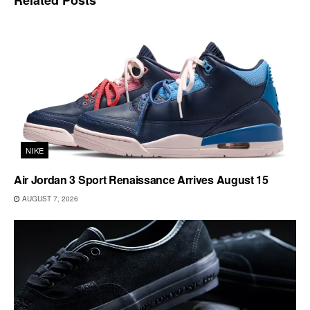
NIKE
Air Jordan 3 Sport Renaissance Arrives August 15
AUGUST 7, 2026