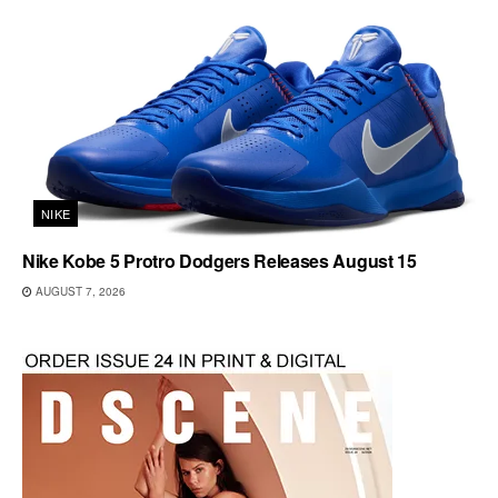
NIKE
Nike Kobe 5 Protro Dodgers Releases August 15
AUGUST 7, 2026