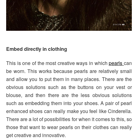
Embed directly in clothing
This is one of the most creative ways in which
pearls
can
be worn. This works because pearls are relatively small
and allow you to put them in many places. There are the
obvious solutions such as the buttons on your vest or
blouse, and then there are the less obvious solutions
such as embedding them into your shoes. A pair of pearl
enhanced shoes can really make you feel like Cinderella.
There are a lot of possibilities for when it comes to this, so
those that want to wear pearls on their clothes can really
get creative and innovative.