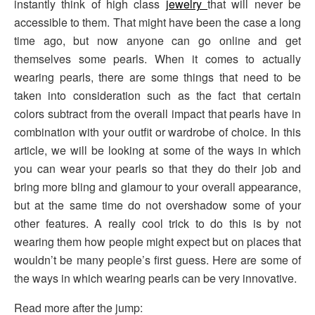
instantly think of high class
jewelry
that will never be
accessible to them. That might have been the case a long
time ago, but now anyone can go online and get
themselves some pearls. When it comes to actually
wearing pearls, there are some things that need to be
taken into consideration such as the fact that certain
colors subtract from the overall impact that pearls have in
combination with your outfit or wardrobe of choice. In this
article, we will be looking at some of the ways in which
you can wear your pearls so that they do their job and
bring more bling and glamour to your overall appearance,
but at the same time do not overshadow some of your
other features. A really cool trick to do this is by not
wearing them how people might expect but on places that
wouldn’t be many people’s first guess. Here are some of
the ways in which wearing pearls can be very innovative.
Read more after the jump: