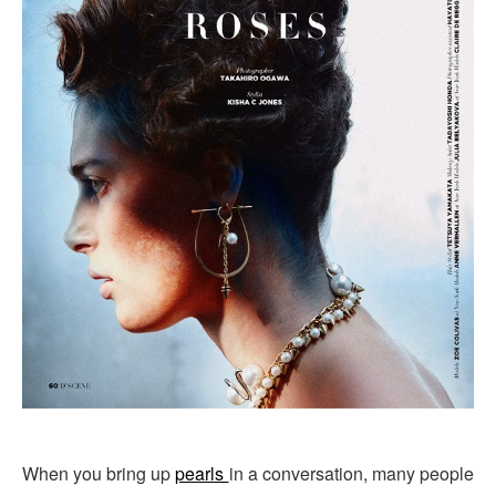
When you bring up
pearls
in a conversation, many people