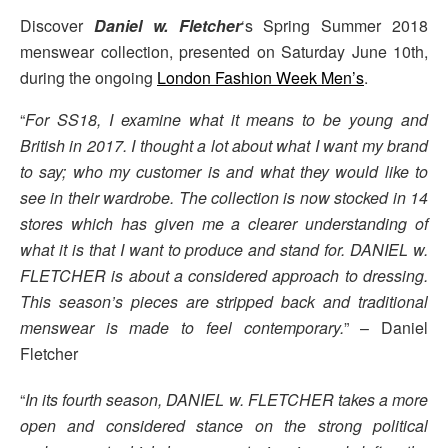
Discover
Daniel w. Fletcher
‘s Spring Summer 2018
menswear collection, presented on Saturday June 10th,
during the ongoing
London Fashion Week Men’s
.
“
For SS18, I examine what it means to be young and
British in 2017. I thought a lot about what I want my brand
to say; who my customer is and what they would like to
see in their wardrobe. The collection is now stocked in 14
stores which has given me a clearer understanding of
what it is that I want to produce and stand for. DANIEL w.
FLETCHER is about a considered approach to dressing.
This season’s pieces are stripped back and traditional
menswear is made to feel contemporary.
” – Daniel
Fletcher
“
In its fourth season, DANIEL w. FLETCHER takes a more
open and considered stance on the strong political