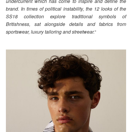
undercurrent which has come to inspire and define the
brand. In times of political instability, the 12 looks of the
SS18 collection explore traditional symbols of
Britishness, sat alongside details and fabrics from
sportswear, luxury tailoring and streetwear.
“