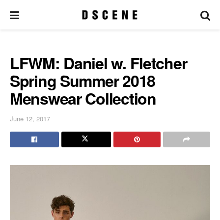
LFWM: Daniel w. Fletcher
Spring Summer 2018
Menswear Collection
June 12, 2017