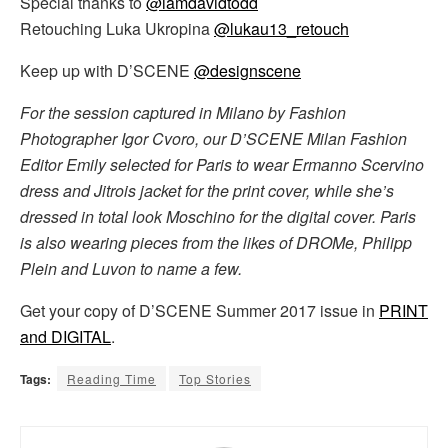
Special thanks to
@iamdavidtodd
Retouching Luka Ukropina
@lukau13_retouch
Keep up with D’SCENE
@designscene
For the session captured in Milano by Fashion
Photographer Igor Cvoro, our D’SCENE Milan Fashion
Editor Emily selected for Paris to wear Ermanno Scervino
dress and Jitrois jacket for the print cover, while she’s
dressed in total look Moschino for the digital cover. Paris
is also wearing pieces from the likes of DROMe, Philipp
Plein and Luvon to name a few.
Get your copy of D’SCENE Summer 2017 issue in
PRINT
and DIGITAL
.
Tags:
Reading Time
Top Stories