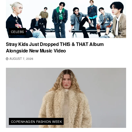
CELEBS
Stray Kids Just Dropped THIS & THAT Album
Alongside New Music Video
AUGUST 7, 2026
COPENHAGEN FASHION WEEK