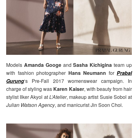
Models
Amanda Googe
and
Sasha Kichigina
team up
with fashion photographer
Hans Neumann
for
Prabal
Gurung
‘s Pre-Fall 2017 womenswear campaign. In
charge of styling was
Karen Kaiser
, with beauty from hair
stylist Ilker Akyol at
L’Atelier
, makeup artist Susie Sobol at
Julian Watson Agency
, and manicurist Jin Soon Choi.