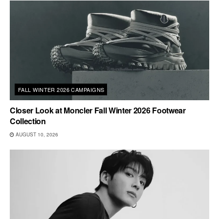
FALL WINTER 2026 CAMPAIGNS
Closer Look at Moncler Fall Winter 2026 Footwear
Collection
AUGUST 10, 2026