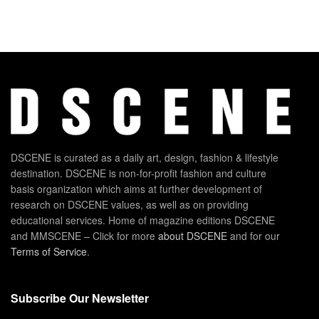
DSCENE is curated as a daily art, design, fashion & lifestyle
destination. DSCENE is non-for-profit fashion and culture
basis organization which aims at further development of
research on DSCENE values, as well as on providing
educational services. Home of magazine editions DSCENE
and MMSCENE – Click for more
about DSCENE
and for our
Terms of Service
.
Subscribe Our Newsletter