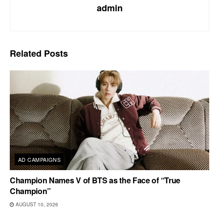
admin
Related
Posts
AD CAMPAIGNS
Champion Names V of BTS as the Face of “True
Champion”
AUGUST 10, 2026