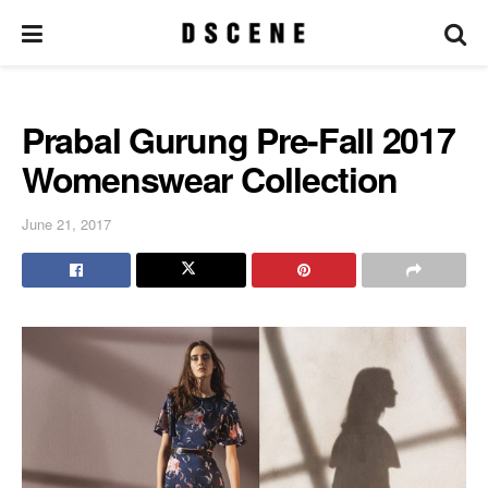
Prabal Gurung Pre-Fall 2017
Womenswear Collection
June 21, 2017