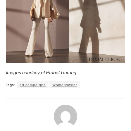
Images courtesy of Prabal Gurung.
Tags:
ad campaigns
Womenswear