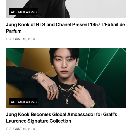
AD CAMPAIGNS
Jung Kook of BTS and Chanel Present 1957 L’Extrait de
Parfum
AUGUST 10, 2026
AD CAMPAIGNS
Jung Kook Becomes Global Ambassador for Graff’s
Laurence Signature Collection
AUGUST 10, 2026