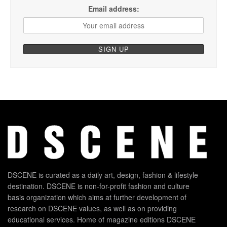
Email address:
DSCENE is curated as a daily art, design, fashion & lifestyle
destination. DSCENE is non-for-profit fashion and culture
basis organization which aims at further development of
research on DSCENE values, as well as on providing
educational services. Home of magazine editions DSCENE