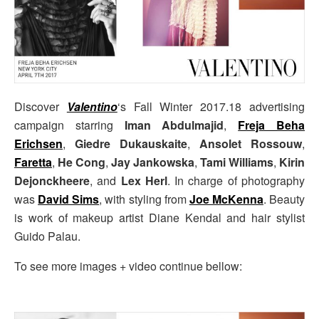
Discover
Valentino
‘s Fall Winter 2017.18 advertising
campaign starring
Iman Abdulmajid
,
Freja Beha
Erichsen
,
Giedre Dukauskaite
,
Ansolet Rossouw
,
Faretta
,
He Cong
,
Jay Jankowska
,
Tami Williams
,
Kirin
Dejonckheere
, and
Lex Herl
. In charge of photography
was
David Sims
, with styling from
Joe McKenna
. Beauty
is work of makeup artist Diane Kendal and hair stylist
Guido Palau.
To see more images + video continue bellow: