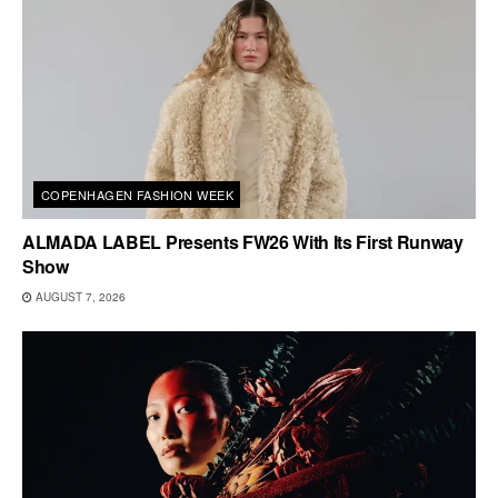
COPENHAGEN FASHION WEEK
ALMADA LABEL Presents FW26 With Its First Runway
Show
AUGUST 7, 2026