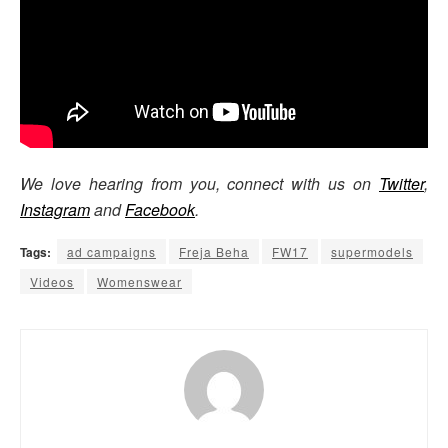
We love hearing from you, connect with us on
Twitter
,
Instagram
and
Facebook
.
Tags:
ad campaigns
Freja Beha
FW17
supermodels
Videos
Womenswear