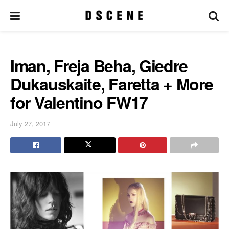
Iman, Freja Beha, Giedre
Dukauskaite, Faretta + More
for Valentino FW17
July 27, 2017