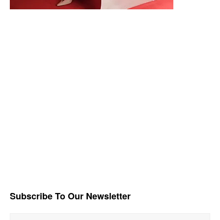
Subscribe To Our Newsletter