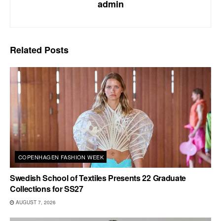
admin
Related
Posts
COPENHAGEN FASHION WEEK
Swedish School of Textiles Presents 22 Graduate
Collections for SS27
AUGUST 7, 2026