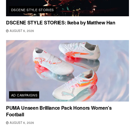
DSCENE STYLE STORIES
DSCENE STYLE STORIES: Ikeba by Matthew Han
AUGUST 6, 2026
AD CAMPAIGNS
PUMA Unseen Brilliance Pack Honors Women’s
Football
AUGUST 6, 2026