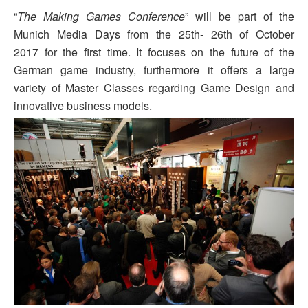
“
The Making Games Conference
” will be part of the
Munich Media Days from the
25th- 26th of October
2017
for the first time. It focuses on the future of the
German game industry, furthermore it offers a large
variety of Master Classes regarding Game Design and
innovative business models.