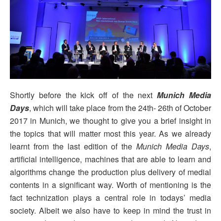
Shortly before the kick off of the next
Munich Media
Days
, which will take place from the
24th- 26th of October
2017
in Munich, we thought to give you a brief insight in
the topics that will matter most this year. As we already
learnt from the last edition of the
Munich Media Days
,
artificial intelligence, machines that are able to learn and
algorithms change the production plus delivery of medial
contents in a significant way. Worth of mentioning is the
fact technization plays a central role in todays’ media
society. Albeit we also have to keep in mind the trust in