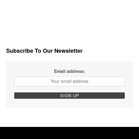
Subscribe To Our Newsletter
Email address: