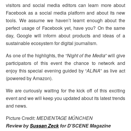
visitors and social media editors can learn more about
Facebook as a social media platform and about its new
tools. We assume we haven’t learnt enough about the
perfect usage of Facebook yet, have you? On the same
day, Google will inform about products and ideas of a
sustainable ecosystem for digital journalism.
As one of the highlights, the “
Night of the Media
” will give
participators of this event the chance to network and
enjoy this special evening guided by “
ALINA
” as live act
(powered by Amazon).
We are curiously waiting for the kick off of this exciting
event and we will keep you updated about its latest trends
and news.
Picture Credit:
MEDIENTAGE MÜNCHEN
Review by
Sussan Zeck
for D’SCENE Magazine