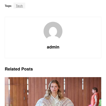
Tags:
Tech
admin
Related
Posts