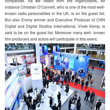
companies. As we heard from the organizators, for
instance Christian O’Connell, who is one of the most well-
known radio personalities in the UK, is on the guest list.
But also Emmy winner and Executive Producer of CNN
Digital and Digital Studios International, Vivek Kemp, is
said to be on the guest list. Moreover many well- known
film producers and actors will participate in this event.