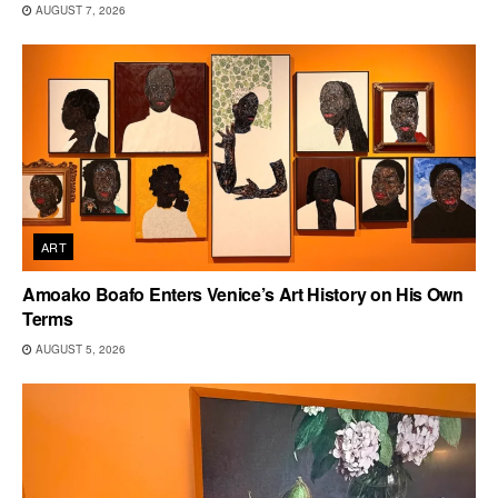
AUGUST 7, 2026
ART
Amoako Boafo Enters Venice’s Art History on His Own
Terms
AUGUST 5, 2026