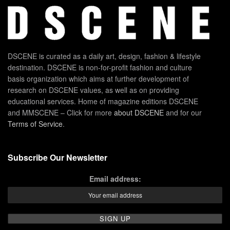
DSCENE is curated as a daily art, design, fashion & lifestyle
destination. DSCENE is non-for-profit fashion and culture
basis organization which aims at further development of
research on DSCENE values, as well as on providing
educational services. Home of magazine editions DSCENE
and MMSCENE – Click for more
about DSCENE
and for our
Terms of Service
.
Subscribe Our Newsletter
Email address: