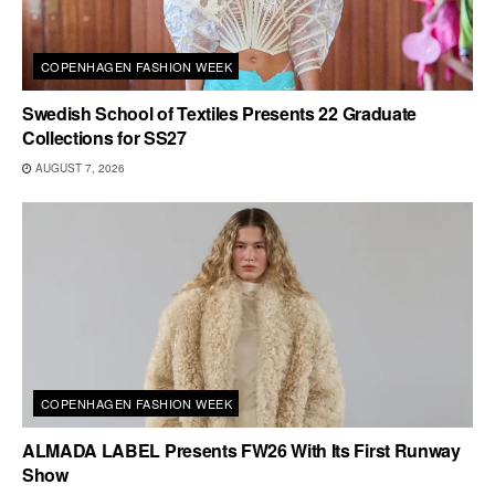
COPENHAGEN FASHION WEEK
Swedish School of Textiles Presents 22 Graduate
Collections for SS27
AUGUST 7, 2026
COPENHAGEN FASHION WEEK
ALMADA LABEL Presents FW26 With Its First Runway
Show