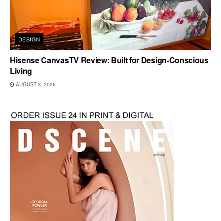
DESIGN
Hisense CanvasTV Review: Built for Design-Conscious
Living
AUGUST 3, 2026