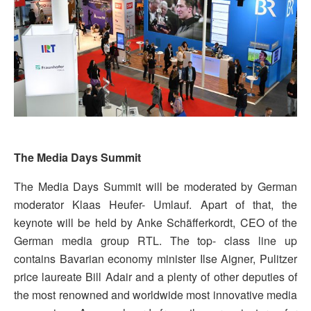
The Media Days Summit
The Media Days Summit will be moderated by German
moderator Klaas Heufer- Umlauf. Apart of that, the
keynote will be held by Anke Schäfferkordt, CEO of the
German media group RTL. The top- class line up
contains Bavarian economy minister Ilse Aigner, Pulitzer
price laureate Bill Adair and a plenty of other deputies of
the most renowned and worldwide most innovative media