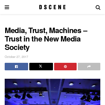
Media, Trust, Machines –
Trust in the New Media
Society
October 27, 2017