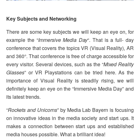
Key Subjects and Networking
There are some key subjects we will keep an eye on, for
example the “
Immersive Media Day
“. That is a full- day
conference that covers the topics VR (Visual Reality), AR
and 360°. That conference is free of charge accessible for
every visitor. Several devices, such as the “
Mixed Reality
Glasses
” or VR Playstations can be tried here. As the
importance of Visual Reality is steadily rising, we will
definitely keep an eye on the “Immersive Media Day” and
its latest trends.
“
Rockets and Unicorns
” by Media Lab Bayern is focusing
on innovative ideas in the media society and start ups. It
makes a connection between start ups and established
media houses possible. What a brilliant idea!