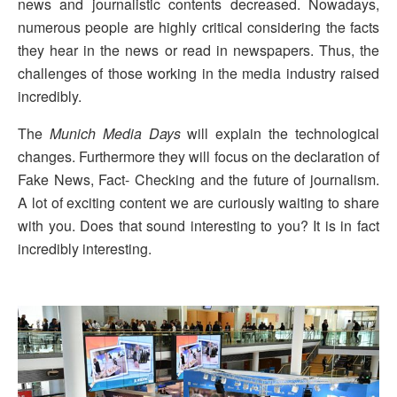
news and journalistic contents decreased. Nowadays,
numerous people are highly critical considering the facts
they hear in the news or read in newspapers. Thus, the
challenges of those working in the media industry raised
incredibly.
The
Munich Media Days
will explain the technological
changes. Furthermore they will focus on the declaration of
Fake News, Fact- Checking and the future of journalism.
A lot of exciting content we are curiously waiting to share
with you. Does that sound interesting to you? It is in fact
incredibly interesting.