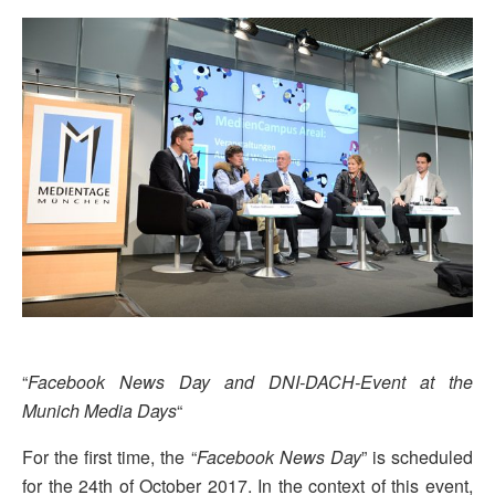
“
Facebook News Day and DNI-DACH-Event at the
Munich Media Days
“
For the first time, the “
Facebook News Day
” is scheduled
for the 24th of October 2017. In the context of this event,