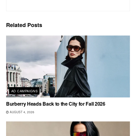
Related
Posts
AD CAMPAIGNS
Burberry Heads Back to the City for Fall 2026
AUGUST 4, 2026