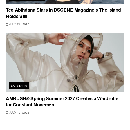
Teo Abihdana Stars in DSCENE Magazine’s The Island
Holds Still
JULY 21, 2026
AMBUSH®
AMBUSH® Spring Summer 2027 Creates a Wardrobe
for Constant Movement
JULY 13, 2026