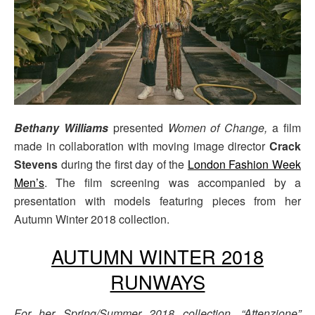
Bethany Williams
presented
Women of Change,
a film
made in collaboration with moving image director
Crack
Stevens
during the first day of the
London Fashion Week
Men’s
. The film screening was accompanied by a
presentation with models featuring pieces from her
Autumn Winter 2018 collection.
AUTUMN WINTER 2018
RUNWAYS
For her Spring/Summer 2018 collection, “Attenzione”