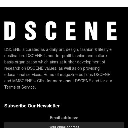
DSCENE is curated as a daily art, design, fashion & lifestyle
destination. DSCENE is non-for-profit fashion and culture
basis organization which aims at further development of
research on DSCENE values, as well as on providing
educational services. Home of magazine editions DSCENE
and MMSCENE – Click for more
about DSCENE
and for our
Terms of Service
.
Subscribe Our Newsletter
Email address: