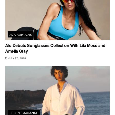
AD CAMPAIGNS
Alo Debuts Sunglasses Collection With Lila Moss and
Amelia Gray
JULY 23, 2026
DSCENE MAGAZINE