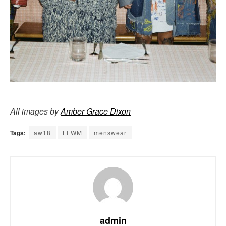
All images by
Amber Grace Dixon
Tags:
aw18
LFWM
menswear
admin