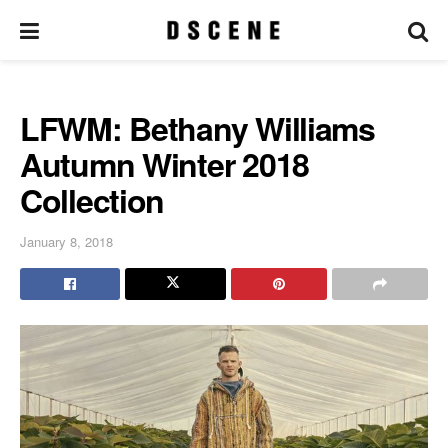
LFWM: Bethany Williams
Autumn Winter 2018
Collection
January 8, 2018