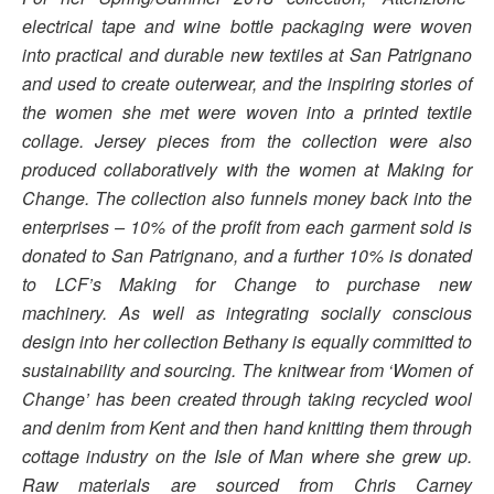
electrical tape and wine bottle packaging were woven
into practical and durable new textiles at San Patrignano
and used to create outerwear, and the inspiring stories of
the women she met were woven into a printed textile
collage. Jersey pieces from the collection were also
produced collaboratively with the women at Making for
Change. The collection also funnels money back into the
enterprises – 10% of the profit from each garment sold is
donated to San Patrignano, and a further 10% is donated
to LCF’s Making for Change to purchase new
machinery. As well as integrating socially conscious
design into her collection Bethany is equally committed to
sustainability and sourcing. The knitwear from ‘Women of
Change’ has been created through taking recycled wool
and denim from Kent and then hand knitting them through
cottage industry on the Isle of Man where she grew up.
Raw materials are sourced from Chris Carney