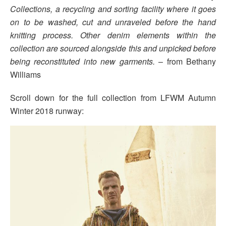
Collections, a recycling and sorting facility where it goes
on to be washed, cut and unraveled before the hand
knitting process. Other denim elements within the
collection are sourced alongside this and unpicked before
being reconstituted into new garments.
– from Bethany
Williams
Scroll down for the full collection from LFWM Autumn
Winter 2018 runway: