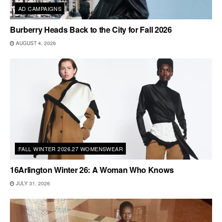
AD CAMPAIGNS
Burberry Heads Back to the City for Fall 2026
AUGUST 4, 2026
FALL WINTER 2026.27 WOMENSWEAR
16Arlington Winter 26: A Woman Who Knows
JULY 31, 2026