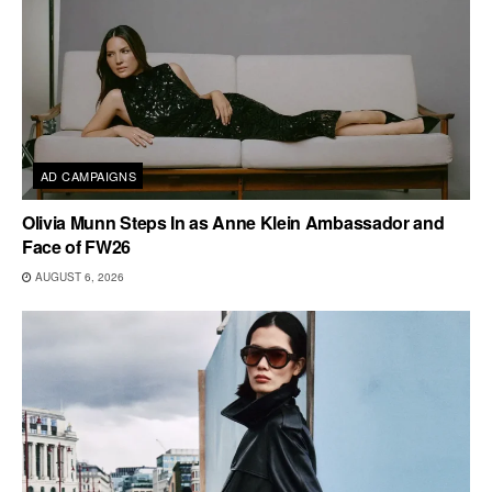
AD CAMPAIGNS
Olivia Munn Steps In as Anne Klein Ambassador and
Face of FW26
AUGUST 6, 2026