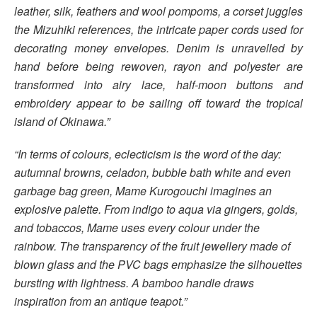
leather, silk, feathers and wool pompoms, a corset juggles
the Mizuhiki references, the intricate paper cords used for
decorating money envelopes. Denim is unravelled by
hand before being rewoven, rayon and polyester are
transformed into airy lace, half-moon buttons and
embroidery appear to be sailing off toward the tropical
island of Okinawa.”
“In terms of colours, eclecticism is the word of the day:
autumnal browns, celadon, bubble bath white and even
garbage bag green, Mame Kurogouchi imagines an
explosive palette. From indigo to aqua via gingers, golds,
and tobaccos, Mame uses every colour under the
rainbow. The transparency of the fruit jewellery made of
blown glass and the PVC bags emphasize the silhouettes
bursting with lightness. A bamboo handle draws
inspiration from an antique teapot.”