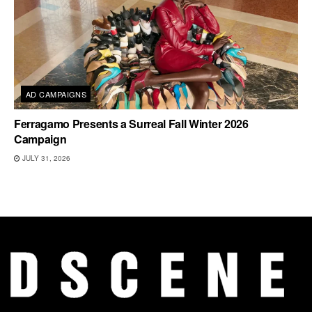
AD CAMPAIGNS
Ferragamo Presents a Surreal Fall Winter 2026
Campaign
JULY 31, 2026