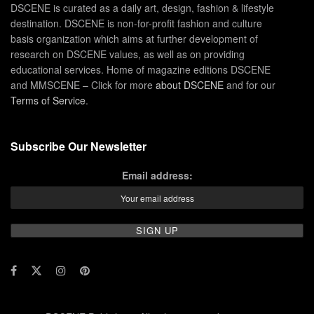
DSCENE is curated as a daily art, design, fashion & lifestyle
destination. DSCENE is non-for-profit fashion and culture
basis organization which aims at further development of
research on DSCENE values, as well as on providing
educational services. Home of magazine editions DSCENE
and MMSCENE – Click for more
about DSCENE
and for our
Terms of Service
.
Subscribe Our Newsletter
Email address: