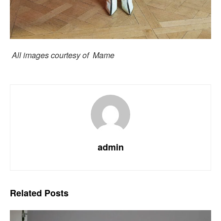
All images courtesy of Mame
admin
Related
Posts