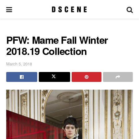
PFW: Mame Fall Winter
2018.19 Collection
March 5, 2018