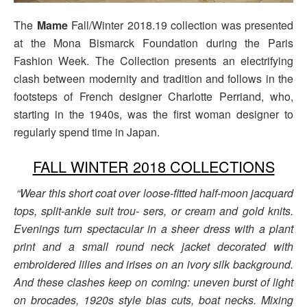
The
Mame
Fall/Winter 2018.19 collection was presented
at the Mona Bismarck Foundation during the Paris
Fashion Week. The Collection presents an electrifying
clash between modernity and tradition and follows in the
footsteps of French designer Charlotte Perriand, who,
starting in the 1940s, was the first woman designer to
regularly spend time in Japan.
FALL WINTER 2018 COLLECTIONS
“Wear this short coat over loose-fitted half-moon jacquard
tops, split-ankle suit trou- sers, or cream and gold knits.
Evenings turn spectacular in a sheer dress with a plant
print and a small round neck jacket decorated with
embroidered lilies and irises on an ivory silk background.
And these clashes keep on coming: uneven burst of light
on brocades, 1920s style bias cuts, boat necks. Mixing