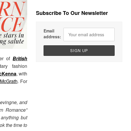
Subscribe To Our Newsletter
Email
address:
er of
British
ary fashion
cKenna
, with
 McGrath
. For
levingne, and
dern Romance”
 anything but
ok the time to