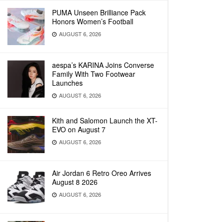
PUMA Unseen Brilliance Pack
Honors Women’s Football
AUGUST 6, 2026
aespa’s KARINA Joins Converse
Family With Two Footwear
Launches
AUGUST 6, 2026
Kith and Salomon Launch the XT-
EVO on August 7
AUGUST 6, 2026
Air Jordan 6 Retro Oreo Arrives
August 8 2026
AUGUST 6, 2026