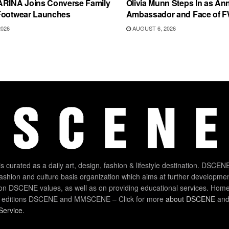
ARINA Joins Converse Family
Olivia Munn Steps In as An
Footwear Launches
Ambassador and Face of 
2026
AUGUST 6, 2026
 curated as a daily art, design, fashion & lifestyle destination. DSCENE
 fashion and culture basis organization which aims at further developmen
on DSCENE values, as well as on providing educational services. Home
 editions DSCENE and MMSCENE – Click for more
about DSCENE
and 
Service
.