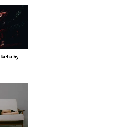
Ikeba by