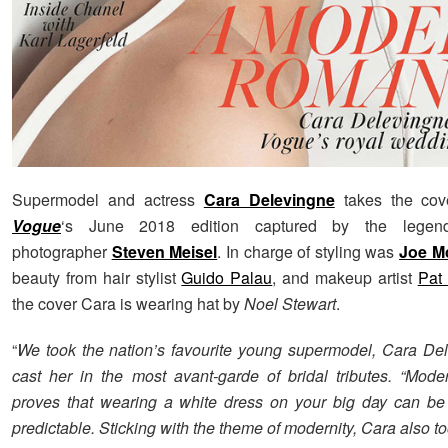
Supermodel and actress
Cara Delevingne
takes the cov
Vogue
‘s June 2018 edition captured by the legend
photographer
Steven Meisel
. In charge of styling was
Joe M
beauty from hair stylist
Guido Palau
, and makeup artist
Pat
the cover Cara is wearing hat by
Noel Stewart
.
“
We took the nation’s favourite young supermodel, Cara De
cast her in the most avant-garde of bridal tributes. “Mo
proves that wearing a white dress on your big day can be
predictable. Sticking with the theme of modernity, Cara also to