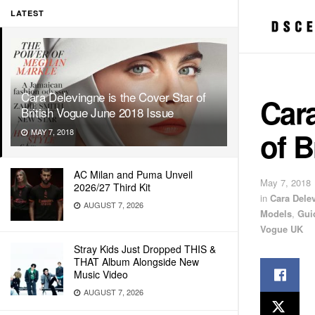
LATEST
Cara Delevingne is the Cover Star of
Cara
British Vogue June 2018 Issue
of B
MAY 7, 2018
AC Milan and Puma Unveil
May 7, 2018
2026/27 Third Kit
in
Cara Dele
AUGUST 7, 2026
Models
,
Gui
Vogue UK
Stray Kids Just Dropped THIS &
THAT Album Alongside New
Music Video
AUGUST 7, 2026