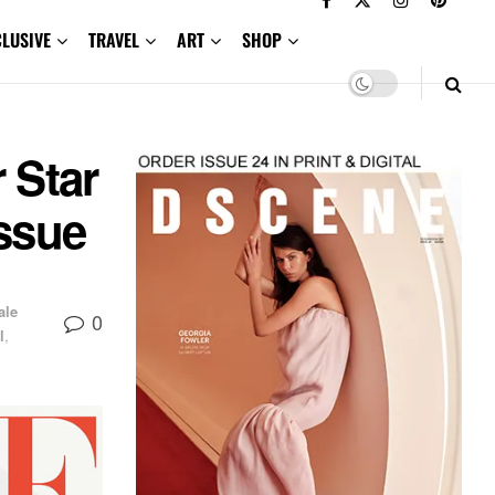
CLUSIVE
TRAVEL
ART
SHOP
 Star
Issue
ale
0
l
,