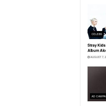
CELEBS
Stray Kid
Album Alo
AUGUST 7, 
AD CAMPA