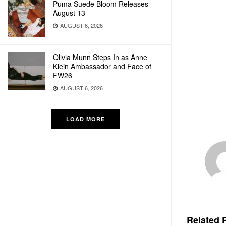
Puma Suede Bloom Releases
August 13
AUGUST 6, 2026
Olivia Munn Steps In as Anne
Klein Ambassador and Face of
FW26
AUGUST 6, 2026
LOAD MORE
Related
P