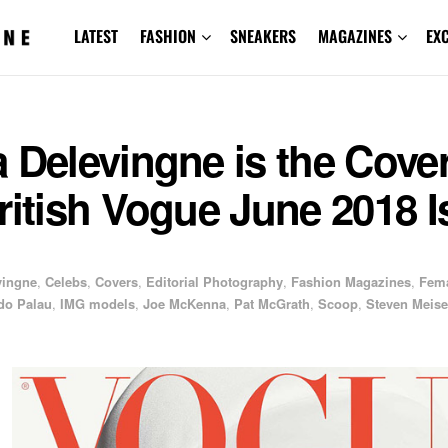
LATEST
FASHION
SNEAKERS
MAGAZINES
EX
 Delevingne is the Cover
ritish Vogue June 2018 
vingne
,
Celebs
,
Covers
,
Editorial Photography
,
Fashion Magazines
,
Fem
do Palau
,
IMG models
,
Joe McKenna
,
Pat McGrath
,
Scoop
,
Steven Meise