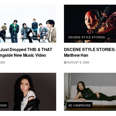
DSCENE STYLE STORIES
s Just Dropped THIS & THAT
DSCENE STYLE STORIES: 
ngside New Music Video
Matthew Han
2026
AUGUST 6, 2026
IGNS
AD CAMPAIGNS