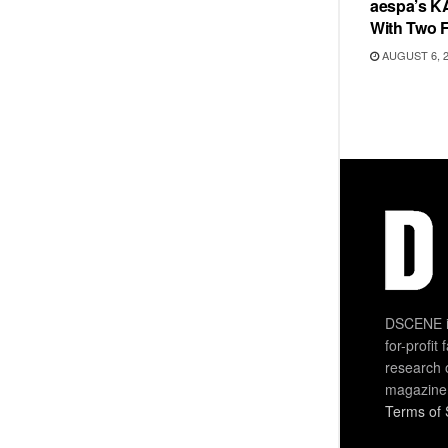
aespa’s K
With Two 
AUGUST 6, 
DSCENE is
for-profit
research 
magazine
Terms of 