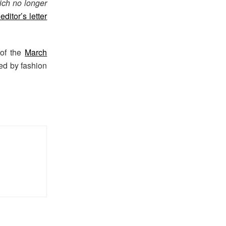
ich no longer
ditor’s letter
 of the
March
sed by fashion