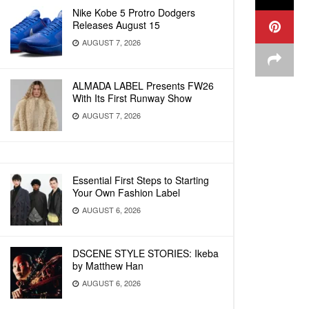
Nike Kobe 5 Protro Dodgers
Releases August 15
AUGUST 7, 2026
ALMADA LABEL Presents FW26
With Its First Runway Show
AUGUST 7, 2026
Essential First Steps to Starting
Your Own Fashion Label
AUGUST 6, 2026
DSCENE STYLE STORIES: Ikeba
by Matthew Han
AUGUST 6, 2026