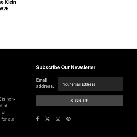
ne Klein
FW26
Subscribe Our Newsletter
Email
address:
 is non-
t of
 of
for our