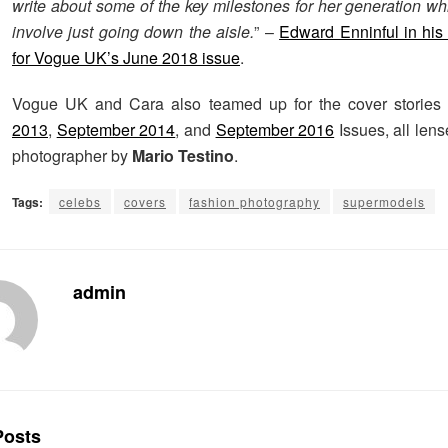
write about some of the key milestones for her generation wh
involve just going down the aisle.
” –
Edward Enninful in his e
for Vogue UK’s June 2018 issue
.
Vogue UK and Cara also teamed up for the cover stories
2013
,
September 2014
, and
September 2016
Issues, all len
photographer by
Mario Testino
.
Tags:
celebs
covers
fashion photography
supermodels
admin
osts