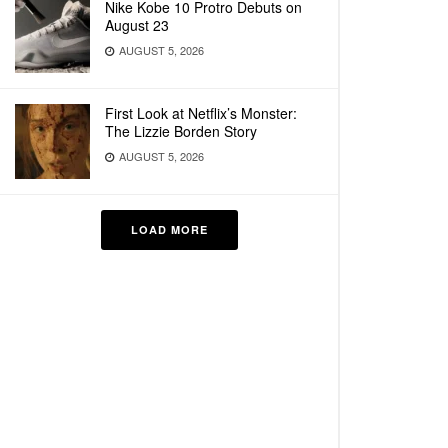
Nike Kobe 10 Protro Debuts on
August 23
AUGUST 5, 2026
First Look at Netflix’s Monster:
The Lizzie Borden Story
AUGUST 5, 2026
LOAD MORE