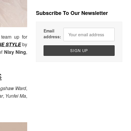
Subscribe To Our Newsletter
Email
team up for
address:
NE STYLE
by
of
Nixy Ning
,
S
ngshaw Ward
,
ar
,
Yunfei Ma
,