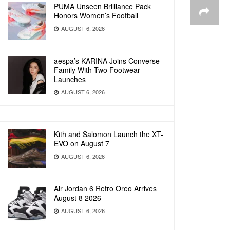
PUMA Unseen Brilliance Pack
Honors Women’s Football
AUGUST 6, 2026
aespa’s KARINA Joins Converse
Family With Two Footwear
Launches
AUGUST 6, 2026
Kith and Salomon Launch the XT-
EVO on August 7
AUGUST 6, 2026
Air Jordan 6 Retro Oreo Arrives
August 8 2026
AUGUST 6, 2026