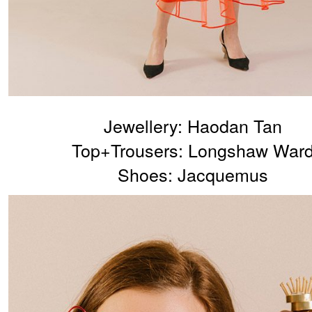
Jewellery: Haodan Tan
Top+Trousers: Longshaw War
Shoes: Jacquemus