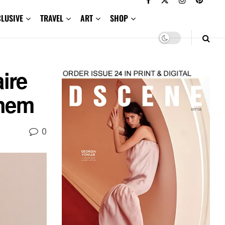
CLUSIVE
TRAVEL
ART
SHOP
ire
them
0