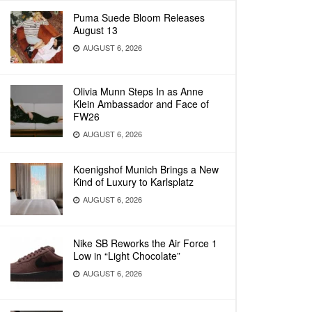
Puma Suede Bloom Releases
August 13
AUGUST 6, 2026
Olivia Munn Steps In as Anne
Klein Ambassador and Face of
FW26
AUGUST 6, 2026
Koenigshof Munich Brings a New
Kind of Luxury to Karlsplatz
AUGUST 6, 2026
Nike SB Reworks the Air Force 1
Low in “Light Chocolate”
AUGUST 6, 2026