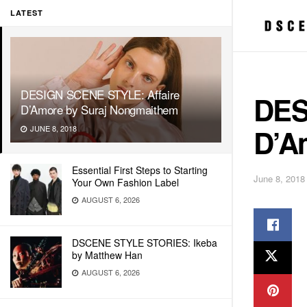
LATEST
DESIGN SCENE STYLE: Affaire
DES
D’Amore by Suraj Nongmaithem
D’A
JUNE 8, 2018
Essential First Steps to Starting
June 8, 2018
Your Own Fashion Label
AUGUST 6, 2026
DSCENE STYLE STORIES: Ikeba
by Matthew Han
AUGUST 6, 2026