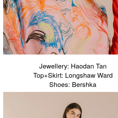
Jewellery: Haodan Tan
Top+Skirt: Longshaw Ward
Shoes: Bershka