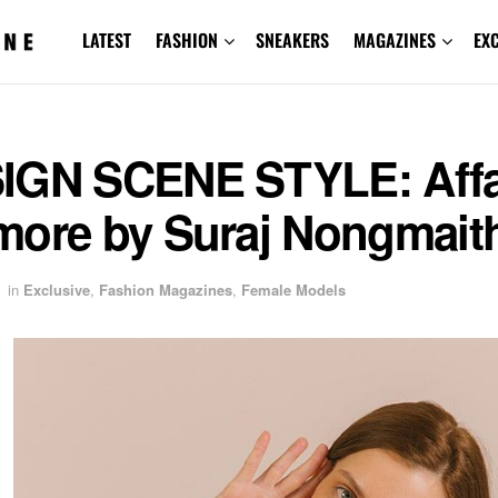
LATEST
FASHION
SNEAKERS
MAGAZINES
EX
IGN SCENE STYLE: Affa
more by Suraj Nongmai
in
Exclusive
,
Fashion Magazines
,
Female Models