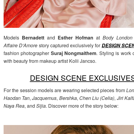
Models
Bernadett
and
Esther Hofman
at
Body London
Affaire D’Amore
story captured exclusively for
DESIGN SCE
fashion photographer
Suraj Nongmaithem
. Styling is work 
with beauty from makeup artist Kolii Jancso.
DESIGN SCENE EXCLUSIVE
For the session models are wearing selected pieces from
Lo
Haodan Tan
,
Jacquemus
,
Bershka
,
Chen Liu (Celia)
,
Jiri Kalf
Naya Rea
, and
Sijia
. Discover more of the story below: