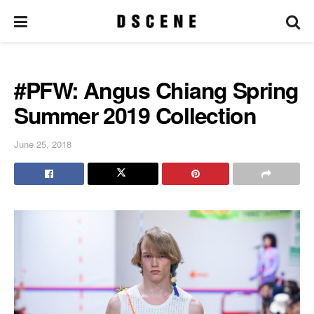
#PFW: Angus Chiang Spring
Summer 2019 Collection
June 25, 2018