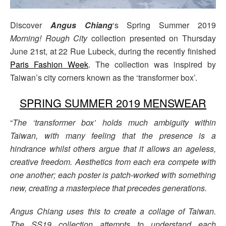
Discover
Angus Chiang
‘s Spring Summer 2019
Morning! Rough City
collection presented on Thursday
June 21st, at 22 Rue Lubeck, during the recently finished
Paris Fashion Week
. The collection was inspired by
Taiwan’s city corners known as the ‘transformer box’.
SPRING SUMMER 2019 MENSWEAR
“
The ‘transformer box’ holds much ambiguity within
Taiwan, with many feeling that the presence is a
hindrance whilst others argue that it allows an ageless,
creative freedom. Aesthetics from each era compete with
one another; each poster is patch-worked with something
new, creating a masterpiece that precedes generations.
Angus Chiang uses this to create a collage of Taiwan.
The SS19 collection attempts to understand each