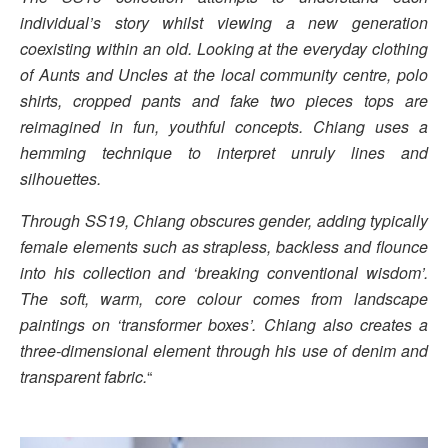
individual’s story whilst viewing a new generation
coexisting within an old. Looking at the everyday clothing
of Aunts and Uncles at the local community centre, polo
shirts, cropped pants and fake two pieces tops are
reimagined in fun, youthful concepts. Chiang uses a
hemming technique to interpret unruly lines and
silhouettes.
Through SS19, Chiang obscures gender, adding typically
female elements such as strapless, backless and flounce
into his collection and ‘breaking conventional wisdom’.
The soft, warm, core colour comes from landscape
paintings on ‘transformer boxes’. Chiang also creates a
three-dimensional element through his use of denim and
transparent fabric.
“