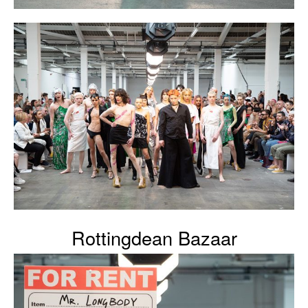
Rottingdean Bazaar