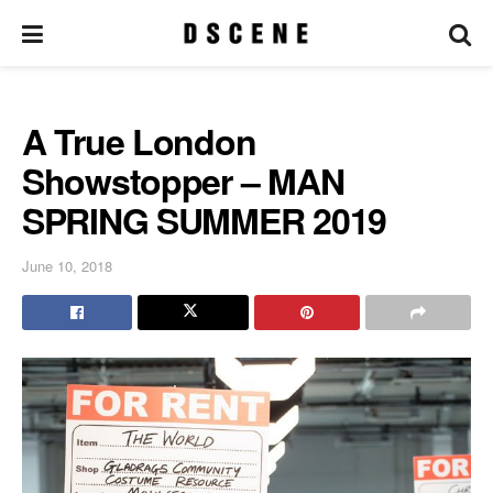
A True London
Showstopper – MAN
SPRING SUMMER 2019
June 10, 2018