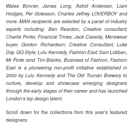
Wales Bonner, James Long, Astrid Andersen, Liam
Hodges, Per Gotesson, Charles Jeffrey LOVERBOY and
more. MAN recipients are selected by a panel of industry
experts including: Ben Reardon, Creative consultant;
Charlie Porter, Financial Times; Jack Cassidy, Menswear
buyer, Gordon Richardson; Creative Consultant, Luke
Day, GQ Style; Lulu Kennedy, Fashion East; Sam Lobban,
Mr Porte rand Tim Blanks, Business of Fashion. Fashion
East is a pioneering non-profit initiative established in
2000 by Lulu Kennedy and The Old Truman Brewery to
nurture, develop and showcase emerging designers
through the early stages of their career and has launched
London’s top design talent.
Scroll down for the collections from this year’s featured
designers: