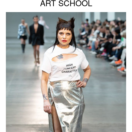
ART SCHOOL