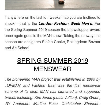
If anywhere on the fashion weeks map you are inclined to
shock – that is the
London Fashion Week Men’s
. For
the Spring Summer 2019 season the showstopper award
once again goes to the MAN show. Taking the runway this
season are designers Stefan Cooke, Rottingdean Bazaar
and Art School.
SPRING SUMMER 2019
MENSWEAR
The pioneering MAN project was established in 2005 by
TOPMAN and Fashion East was the first menswear
scheme of its kind. MAN has launched and supported
brands including: Kim Jones (Louis Vuitton), Craig Green,
JW Anderson, Martine Rose, Christopher Shannon,