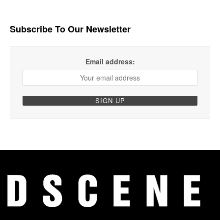
Subscribe To Our Newsletter
Email address: