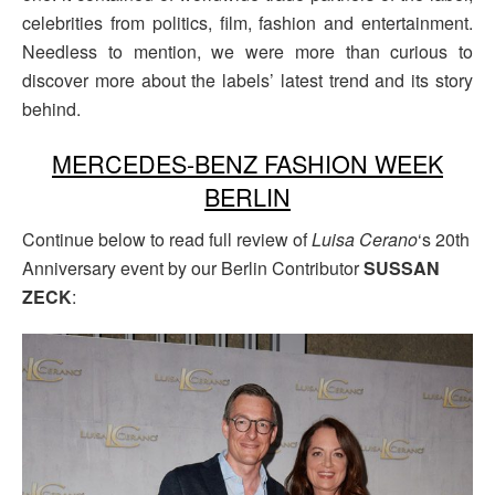
celebrities from politics, film, fashion and entertainment.
Needless to mention, we were more than curious to
discover more about the labels’ latest trend and its story
behind.
MERCEDES-BENZ FASHION WEEK
BERLIN
Continue below to read full review of
Luisa Cerano
‘s 20th
Anniversary event by our Berlin Contributor
SUSSAN
ZECK
: