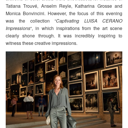
Tatiana Trouvé, Anselm Reyle, Katharina Grosse and
Monica Bonvincini. However, the focus of this evening
was the collection “
Captivating LUISA CERANO
Impressions
“, in which inspirations from the art scene
clearly shone through. It was incredibly inspiring to
witness these creative impressions.