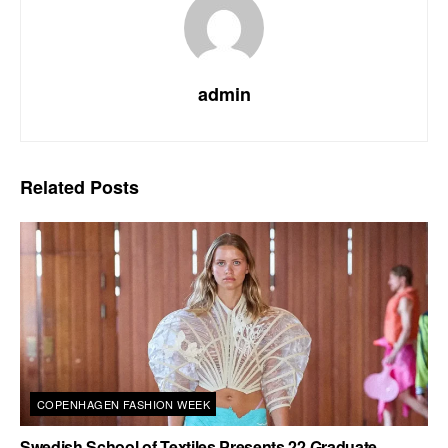
admin
Related
Posts
COPENHAGEN FASHION WEEK
Swedish School of Textiles Presents 22 Graduate