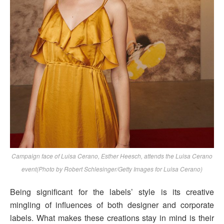
Campaign face of Luisa Cerano, Esther Heesch, attends the Luisa Cerano
event(Photo by Robert Schlesinger/Getty Images for Luisa Cerano)
Being significant for the labels’ style is its creative
mingling of influences of both designer and corporate
labels. What makes these creations stay in mind is their