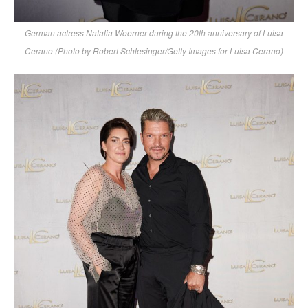
German actress Natalia Woerner during the 20th anniversary of Luisa
Cerano (Photo by Robert Schlesinger/Getty Images for Luisa Cerano)