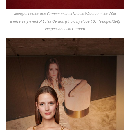
Juergen Leuthe and German actress Natalia Woerner at the 20th
anniversary event of Luisa Cerano (Photo by Robert Schlesinger/Getty
Images for Luisa Cerano)