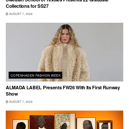
Collections for SS27
AUGUST 7, 2026
COPENHAGEN FASHION WEEK
ALMADA LABEL Presents FW26 With Its First Runway
Show
AUGUST 7, 2026