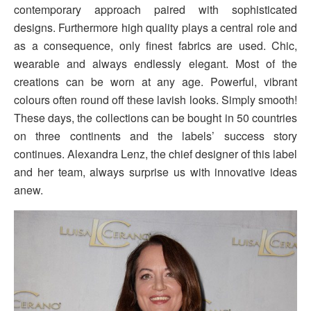
contemporary approach paired with sophisticated
designs. Furthermore high quality plays a central role and
as a consequence, only finest fabrics are used. Chic,
wearable and always endlessly elegant. Most of the
creations can be worn at any age. Powerful, vibrant
colours often round off these lavish looks. Simply smooth!
These days, the collections can be bought in 50 countries
on three continents and the labels’ success story
continues. Alexandra Lenz, the chief designer of this label
and her team, always surprise us with innovative ideas
anew.