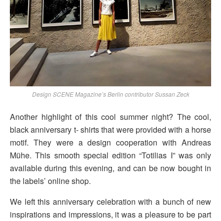
Design SCENE Magazine’s Berlin contributor Sussan Zeck
Another highlight of this cool summer night? The cool,
black anniversary t- shirts that were provided with a horse
motif. They were a design cooperation with Andreas
Mühe. This smooth special edition “Totilias I” was only
available during this evening, and can be now bought in
the labels’ online shop.
We left this anniversary celebration with a bunch of new
inspirations and impressions, it was a pleasure to be part