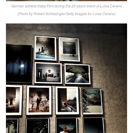
German actress Katja Flint during the 20 years event of Luisa Cerano
(Photo by Robert Schlesinger/Getty Images for Luisa Cerano)