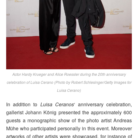
Actor Hardy Krueger and Alice Roessler during the 20th anniversary
celebration of Luisa Cerano (Photo by Robert Schlesinger/Getty Images for
Luisa Cerano)
In addition to
Luisa Ceranos
‘ anniversary celebration,
gallerist Johann König presented the approximately 600
guests a monographic show of the photo artist Andreas
Mühe who participated personally in this event. Moreover
artworks of other artists were showcased, for instance of