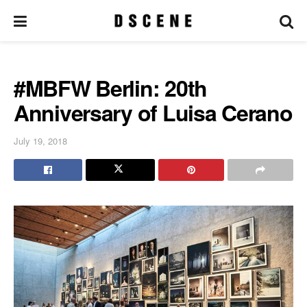
#MBFW Berlin: 20th
Anniversary of Luisa Cerano
July 19, 2018