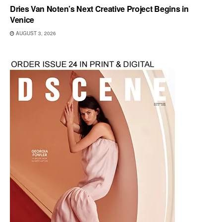
Dries Van Noten’s Next Creative Project Begins in
Venice
AUGUST 3, 2026