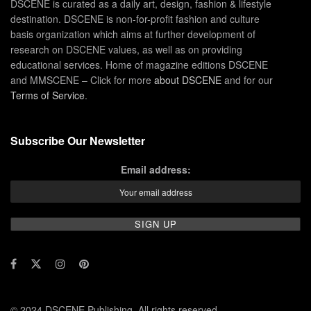
DSCENE is curated as a daily art, design, fashion & lifestyle
destination. DSCENE is non-for-profit fashion and culture
basis organization which aims at further development of
research on DSCENE values, as well as on providing
educational services. Home of magazine editions DSCENE
and MMSCENE – Click for more
about DSCENE
and for our
Terms of Service
.
Subscribe Our Newsletter
Email address:
© 2024 DSCENE Publishing. All rights reserved.