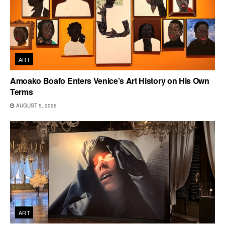
ART
Amoako Boafo Enters Venice’s Art History on His Own
Terms
AUGUST 5, 2026
ART