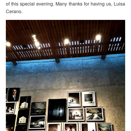
of this special evening. Many thanks for having us, Luisa
Cerano.