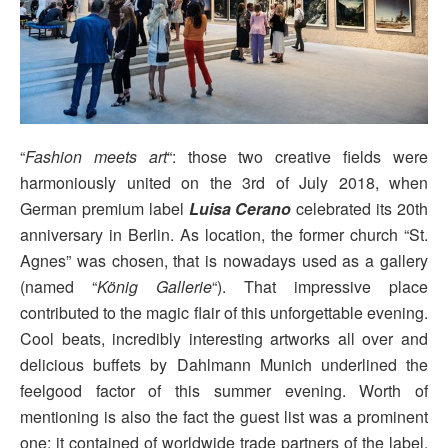
“
Fashion meets art
“: those two creative fields were
harmoniously united on the 3rd of July 2018, when
German premium label
Luisa Cerano
celebrated its 20th
anniversary in Berlin. As location, the former church “St.
Agnes” was chosen, that is nowadays used as a gallery
(named “
König Gallerie
“). That impressive place
contributed to the magic flair of this unforgettable evening.
Cool beats, incredibly interesting artworks all over and
delicious buffets by Dahlmann Munich underlined the
feelgood factor of this summer evening. Worth of
mentioning is also the fact the guest list was a prominent
one: it contained of worldwide trade partners of the label,