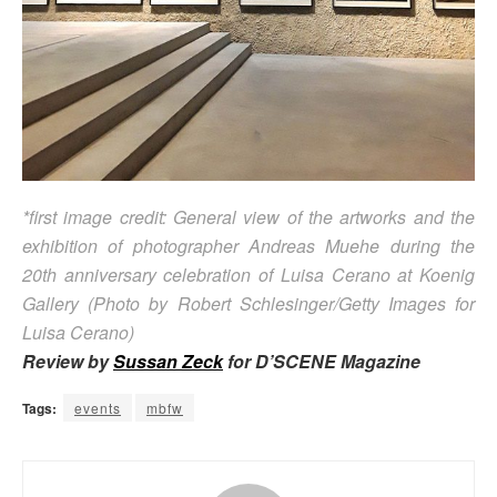
*first image credit: General view of the artworks and the
exhibition of photographer Andreas Muehe during the
20th anniversary celebration of Luisa Cerano at Koenig
Gallery (Photo by Robert Schlesinger/Getty Images for
Luisa Cerano)
Review by
Sussan Zeck
for D’SCENE Magazine
Tags:
events
mbfw