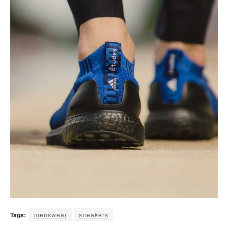
Tags:
menswear
sneakers