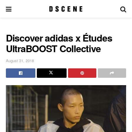
Discover adidas x Études
UltraBOOST Collective
August 31, 2018