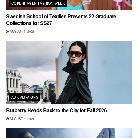
COPENHAGEN FASHION WEEK
Swedish School of Textiles Presents 22 Graduate
Collections for SS27
AUGUST 7, 2026
AD CAMPAIGNS
Burberry Heads Back to the City for Fall 2026
AUGUST 4, 2026