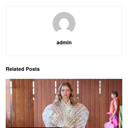
admin
Related
Posts