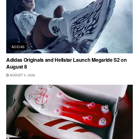
ADIDAS
Adidas Originals and Hellstar Launch Megaride S2 on
August 8
AUGUST 3, 2026