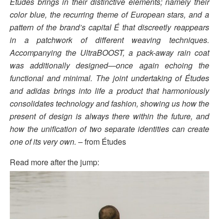
Études brings in their distinctive elements; namely their
color blue, the recurring theme of European stars, and a
pattern of the brand’s capital É that discreetly reappears
in a patchwork of different weaving techniques.
Accompanying the UltraBOOST, a pack-away rain coat
was additionally designed—once again echoing the
functional and minimal. The joint undertaking of Études
and adidas brings into life a product that harmoniously
consolidates technology and fashion, showing us how the
present of design is always there within the future, and
how the unification of two separate identities can create
one of its very own.
– from Études
Read more after the jump: