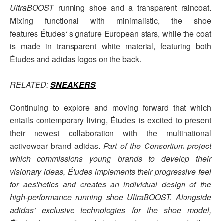
UltraBOOST
running shoe and a transparent raincoat.
Mixing functional with minimalistic, the shoe
features Études
‘
signature European stars, while the coat
is made in transparent white material, featuring both
Études and adidas logos on the back.
RELATED:
SNEAKERS
Continuing to explore and moving forward that which
entails contemporary living, Études is excited to present
their newest collaboration with the multinational
activewear brand adidas.
Part of the Consortium project
which commissions young brands to develop their
visionary ideas, Études implements their progressive feel
for aesthetics and creates an individual design of the
high-performance running shoe UltraBOOST. Alongside
adidas’ exclusive technologies for the shoe model,