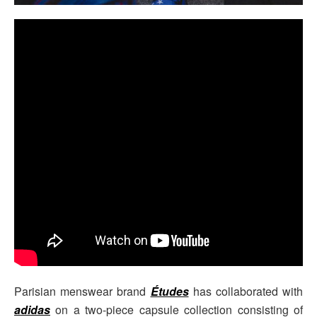
Parisian menswear brand
Études
has collaborated with
adidas
on a two-piece capsule collection consisting of