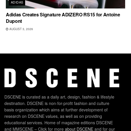
ADIDAS
Adidas Creates Signature ADIZERO RS15 for Antoine
Dupont
AUGUST 3, 2026
DSCENE is curated as a daily art, design, fashion & lifestyle
destination. DSCENE is non-for-profit fashion and culture
basis organization which aims at further development of
research on DSCENE values, as well as on providing
educational services. Home of magazine editions DSCENE
and MMSCENE – Click for more
about DSCENE
and for our