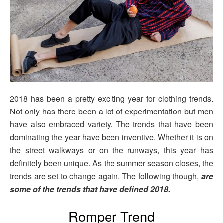
2018 has been a pretty exciting year for clothing trends.
Not only has there been a lot of experimentation but men
have also embraced variety. The trends that have been
dominating the year have been inventive. Whether it is on
the street walkways or on the runways, this year has
definitely been unique. As the summer season closes, the
trends are set to change again. The following though,
are
some of the trends that have defined 2018.
Romper Trend