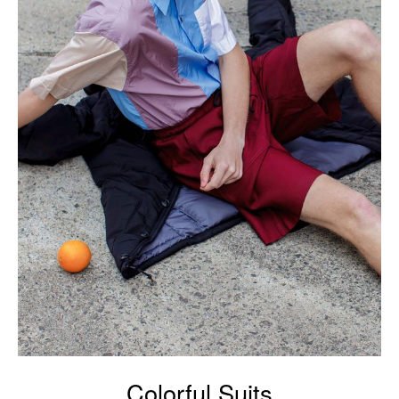
Colorful Suits