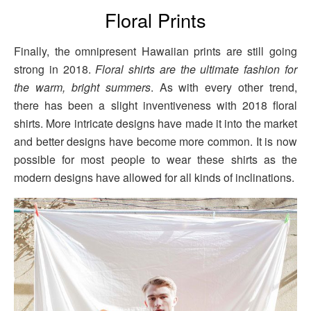
Floral Prints
Finally, the omnipresent Hawaiian prints are still going
strong in 2018.
Floral shirts are the ultimate fashion for
the warm, bright summers
. As with every other trend,
there has been a slight inventiveness with 2018 floral
shirts. More intricate designs have made it into the market
and better designs have become more common. It is now
possible for most people to wear these shirts as the
modern designs have allowed for all kinds of inclinations.