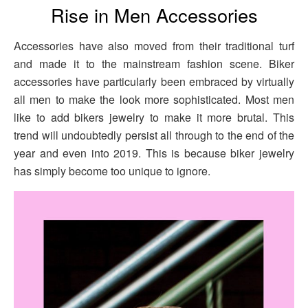
Rise in Men Accessories
Accessories have also moved from their traditional turf
and made it to the mainstream fashion scene. Biker
accessories have particularly been embraced by virtually
all men to make the look more sophisticated. Most men
like to add bikers jewelry to make it more brutal. This
trend will undoubtedly persist all through to the end of the
year and even into 2019. This is because biker jewelry
has simply become too unique to ignore.