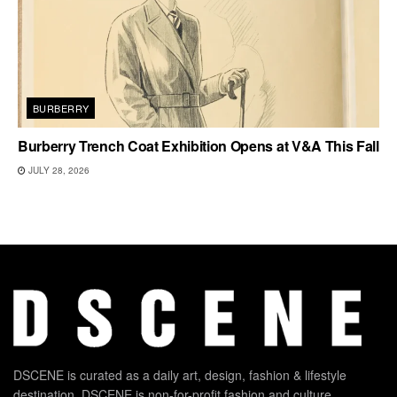
BURBERRY
Burberry Trench Coat Exhibition Opens at V&A This Fall
JULY 28, 2026
DSCENE is curated as a daily art, design, fashion & lifestyle
destination. DSCENE is non-for-profit fashion and culture