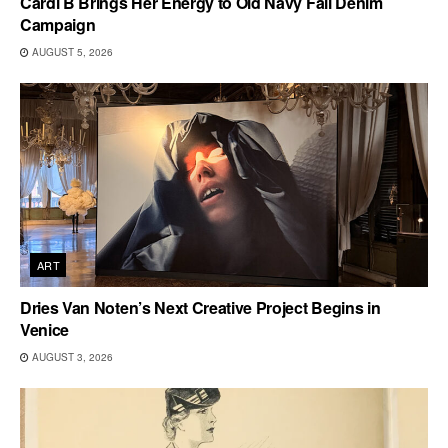
Cardi B Brings Her Energy to Old Navy Fall Denim
Campaign
AUGUST 5, 2026
ART
Dries Van Noten’s Next Creative Project Begins in
Venice
AUGUST 3, 2026