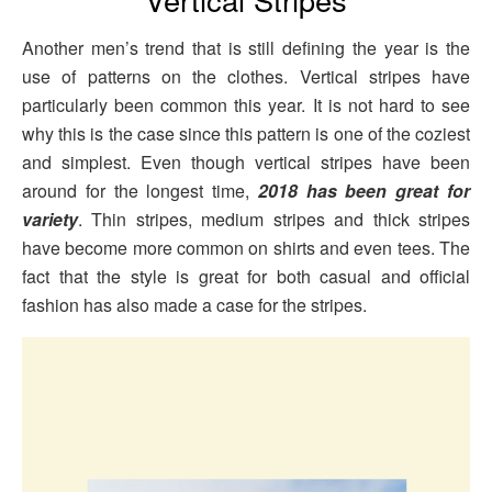
Another men’s trend that is still defining the year is the
use of patterns on the clothes. Vertical stripes have
particularly been common this year. It is not hard to see
why this is the case since this pattern is one of the coziest
and simplest. Even though vertical stripes have been
around for the longest time,
2018 has been great for
variety
. Thin stripes, medium stripes and thick stripes
have become more common on shirts and even tees. The
fact that the style is great for both casual and official
fashion has also made a case for the stripes.