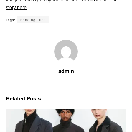
story here
Tags:
Reading Time
admin
Related
Posts