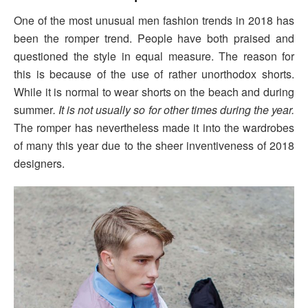
One of the most unusual men fashion trends in 2018 has
been the romper trend. People have both praised and
questioned the style in equal measure. The reason for
this is because of the use of rather unorthodox shorts.
While it is normal to wear shorts on the beach and during
summer
. It is not usually so for other times during the year.
The romper has nevertheless made it into the wardrobes
of many this year due to the sheer inventiveness of 2018
designers.