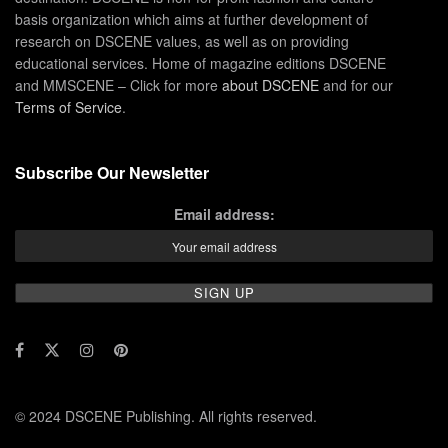
basis organization which aims at further development of
research on DSCENE values, as well as on providing
educational services. Home of magazine editions DSCENE
and MMSCENE – Click for more
about DSCENE
and for our
Terms of Service
.
Subscribe Our Newsletter
Email address:
© 2024 DSCENE Publishing. All rights reserved.