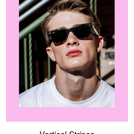
Vertical Stripes