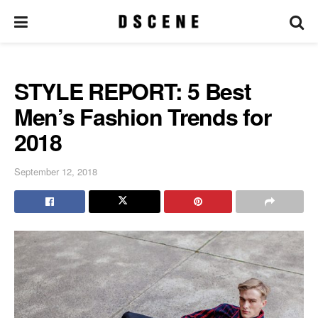
STYLE REPORT: 5 Best
Men’s Fashion Trends for
2018
September 12, 2018