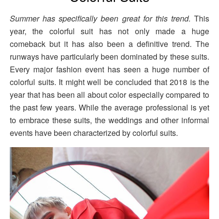
Summer has specifically been great for this trend.
This
year, the colorful suit has not only made a huge
comeback but it has also been a definitive trend. The
runways have particularly been dominated by these suits.
Every major fashion event has seen a huge number of
colorful suits. It might well be concluded that 2018 is the
year that has been all about color especially compared to
the past few years. While the average professional is yet
to embrace these suits, the weddings and other informal
events have been characterized by colorful suits.