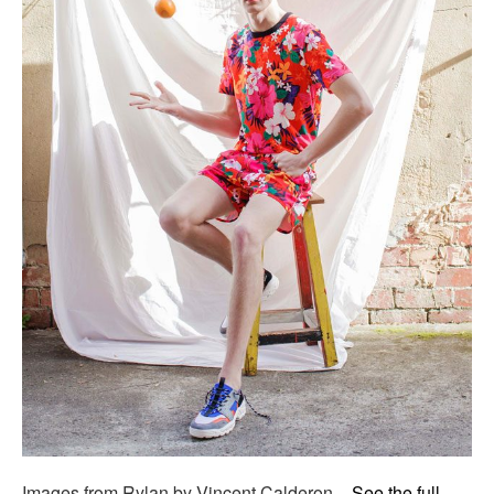
Images from Rylan by Vincent Calderon –
See the full