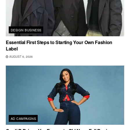
DESIGN BUSINESS
Essential First Steps to Starting Your Own Fashion
Label
AUGUST 6, 2026
AD CAMPAIGNS