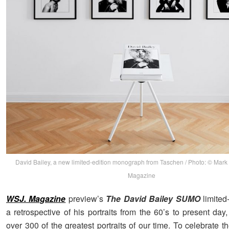
David Bailey, a new limited-edition monograph from Taschen / Photo: © Mark
Magazine
WSJ. Magazine
preview’s
The David Bailey SUMO
limited
a retrospective of his portraits from the 60’s to present day,
over 300 of the greatest portraits of our time. To celebrate t