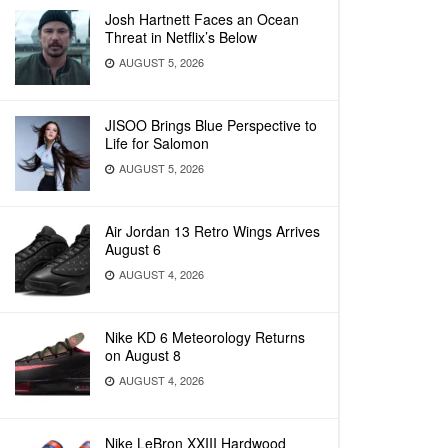
Josh Hartnett Faces an Ocean
Threat in Netflix’s Below
AUGUST 5, 2026
JISOO Brings Blue Perspective to
Life for Salomon
AUGUST 5, 2026
Air Jordan 13 Retro Wings Arrives
August 6
AUGUST 4, 2026
Nike KD 6 Meteorology Returns
on August 8
AUGUST 4, 2026
Nike LeBron XXIII Hardwood