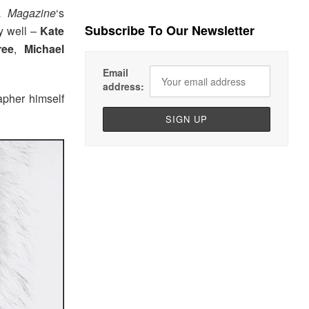
 Magazine
‘s
Subscribe To Our Newsletter
y well –
Kate
ree
,
Michael
Email
address:
apher himself