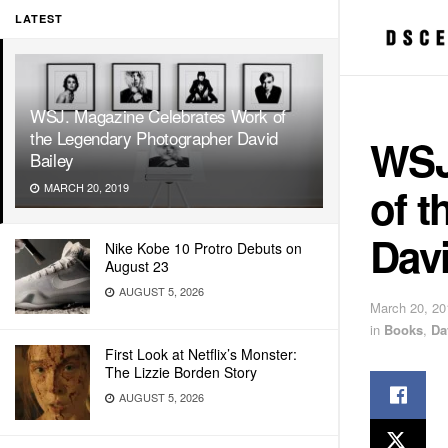
LATEST
WSJ. Magazine Celebrates Work of
the Legendary Photographer David
WSJ
Bailey
of 
MARCH 20, 2019
Davi
Nike Kobe 10 Protro Debuts on
August 23
AUGUST 5, 2026
March 20, 20
in
Books
,
Da
First Look at Netflix’s Monster:
The Lizzie Borden Story
AUGUST 5, 2026