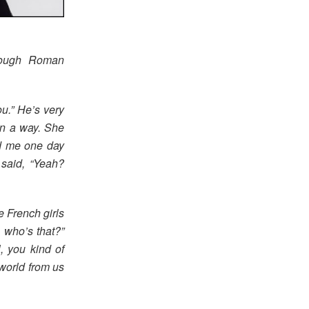
rough Roman
ou.” He’s very
in a way. She
d me one day
 said, “Yeah?
e French girls
, who’s that?”
, you kind of
 world from us