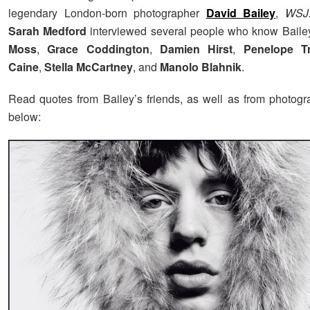
legendary London-born photographer
David Bailey
,
WSJ.
Sarah Medford
interviewed several people who know Baile
Moss
,
Grace Coddington
,
Damien Hirst
,
Penelope T
Caine
,
Stella McCartney
, and
Manolo Blahnik
.
Read quotes from Bailey’s friends, as well as from photogr
below: