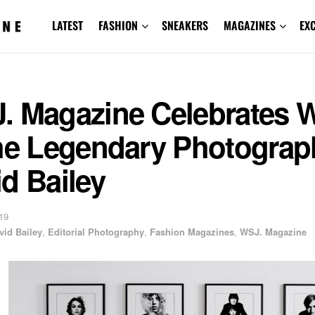
LATEST
FASHION
SNEAKERS
MAGAZINES
EX
. Magazine Celebrates 
the Legendary Photograp
d Bailey
19
vid Bailey
,
Editorial Photography
,
Fashion Magazines
,
WSJ. Magazine