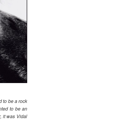
d to be a rock
nted to be an
, it was Vidal