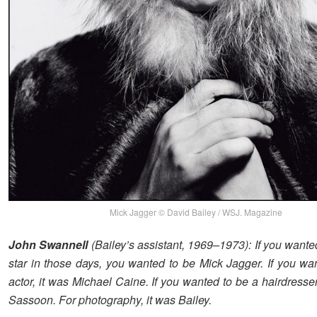
Mick Jagger © David Bailey / WSJ. Magazine
John Swannell
(Bailey’s assistant, 1969–1973): If you wante
star in those days, you wanted to be Mick Jagger. If you wa
actor, it was Michael Caine. If you wanted to be a hairdresser
Sassoon. For photography, it was Bailey.