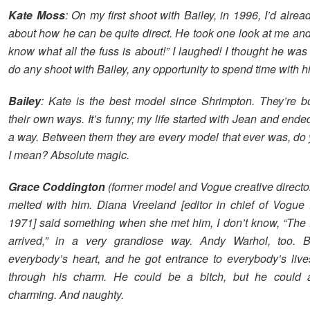
Kate Moss
: On my first shoot with Bailey, in 1996, I’d alrea
about how he can be quite direct. He took one look at me and 
know what all the fuss is about!” I laughed! I thought he was
do any shoot with Bailey, any opportunity to spend time with h
Bailey
: Kate is the best model since Shrimpton. They’re bo
their own ways. It’s funny; my life started with Jean and ende
a way. Between them they are every model that ever was, do
I mean? Absolute magic.
Grace Coddington
(former model and Vogue creative directo
melted with him. Diana Vreeland [editor in chief of Vogue
1971] said something when she met him, I don’t know, “The
arrived,” in a very grandiose way. Andy Warhol, too. B
everybody’s heart, and he got entrance to everybody’s live
through his charm. He could be a bitch, but he could 
charming. And naughty.