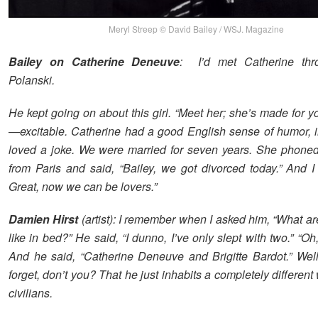
Meryl Streep © David Bailey / WSJ. Magazine
Bailey on Catherine Deneuve
: I’d met Catherine th
Polanski.
He kept going on about this girl. “Meet her; she’s made for y
—excitable. Catherine had a good English sense of humor, 
loved a joke. We were married for seven years. She phone
from Paris and said, “Bailey, we got divorced today.” And I
Great, now we can be lovers.”
Damien Hirst
(artist): I remember when I asked him, “What ar
like in bed?” He said, “I dunno, I’ve only slept with two.” “Oh
And he said, “Catherine Deneuve and Brigitte Bardot.” Well
forget, don’t you? That he just inhabits a completely different
civilians.