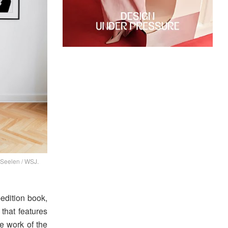
 Seelen / WSJ.
-edition book,
 that features
he work of the