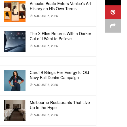
Amoako Boafo Enters Venice’s Art
History on His Own Terms
AUGUST 5, 2026
The X-Files Returns With a Darker
Cut of I Want to Believe
AUGUST 5, 2026
Cardi B Brings Her Energy to Old
Navy Fall Denim Campaign
AUGUST 5, 2026
Melbourne Restaurants That Live
Up to the Hype
AUGUST 5, 2026