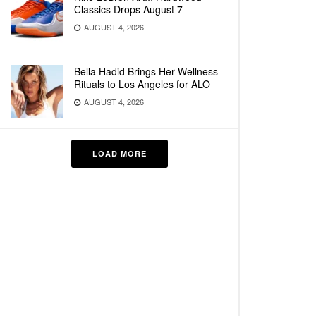
Classics Drops August 7
AUGUST 4, 2026
Bella Hadid Brings Her Wellness
Rituals to Los Angeles for ALO
AUGUST 4, 2026
LOAD MORE