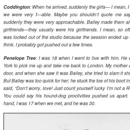
Coddington
: When he arrived, suddenly the girls— I mean, I h
we were very f—able. Maybe you shouldn’t quote me sayi
suddenly they were very approachable. Bailey made them all 
girlfriends—they usually were his girlfriends. I mean, so of
was locked out of the studio because the session ended up on
think. I probably got pushed out a few times.
Penelope Tree
: I was 18 when I went to live with him. H
York to pick me up and take me back to London. My mother
door, and when she saw it was Bailey, she tried to slam it shu
But Bailey was too quick for her; he stuck the toe of his boot i
said, “Don’t worry, love! Just count yourself lucky I’m not a R
You could say his hound-dog proclivities pushed us apart.
hand, I was 17 when we met, and he was 30.