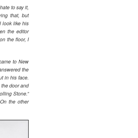
ate to say it,
ng that, but
look like his
ten the editor
 the floor, I
e came to New
 answered the
t in his face.
n the door and
olling Stone.”
 On the other