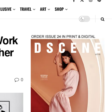
CLUSIVE
TRAVEL
ART
SHOP
Work
her
0