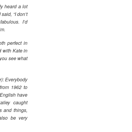
dy heard a lot
said, “I don’t
 fabulous. I’d
im.
th perfect in
d with Kate in
 you see what
r): Everybody
 from 1962 to
 English have
ailey caught
s and things,
also be very