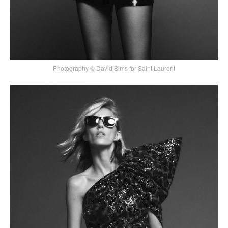
Photography © David Sims for Saint Laurent