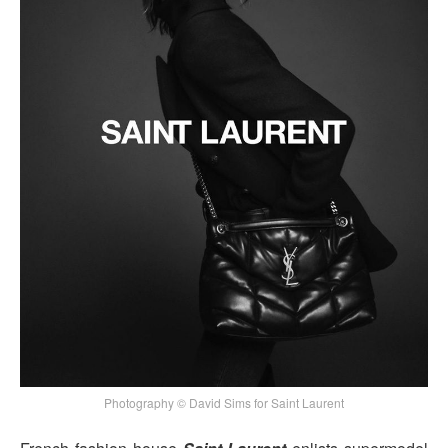
Photography © David Sims for Saint Laurent