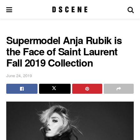
Supermodel Anja Rubik is
the Face of Saint Laurent
Fall 2019 Collection
June 24, 2019