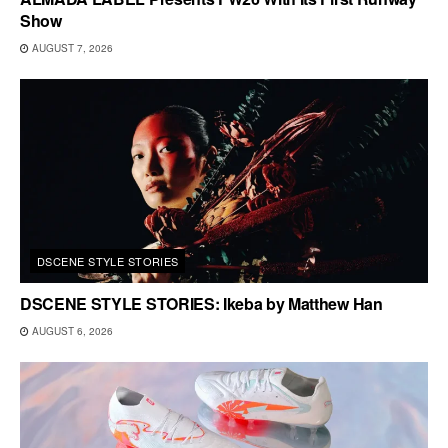
Show
AUGUST 7, 2026
DSCENE STYLE STORIES
DSCENE STYLE STORIES: Ikeba by Matthew Han
AUGUST 6, 2026