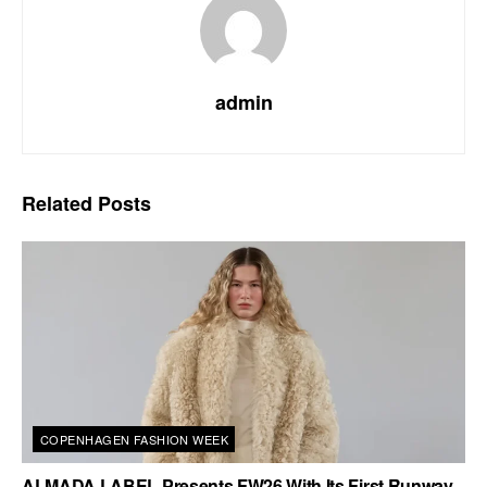
admin
Related
Posts
COPENHAGEN FASHION WEEK
ALMADA LABEL Presents FW26 With Its First Runway