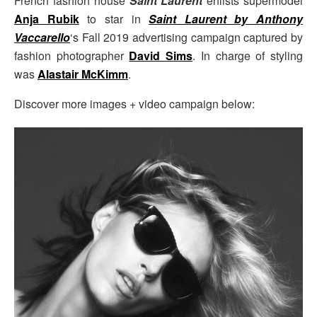
French fashion house
Saint Laurent
enlists supermodel
Anja Rubik
to star in
Saint Laurent by Anthony
Vaccarello
‘s Fall 2019 advertising campaign captured by
fashion photographer
David Sims
. In charge of styling
was
Alastair McKimm
.
Discover more images + video campaign below: