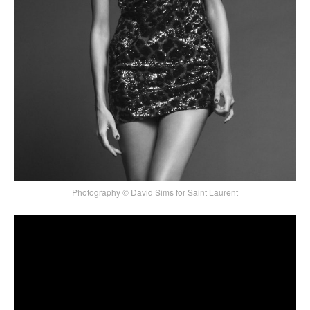
Photography © David Sims for Saint Laurent