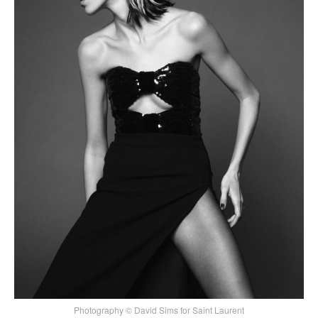
Photography © David Sims for Saint Laurent