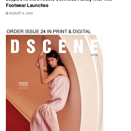
Footwear Launches
AUGUST 6, 2026