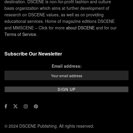
destination. DSCENE is non-for-profit fashion and culture
basis organization which aims at further development of
research on DSCENE values, as well as on providing
educational services. Home of magazine editions DSCENE
and MMSCENE – Click for more
about DSCENE
and for our
Terms of Service
.
Subscribe Our Newsletter
Email address:
© 2024 DSCENE Publishing. All rights reserved.