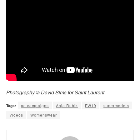
Photography © David Sims for Saint Laurent
Tags:
ad campaigns
Anja Rubik
FW19
supermodels
Videos
Womenswear