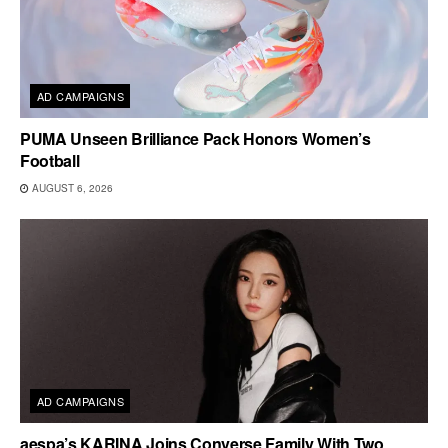
AD CAMPAIGNS
PUMA Unseen Brilliance Pack Honors Women’s
Football
AUGUST 6, 2026
AD CAMPAIGNS
aespa’s KARINA Joins Converse Family With Two