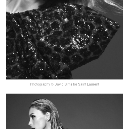
Photography © David Sims for Saint Laurent