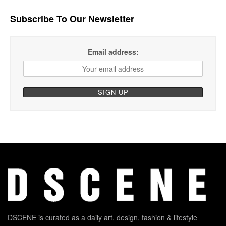
Subscribe To Our Newsletter
Email address:
DSCENE is curated as a daily art, design, fashion & lifestyle