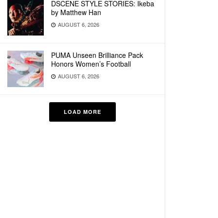
DSCENE STYLE STORIES: Ikeba
by Matthew Han
AUGUST 6, 2026
PUMA Unseen Brilliance Pack
Honors Women’s Football
AUGUST 6, 2026
LOAD MORE