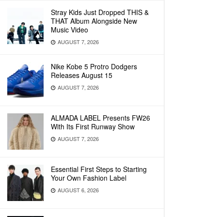
Stray Kids Just Dropped THIS &
THAT Album Alongside New
Music Video
AUGUST 7, 2026
Nike Kobe 5 Protro Dodgers
Releases August 15
AUGUST 7, 2026
ALMADA LABEL Presents FW26
With Its First Runway Show
AUGUST 7, 2026
Essential First Steps to Starting
Your Own Fashion Label
AUGUST 6, 2026