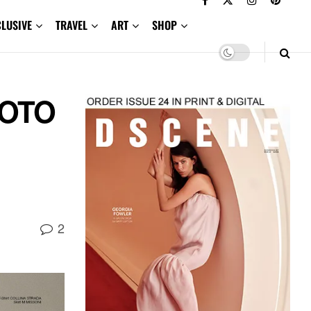
CLUSIVE
TRAVEL
ART
SHOP
SOTO
2