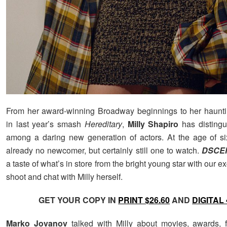
From her award-winning Broadway beginnings to her haunti
in last year’s smash
Hereditary
,
Milly Shapiro
has distingu
among a daring new generation of actors. At the age of si
already no newcomer, but certainly still one to watch.
DSCE
a taste of what’s in store from the bright young star with our e
shoot and chat with Milly herself.
GET YOUR COPY IN
PRINT $26.60
AND
DIGITAL 
Marko Jovanov
talked with Milly about movies, awards, 