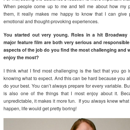
When people come up to me and tell me about how my p
them, it really makes me happy to know that I can give 
emotional and thought-provoking experiences.
You started out very young. Roles in a hit Broadway
major feature film are both very serious and responsible
aspects of the job do you find the most challenging and 
enjoy the most?
I think what I find most challenging is the fact that you go 
knowing what to expect. And this can be hard because you a
do your best. You can’t always prepare for every variable. But I
is also one of the things that I most enjoy about it. Bec
unpredictable, it makes it more fun. If you always knew what
happen, life would get pretty boring!