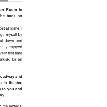
een Room in
 be back on
ost at home. I
ge myself by
sat down and
eally enjoyed
ery first time
music for an
roadway and
 in theater,
n to you and
ry?
n the awards.