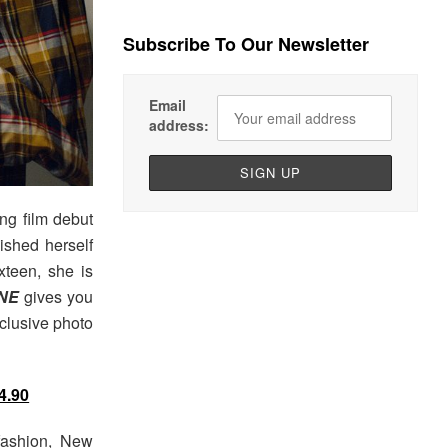
Subscribe To Our Newsletter
Email
address:
ng film debut
ished herself
xteen, she is
NE
gives you
xclusive photo
4.90
fashion, New