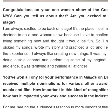
Congratulations on your one woman show at the Gr
NYC! Can you tell us about that? Are you excited to
stage?
I am always excited to be back on stage! It’s the place I feel m
decided to do a one woman show because I love to challen
trying something new and thought it would be fun. So, I 
picked my songs, wrote my story and practiced a lot, and I r
the experience. I always like creating new things. It was my v
doing a solo cabaret and performing some of my original 
audience. It was terrifying and thrilling all at once!
You’ve won a Tony for your performance in
Matilda
on B
received multiple nominations for various other awards
music and film. How important is this kind of recognitio
how has it impacted your work and success in the indust
For me, seeing the audience’s reaction is more important tha