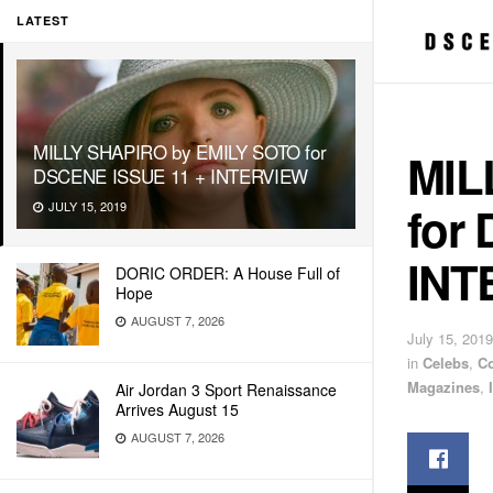
LATEST
MILLY SHAPIRO by EMILY SOTO for
MIL
DSCENE ISSUE 11 + INTERVIEW
for
JULY 15, 2019
INT
DORIC ORDER: A House Full of
Hope
AUGUST 7, 2026
July 15, 2019
in
Celebs
,
C
Magazines
,
Air Jordan 3 Sport Renaissance
Arrives August 15
AUGUST 7, 2026