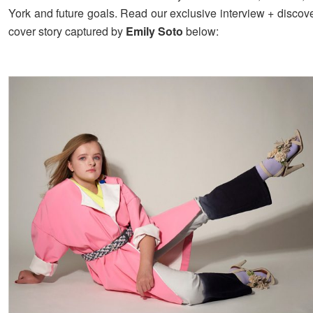
York and future goals. Read our exclusive interview + discov
cover story captured by
Emily Soto
below: