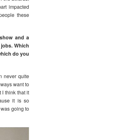
art impacted
people these
 show and a
 jobs. Which
which do you
in never quite
lways want to
 think that it
ause it is so
 was going to