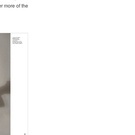
er more of the