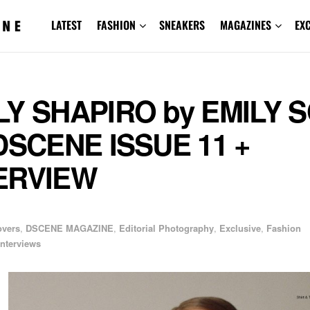
LATEST
FASHION
SNEAKERS
MAGAZINES
EX
LY SHAPIRO by EMILY 
 DSCENE ISSUE 11 +
ERVIEW
overs
,
DSCENE MAGAZINE
,
Editorial Photography
,
Exclusive
,
Fashion
Interviews