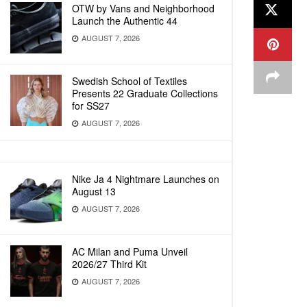
OTW by Vans and Neighborhood
Launch the Authentic 44
AUGUST 7, 2026
Swedish School of Textiles
Presents 22 Graduate Collections
for SS27
AUGUST 7, 2026
Nike Ja 4 Nightmare Launches on
August 13
AUGUST 7, 2026
AC Milan and Puma Unveil
2026/27 Third Kit
AUGUST 7, 2026