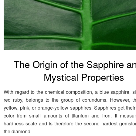
The Origin of the Sapphire an
Mystical Properties
With regard to the chemical composition, a blue sapphire, si
red ruby, belongs to the group of corundums. However, th
yellow, pink, or orange-yellow sapphires. Sapphires get their
color from small amounts of titanium and iron. It measu
hardness scale and is therefore the second hardest gemstone
the diamond.