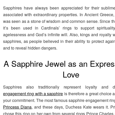
Sapphires have always been appreciated for their sublim
associated with extraordinary properties. In Ancient Greece,
was seen as a stone of wisdom and common sense. Since the
it’s been used in Cardinals’ rings to support spirituali
agelessness and God’s infinite will. Also, kings and royalty
sapphires, as people believed in their ability to protect again
and to reveal hidden dangers.
A Sapphire Jewel as an Expres
Love
Sapphires also traditionally represent loyalty and 
engagement ring with a sapphire
is therefore a great choice 
your commitment. The most famous sapphire engagement rin
Princess Diana
, and these days, Duchess Kate wears it. P
chose this ring on her own from several rings Prince Charles 