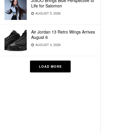
JISOO Brings Blue Perspective to
Life for Salomon
AUGUST 5, 2026
Air Jordan 13 Retro Wings Arrives
August 6
AUGUST 4, 2026
LOAD MORE