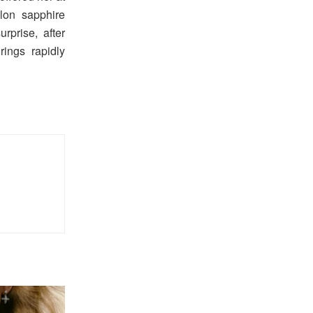
lon sapphire
rprise, after
ings rapidly