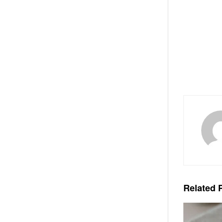
Related
P