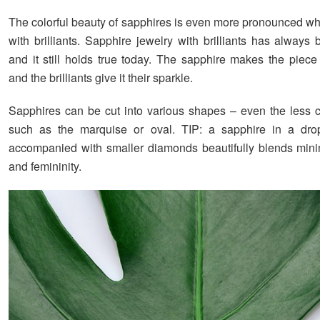
The colorful beauty of sapphires is even more pronounced 
with brilliants. Sapphire jewelry with brilliants has always
and it still holds true today. The sapphire makes the piece
and the brilliants give it their sparkle.
Sapphires can be cut into various shapes – even the less
such as the marquise or oval. TIP: a sapphire in a dro
accompanied with smaller diamonds beautifully blends mini
and femininity.