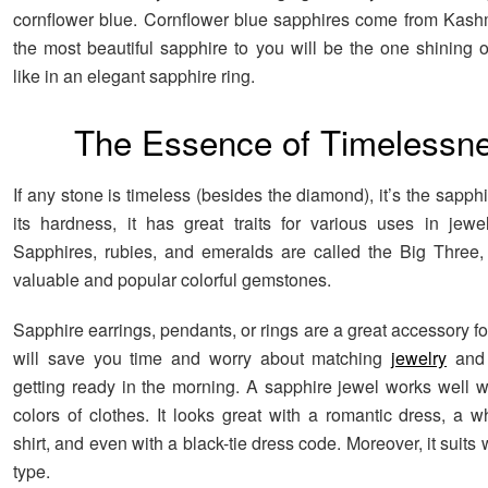
cornflower blue. Cornflower blue sapphires come from Kash
the most beautiful sapphire to you will be the one shining 
like in an elegant sapphire ring.
The Essence of Timelessn
If any stone is timeless (besides the diamond), it’s the sapph
its hardness, it has great traits for various uses in jewe
Sapphires, rubies, and emeralds are called the Big Three, 
valuable and popular colorful gemstones.
Sapphire earrings, pendants, or rings are a great accessory for
will save you time and worry about matching
jewelry
and 
getting ready in the morning. A sapphire jewel works well wi
colors of clothes. It looks great with a romantic dress, a w
shirt, and even with a black-tie dress code. Moreover, it suit
type.