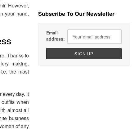
mir. However,
Subscribe To Our Newsletter
on your hand,
Email
ess
address:
ire. Thanks to
llery making.
i.e. the most
 every day. It
outfits when
th almost all
hite business
s women of any