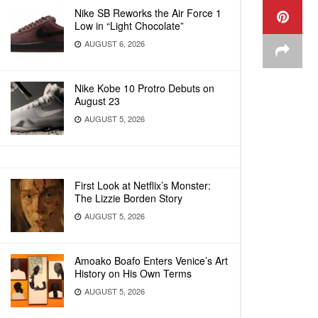
Nike SB Reworks the Air Force 1
Low in “Light Chocolate”
AUGUST 6, 2026
Nike Kobe 10 Protro Debuts on
August 23
AUGUST 5, 2026
First Look at Netflix’s Monster:
The Lizzie Borden Story
AUGUST 5, 2026
Amoako Boafo Enters Venice’s Art
History on His Own Terms
AUGUST 5, 2026