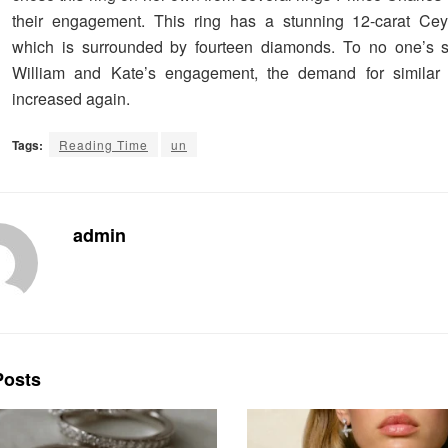
their engagement. This ring has a stunning 12-carat Cey
which is surrounded by fourteen diamonds. To no one’s su
William and Kate’s engagement, the demand for similar r
increased again.
Tags:
Reading Time
un
admin
osts