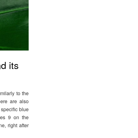
d its
milarly to the
ere are also
 specific blue
res 9 on the
, right after