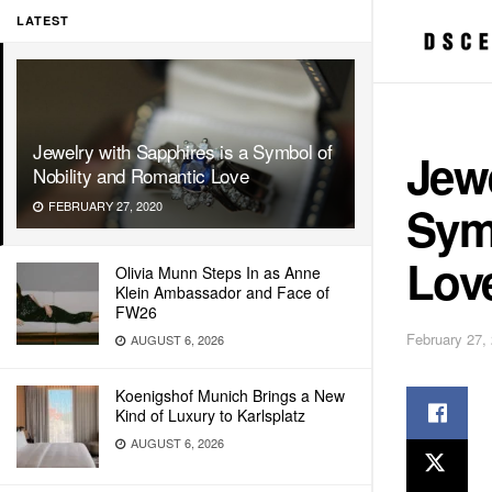
LATEST
Jewelry with Sapphires is a Symbol of
Jewe
Nobility and Romantic Love
Sym
FEBRUARY 27, 2020
Lov
Olivia Munn Steps In as Anne
Klein Ambassador and Face of
FW26
February 27,
AUGUST 6, 2026
Koenigshof Munich Brings a New
Kind of Luxury to Karlsplatz
AUGUST 6, 2026