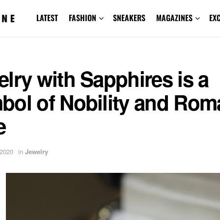
LATEST
FASHION
SNEAKERS
MAGAZINES
EX
lry with Sapphires is a
bol of Nobility and Rom
e
 2020
in
Jewelry