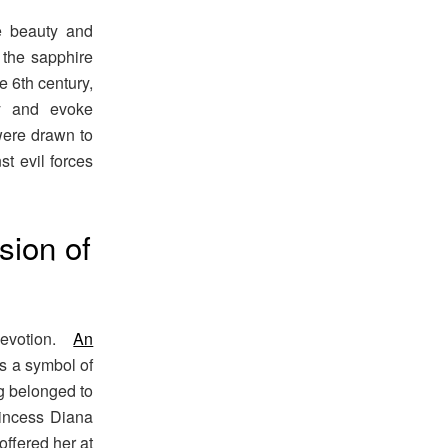
e beauty and
 the sapphire
 6th century,
ty and evoke
 were drawn to
st evil forces
sion of
devotion.
An
as a symbol of
g belonged to
rincess Diana
offered her at