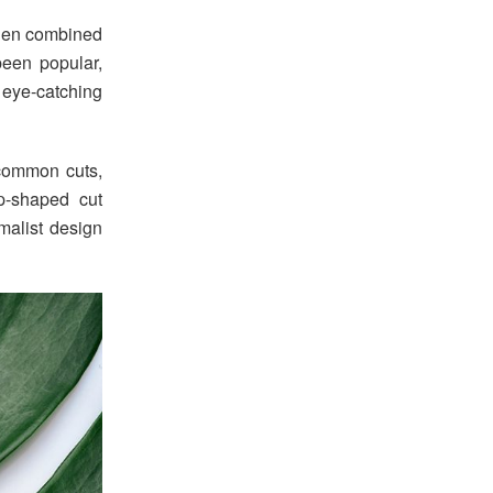
when combined
 been popular,
 eye-catching
 common cuts,
p-shaped cut
malist design