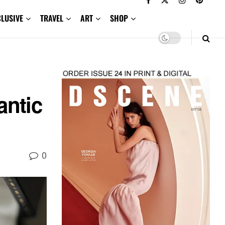
CLUSIVE
TRAVEL
ART
SHOP
antic
0