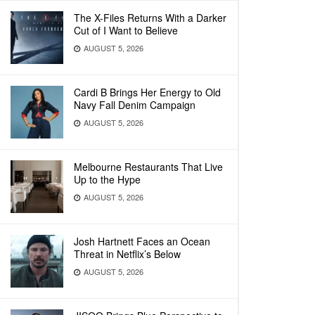
The X-Files Returns With a Darker
Cut of I Want to Believe
AUGUST 5, 2026
Cardi B Brings Her Energy to Old
Navy Fall Denim Campaign
AUGUST 5, 2026
Melbourne Restaurants That Live
Up to the Hype
AUGUST 5, 2026
Josh Hartnett Faces an Ocean
Threat in Netflix’s Below
AUGUST 5, 2026