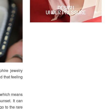
hire jewelry
d that feeling
” which means
sunset. It can
go to the rare