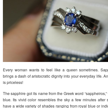
Every woman wants to feel like a queen sometimes. Sapp
brings a dash of aristocratic dignity into your everyday life. An
is priceless!
The sapphire got its name from the Greek word “sappheiros,
blue. Its vivid color resembles the sky a few minutes after 
have a wide variety of shades ranging from royal blue or indi