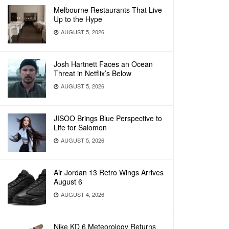
Melbourne Restaurants That Live
Up to the Hype
AUGUST 5, 2026
Josh Hartnett Faces an Ocean
Threat in Netflix’s Below
AUGUST 5, 2026
JISOO Brings Blue Perspective to
Life for Salomon
AUGUST 5, 2026
Air Jordan 13 Retro Wings Arrives
August 6
AUGUST 4, 2026
Nike KD 6 Meteorology Returns