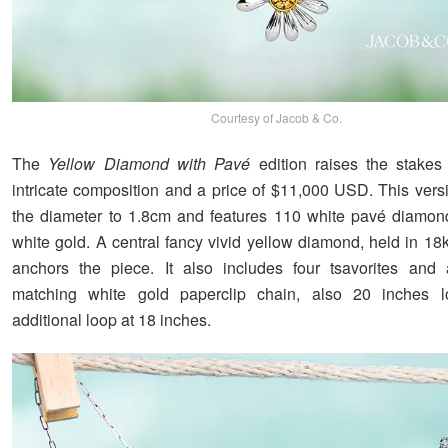
Courtesy of Jacob & Co.
The
Yellow Diamond with Pavé
edition raises the stakes
intricate composition and a price of $11,000 USD. This vers
the diameter to 1.8cm and features 110 white pavé diamon
white gold. A central fancy vivid yellow diamond, held in 18
anchors the piece. It also includes four tsavorites and 
matching white gold paperclip chain, also 20 inches 
additional loop at 18 inches.