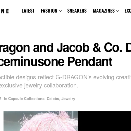
LATEST
FASHION
SNEAKERS
MAGAZINES
EX
ragon and Jacob & Co. 
ceminusone Pendant
ectible designs reflect G-DRAGON’s evolving creativ
xclusive jewelry collaboration.
5
in
Capsule Collections
,
Celebs
,
Jewelry