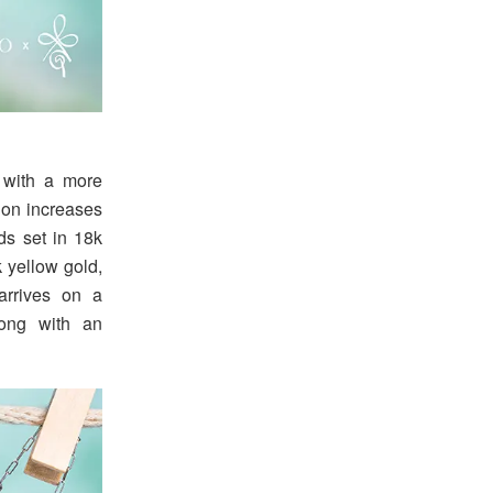
 with a more
ion increases
ds set in 18k
k yellow gold,
arrives on a
long with an