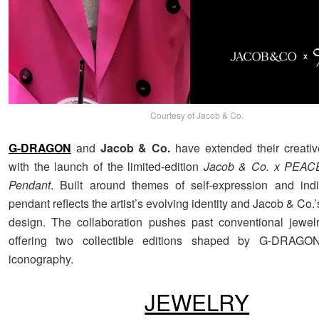
Courtesy of Jacob & Co.
G-DRAGON
and
Jacob & Co.
have extended their creativ
with the launch of the limited-edition
Jacob & Co. x PEA
Pendant
. Built around themes of self-expression and indiv
pendant reflects the artist’s evolving identity and Jacob & Co.
design. The collaboration pushes past conventional jewelr
offering two collectible editions shaped by G-DRAGON
iconography.
JEWELRY