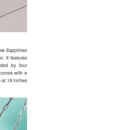
low Sapphires
. It features
nded by four
d comes with a
p at 18 inches