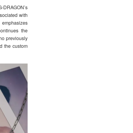
G-DRAGON’s
sociated with
at emphasizes
ontinues the
o previously
d the custom