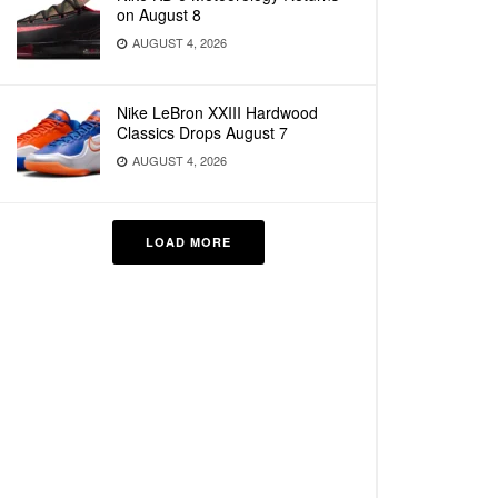
on August 8
AUGUST 4, 2026
Nike LeBron XXIII Hardwood
Classics Drops August 7
AUGUST 4, 2026
LOAD MORE