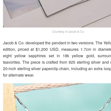
Courtesy of Jacob & Co.
Jacob & Co. developed the pendant in two versions. The
Yel
edition, priced at $1,200 USD, measures 1.7cm in diameter
eight yellow sapphires set in 18k yellow gold, surrou
tsavorites. The piece is crafted from 925 sterling silver an
20-inch sterling silver paperclip chain, including an extra loo
for alternate wear.