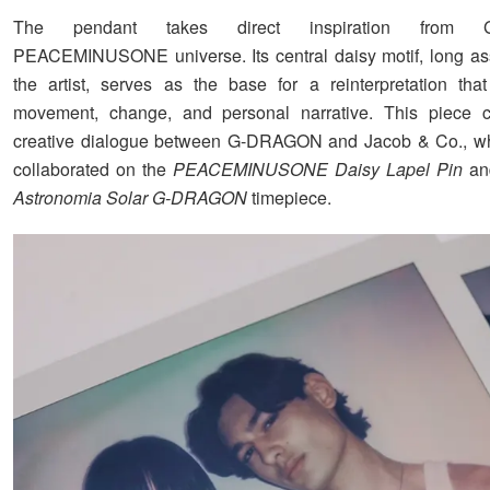
The pendant takes direct inspiration from 
PEACEMINUSONE universe. Its central daisy motif, long as
the artist, serves as the base for a reinterpretation th
movement, change, and personal narrative. This piece c
creative dialogue between G-DRAGON and Jacob & Co., wh
collaborated on the
PEACEMINUSONE Daisy Lapel Pin
an
Astronomia Solar G-DRAGON
timepiece.