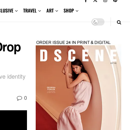
CLUSIVE
TRAVEL
ART
SHOP
Drop
e identity
0