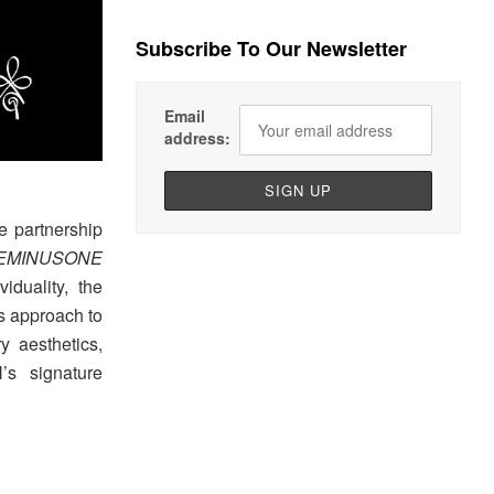
Subscribe To Our Newsletter
Email
address:
e partnership
CEMINUSONE
iduality, the
’s approach to
y aesthetics,
’s signature