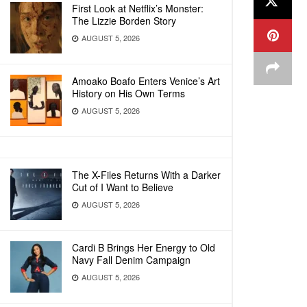
First Look at Netflix’s Monster:
The Lizzie Borden Story
AUGUST 5, 2026
Amoako Boafo Enters Venice’s Art
History on His Own Terms
AUGUST 5, 2026
The X-Files Returns With a Darker
Cut of I Want to Believe
AUGUST 5, 2026
Cardi B Brings Her Energy to Old
Navy Fall Denim Campaign
AUGUST 5, 2026