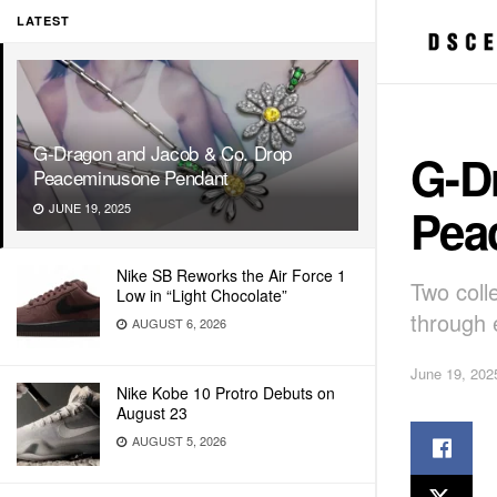
LATEST
G-Dragon and Jacob & Co. Drop
G-D
Peaceminusone Pendant
Pea
JUNE 19, 2025
Nike SB Reworks the Air Force 1
Two coll
Low in “Light Chocolate”
through e
AUGUST 6, 2026
June 19, 202
Nike Kobe 10 Protro Debuts on
August 23
AUGUST 5, 2026