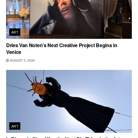
ART
Dries Van Noten’s Next Creative Project Begins in
Venice
AUGUST 3, 2026
ART