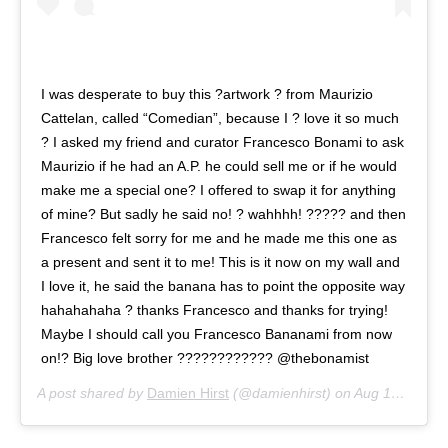
I was desperate to buy this ?artwork ? from Maurizio
Cattelan, called “Comedian”, because I ? love it so much
? I asked my friend and curator Francesco Bonami to ask
Maurizio if he had an A.P. he could sell me or if he would
make me a special one? I offered to swap it for anything
of mine? But sadly he said no! ? wahhhh! ????? and then
Francesco felt sorry for me and he made me this one as
a present and sent it to me! This is it now on my wall and
I love it, he said the banana has to point the opposite way
hahahahaha ? thanks Francesco and thanks for trying!
Maybe I should call you Francesco Bananami from now
on!? Big love brother ???????????? @thebonamist
A post shared by
Damien Hirst
(@damienhirst) on
Aug 14, 2020 at 10:44am PDT