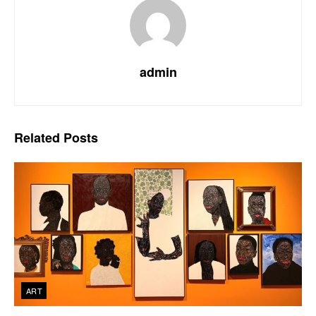
admin
Related
Posts
ART