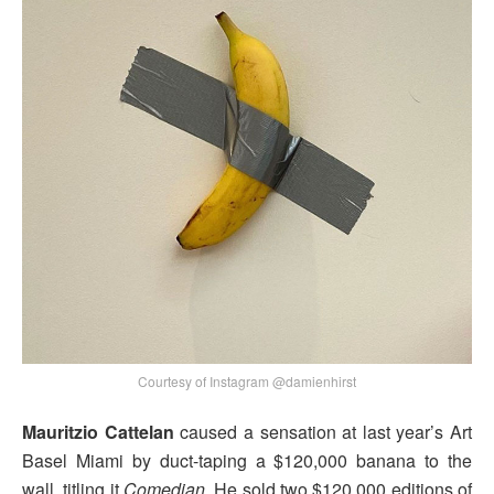
Courtesy of Instagram @damienhirst
Mauritzio Cattelan
caused a sensation at last year’s Art
Basel Miami by duct-taping a $120,000 banana to the
wall, titling it
Comedian
. He sold two $120,000 editions of