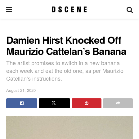
Damien Hirst Knocked Off
Maurizio Cattelan’s Banana
The artist promises to switch in a new banana
each week and eat the old one, as per Maurizio
Catellan’s instructions.
August 21, 2020