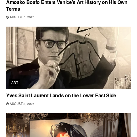
Amoako Boafo Enters Venice’s Art History on His Own
Terms
AUGUST 5, 2026
ART
Yves Saint Laurent Lands on the Lower East Side
AUGUST 3, 2026