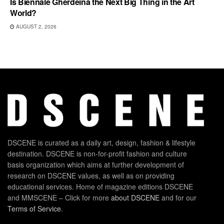
Is Biennale Gherdëina the Next Big Thing in the Art
World?
AUGUST 2, 2026
DSCENE is curated as a daily art, design, fashion & lifestyle
destination. DSCENE is non-for-profit fashion and culture
basis organization which aims at further development of
research on DSCENE values, as well as on providing
educational services. Home of magazine editions DSCENE
and MMSCENE – Click for more
about DSCENE
and for our
Terms of Service
.