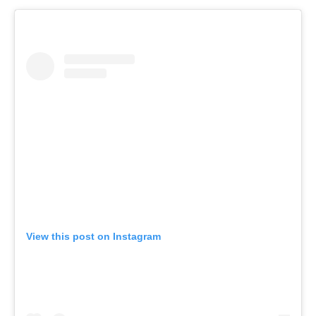
View this post on Instagram