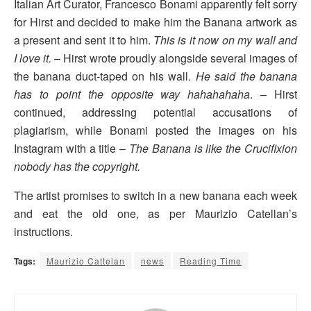
Italian Art Curator, Francesco Bonami apparently felt sorry
for Hirst and decided to make him the Banana artwork as
a present and sent it to him.
This is it now on my wall and
I love it.
– Hirst wrote proudly alongside several images of
the banana duct-taped on his wall.
He said the banana
has to point the opposite way hahahahaha
. – Hirst
continued, addressing potential accusations of
plagiarism, while Bonami posted the images on his
Instagram with a title –
The Banana is like the Crucifixion
nobody has the copyright.
The artist promises to switch in a new banana each week
and eat the old one, as per Maurizio Catellan’s
instructions.
Tags:
Maurizio Cattelan
news
Reading Time