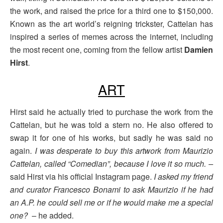
the work, and raised the price for a third one to $150,000.
Known as the art world’s reigning trickster, Cattelan has
inspired a series of memes across the internet, including
the most recent one, coming from the fellow artist
Damien
Hirst
.
ART
Hirst said he actually tried to purchase the work from the
Cattelan, but he was told a stern no. He also offered to
swap it for one of his works, but sadly he was said no
again.
I was desperate to buy this artwork from Maurizio
Cattelan, called “Comedian”, because I love it so much. –
said Hirst via his official Instagram page.
I asked my friend
and curator Francesco Bonami to ask Maurizio if he had
an A.P. he could sell me or if he would make me a special
one?
– he added.