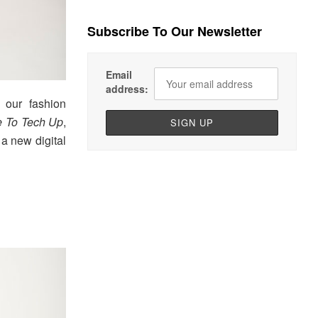
Subscribe To Our Newsletter
Email
address:
 our fashion
 To Tech Up
,
a new digital