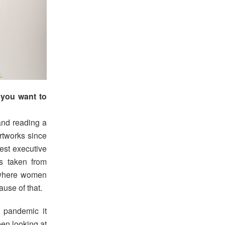
 you want to
and reading a
artworks since
est executive
s taken from
 where women
use of that.
e pandemic it
en looking at