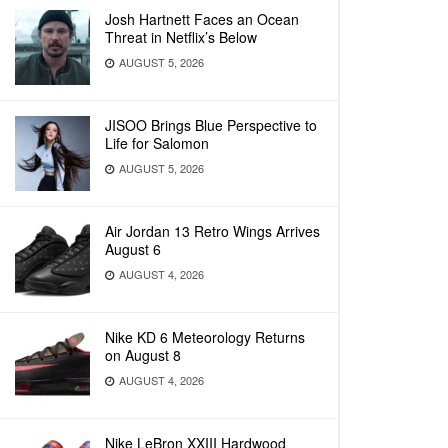
Josh Hartnett Faces an Ocean
Threat in Netflix’s Below
AUGUST 5, 2026
JISOO Brings Blue Perspective to
Life for Salomon
AUGUST 5, 2026
Air Jordan 13 Retro Wings Arrives
August 6
AUGUST 4, 2026
Nike KD 6 Meteorology Returns
on August 8
AUGUST 4, 2026
Nike LeBron XXIII Hardwood