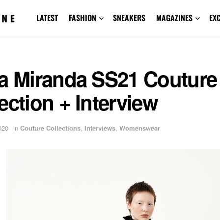
LATEST
FASHION
SNEAKERS
MAGAZINES
EX
ra Miranda SS21 Couture
ection + Interview
020
in
Couture Collections
,
Interviews
,
Womenswear