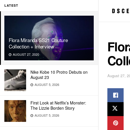
LATEST
Flora Miranda SS21 Couture
Flo
Collection + Interview
Coll
AUGUST 27, 2020
Nike Kobe 10 Protro Debuts on
August 27, 2
August 23
AUGUST 5, 2026
First Look at Netflix’s Monster:
The Lizzie Borden Story
AUGUST 5, 2026