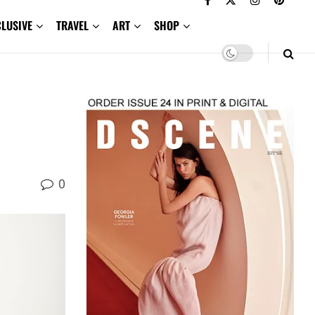
CLUSIVE
TRAVEL
ART
SHOP
0