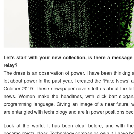
Let’s start with your new collection, is there a message
relay?
The dress is an observation of power. I have been thinking 
lot about power in the past year. I created the ‘Fake News’ 
October 2019: These newspaper covers tell us about the lat
news. Women make the headlines, with click bait slogan
programming language. Giving an image of a near future,
are entangled with technology and are in power positions beca
Look at the world. It has been clear before, and with th
became crystal clear: Technology companies own it. I have be