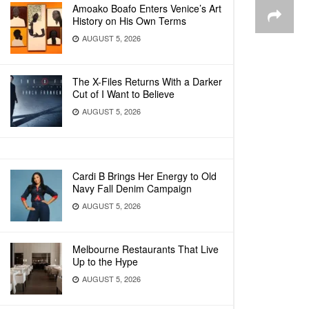
Amoako Boafo Enters Venice’s Art
History on His Own Terms
AUGUST 5, 2026
The X-Files Returns With a Darker
Cut of I Want to Believe
AUGUST 5, 2026
Cardi B Brings Her Energy to Old
Navy Fall Denim Campaign
AUGUST 5, 2026
Melbourne Restaurants That Live
Up to the Hype
AUGUST 5, 2026