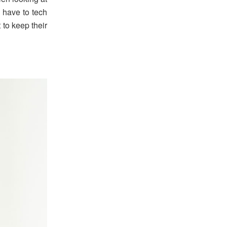
l have to tech
 to keep their