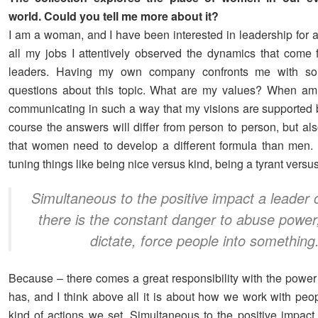
world. Could you tell me more about it?
I am a woman, and I have been interested in leadership for a
all my jobs I attentively observed the dynamics that come f
leaders. Having my own company confronts me with s
questions about this topic. What are my values? When am 
communicating in such a way that my visions are supported 
course the answers will differ from person to person, but als
that women need to develop a different formula than men.
tuning things like being nice versus kind, being a tyrant versus
Simultaneous to the positive impact a leader
there is the constant danger to abuse power,
dictate, force people into something
Because – there comes a great responsibility with the power 
has, and I think above all it is about how we work with peo
kind of actions we set. Simultaneous to the positive impact