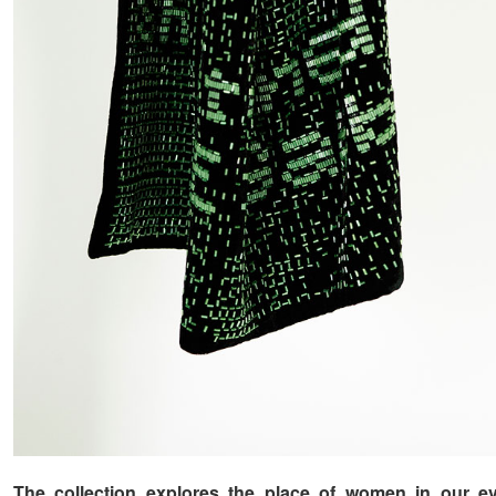
The collection explores the place of women in our e