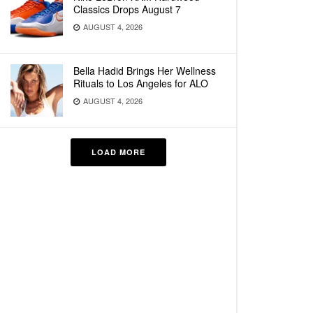
Classics Drops August 7
AUGUST 4, 2026
Bella Hadid Brings Her Wellness
Rituals to Los Angeles for ALO
AUGUST 4, 2026
LOAD MORE