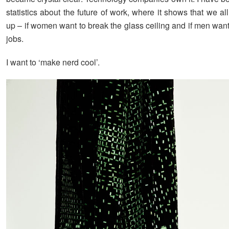
statistics about the future of work, where it shows that we al
up – if women want to break the glass ceiling and if men want
jobs.
I want to ‘make nerd cool’.