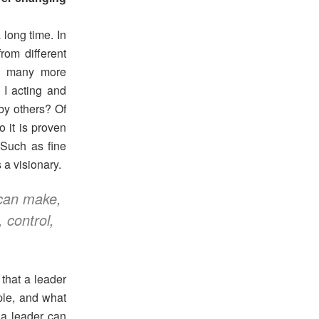
 long time. In
rom different
o many more
I acting and
by others? Of
o it is proven
 Such as fine
 a visionary.
 can make,
 control,
.
that a leader
ple, and what
 a leader can