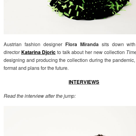
Austrian fashion designer
Flora Miranda
sits down with
director
Katarina Djoric
to talk about her new collection
Time
designing and producing the collection during the pandemic, 
format and plans for the future.
INTERVIEWS
Read the interview after the jump: