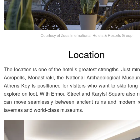
Courtesy of Zeus International Hotels & Resorts Group
Location
The location is one of the hotel’s greatest strengths. Just mi
Acropolis, Monastiraki, the National Archaeological Museu
Athens Key is positioned for visitors who want to skip long 
explore on foot. With Ermou Street and Karytsi Square also n
can move seamlessly between ancient ruins and modern ret
tavernas and world-class museums.