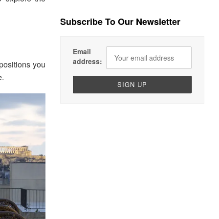
Subscribe To Our Newsletter
Email
address:
positions you
e.