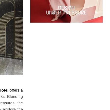
otel
offers a
rks. Blending
reasures, the
o explore the