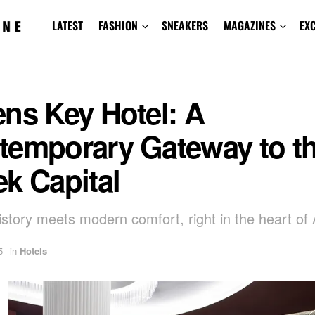
LATEST
FASHION
SNEAKERS
MAGAZINES
EX
ns Key Hotel: A
temporary Gateway to t
k Capital
story meets modern comfort, right in the heart of
5
in
Hotels