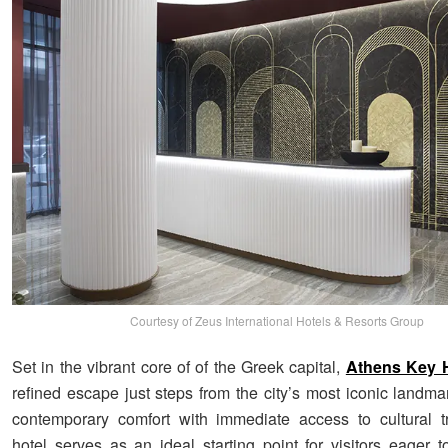
Courtesy of Zeus International Hotels & Resorts Group
Set in the vibrant core of of the Greek capital,
Athens Key H
refined escape just steps from the city’s most iconic landma
contemporary comfort with immediate access to cultural t
hotel serves as an ideal starting point for visitors eager t