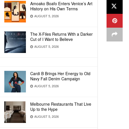
Amoako Boafo Enters Venice’s Art
History on His Own Terms
AUGUST 5, 2026
The X-Files Returns With a Darker
Cut of I Want to Believe
AUGUST 5, 2026
Cardi B Brings Her Energy to Old
Navy Fall Denim Campaign
AUGUST 5, 2026
Melbourne Restaurants That Live
Up to the Hype
AUGUST 5, 2026