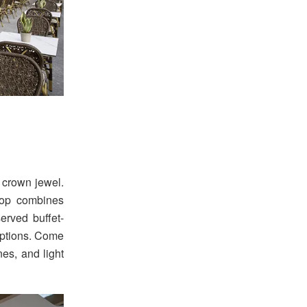
 crown jewel.
top combines
erved buffet-
 options. Come
nes, and light