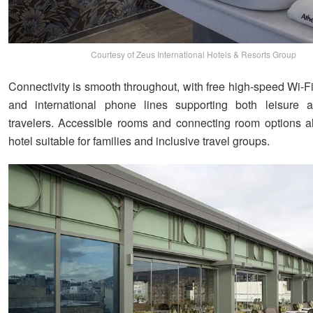
Courtesy of Zeus International Hotels & Resorts Group
Connectivity is smooth throughout, with free high-speed Wi-Fi,
and international phone lines supporting both leisure 
travelers. Accessible rooms and connecting room options 
hotel suitable for families and inclusive travel groups.