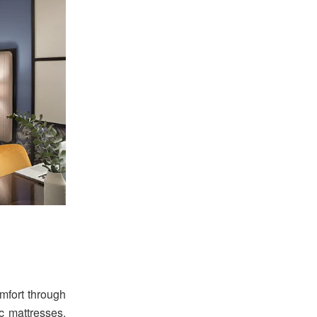
mfort through
 mattresses,