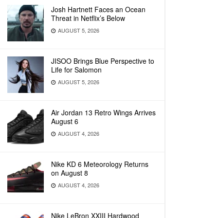
Josh Hartnett Faces an Ocean
Threat in Netflix’s Below
AUGUST 5, 2026
JISOO Brings Blue Perspective to
Life for Salomon
AUGUST 5, 2026
Air Jordan 13 Retro Wings Arrives
August 6
AUGUST 4, 2026
Nike KD 6 Meteorology Returns
on August 8
AUGUST 4, 2026
Nike LeBron XXIII Hardwood