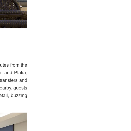
nutes from the
m, and Plaka,
transfers and
earby, guests
ail, buzzing