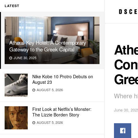
LATEST
Athens Key Hotel: A Contemporary
Athe
Gateway to the Greek Capital
Con
JUNE 30, 2025
Gree
Nike Kobe 10 Protro Debuts on
August 23
AUGUST 5, 2026
Where hi
First Look at Netflix’s Monster:
June 30, 202
The Lizzie Borden Story
AUGUST 5, 2026