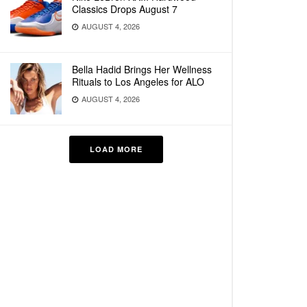
Classics Drops August 7
AUGUST 4, 2026
Bella Hadid Brings Her Wellness
Rituals to Los Angeles for ALO
AUGUST 4, 2026
LOAD MORE