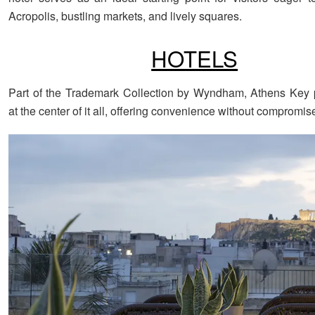
Acropolis, bustling markets, and lively squares.
HOTELS
Part of the Trademark Collection by Wyndham, Athens Key 
at the center of it all, offering convenience without compromis