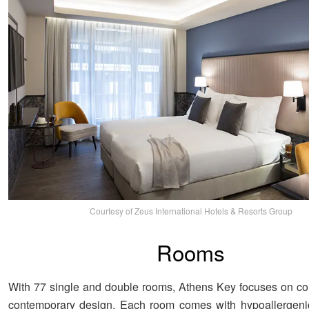
Courtesy of Zeus International Hotels & Resorts Group
Rooms
With 77 single and double rooms, Athens Key focuses on co
contemporary design. Each room comes with hypoallergenic