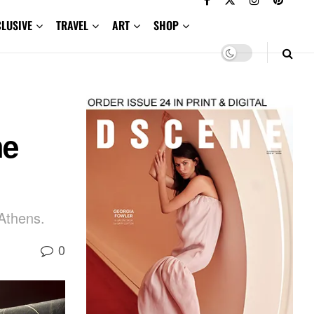
CLUSIVE
TRAVEL
ART
SHOP
he
 Athens.
0