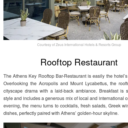
Courtesy of Zeus International Hotels & Resorts Group
Rooftop Restaurant
The Athens Key Rooftop Bar-Restaurant is easily the hotel’s
Overlooking the Acropolis and Mount Lycabettus, the roof
cityscape drama with a laid-back ambiance. Breakfast is s
style and includes a generous mix of local and international
evening, the menu turns to cocktails, fresh salads, Greek wi
dishes, perfectly paired with Athens’ golden-hour skyline.