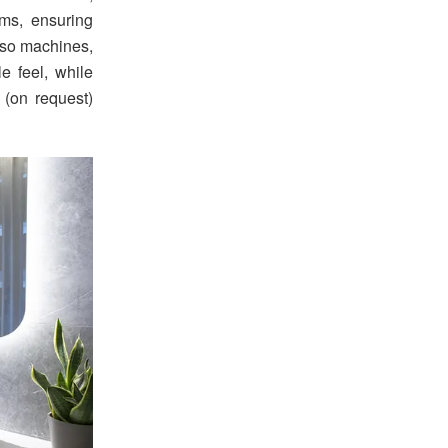
ems, ensuring
esso machines,
e feel, while
 (on request)