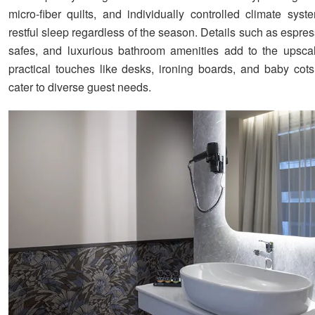
micro-fiber quilts, and individually controlled climate syst
restful sleep regardless of the season. Details such as espr
safes, and luxurious bathroom amenities add to the upscal
practical touches like desks, ironing boards, and baby cots
cater to diverse guest needs.