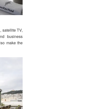
 satellite TV,
and business
also make the