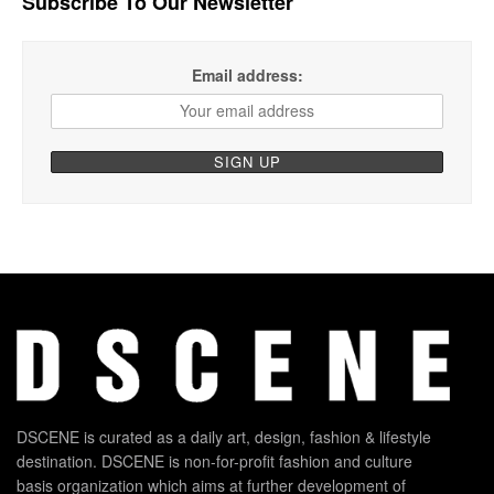
Subscribe To Our Newsletter
Email address:
DSCENE is curated as a daily art, design, fashion & lifestyle
destination. DSCENE is non-for-profit fashion and culture
basis organization which aims at further development of