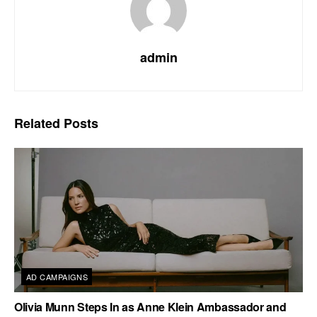
admin
Related
Posts
AD CAMPAIGNS
Olivia Munn Steps In as Anne Klein Ambassador and