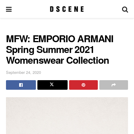
MFW: EMPORIO ARMANI
Spring Summer 2021
Womenswear Collection
September 24, 2020