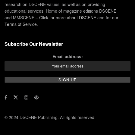
research on DSCENE values, as well as on providing
educational services. Home of magazine editions DSCENE
and MMSCENE – Click for more
about DSCENE
and for our
Terms of Service
.
Subscribe Our Newsletter
Email address:
© 2024 DSCENE Publishing. All rights reserved.