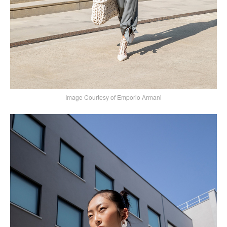
Image Courtesy of Emporio Armani