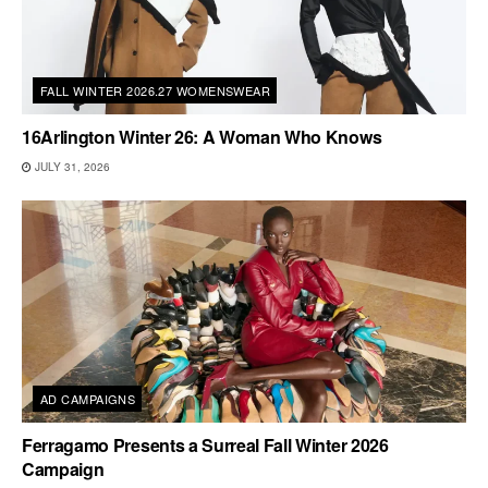
FALL WINTER 2026.27 WOMENSWEAR
16Arlington Winter 26: A Woman Who Knows
JULY 31, 2026
AD CAMPAIGNS
Ferragamo Presents a Surreal Fall Winter 2026
Campaign