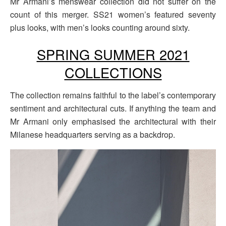
Mr Armani’s menswear collection did not suffer on the
count of this merger. SS21 women’s featured seventy
plus looks, with men’s looks counting around sixty.
SPRING SUMMER 2021
COLLECTIONS
The collection remains faithful to the label’s contemporary
sentiment and architectural cuts. If anything the team and
Mr Armani only emphasised the architectural with their
Milanese headquarters serving as a backdrop.