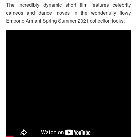
The incredibly dynamic short film features celebrity
cameos and dance moves in the wonderfully flowy
Emporio Armani Spring Summer 2021 colleciton looks: