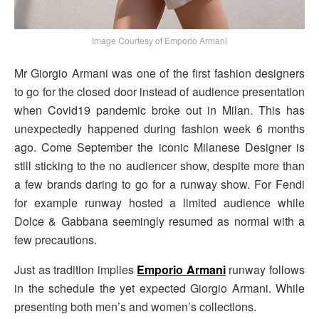
Image Courtesy of Emporio Armani
Mr Giorgio Armani was one of the first fashion designers
to go for the closed door instead of audience presentation
when Covid19 pandemic broke out in Milan. This has
unexpectedly happened during fashion week 6 months
ago. Come September the iconic Milanese Designer is
still sticking to the no audiencer show, despite more than
a few brands daring to go for a runway show. For Fendi
for example runway hosted a limited audience while
Dolce & Gabbana seemingly resumed as normal with a
few precautions.
Just as tradition implies
Emporio Armani
runway follows
in the schedule the yet expected Giorgio Armani. While
presenting both men’s and women’s collections.