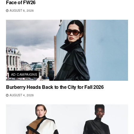
Face of FW26
AUGUST 6, 2026
AD CAMPAIGNS
Burberry Heads Back to the City for Fall 2026
AUGUST 4, 2026