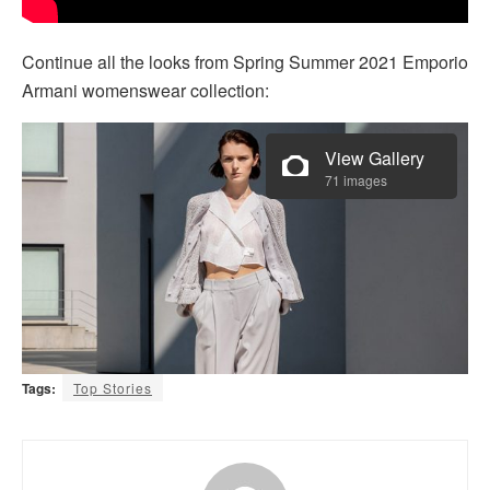
Continue all the looks from Spring Summer 2021 Emporio
Armani womenswear collection:
View Gallery
71 images
Tags:
Top Stories