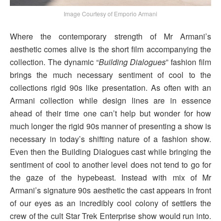
Image Courtesy of Emporio Armani
Where the contemporary strength of Mr Armani’s
aesthetic comes alive is the short film accompanying the
collection. The dynamic “
Building Dialogues
” fashion film
brings the much necessary sentiment of cool to the
collections rigid 90s like presentation. As often with an
Armani collection while design lines are in essence
ahead of their time one can’t help but wonder for how
much longer the rigid 90s manner of presenting a show is
necessary in today’s shifting nature of a fashion show.
Even then the Building Dialogues cast while bringing the
sentiment of cool to another level does not tend to go for
the gaze of the hypebeast. Instead with mix of Mr
Armani’s signature 90s aesthetic the cast appears in front
of our eyes as an incredibly cool colony of settlers the
crew of the cult Star Trek Enterprise show would run into.