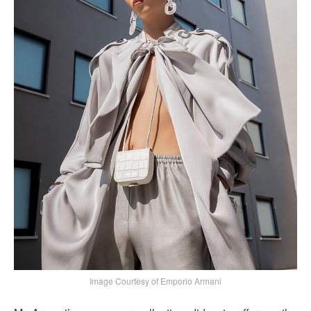
Image Courtesy of Emporio Armani