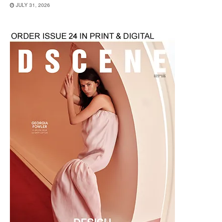
JULY 31, 2026