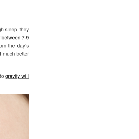
gh sleep, they
r between 7-9
rom the day’s
el much better
 do
gravity will