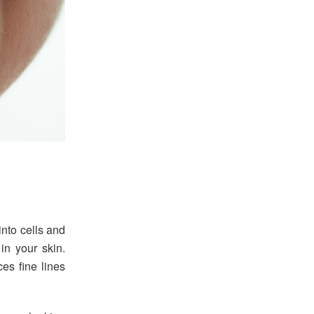
into cells and
 in your skin.
es fine lines