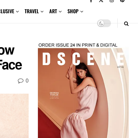
CLUSIVE
TRAVEL
ART
SHOP
ow
Face
0