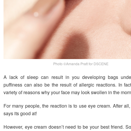
Photo ©Amanda Pratt for DSCENE
A lack of sleep can result in you developing bags unde
puffiness can also be the result of allergic reactions. In fac
variety of reasons why your face may look swollen in the morn
For many people, the reaction is to use eye cream. After all, 
says its good at!
However, eye cream doesn’t need to be your best friend. 