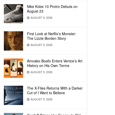
Nike Kobe 10 Protro Debuts on
August 23
AUGUST 5, 2026
First Look at Netflix’s Monster:
The Lizzie Borden Story
AUGUST 5, 2026
Amoako Boafo Enters Venice’s Art
History on His Own Terms
AUGUST 5, 2026
The X-Files Returns With a Darker
Cut of I Want to Believe
AUGUST 5, 2026