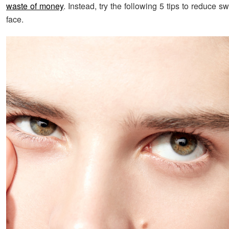
waste of money
. Instead, try the following 5 tips to reduce sw
face.