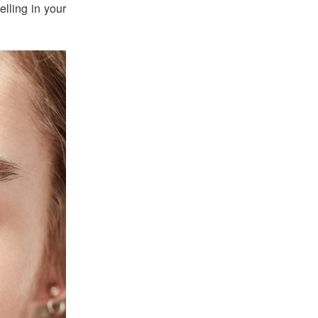
elling in your