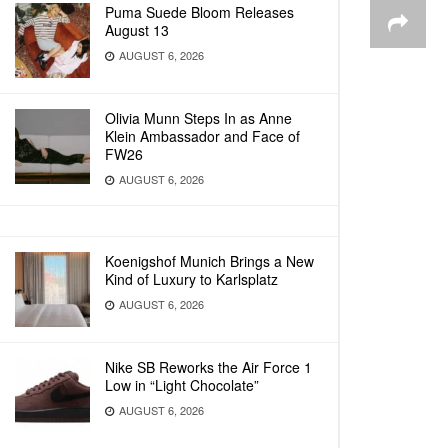
Puma Suede Bloom Releases
August 13
AUGUST 6, 2026
Olivia Munn Steps In as Anne
Klein Ambassador and Face of
FW26
AUGUST 6, 2026
Koenigshof Munich Brings a New
Kind of Luxury to Karlsplatz
AUGUST 6, 2026
Nike SB Reworks the Air Force 1
Low in “Light Chocolate”
AUGUST 6, 2026