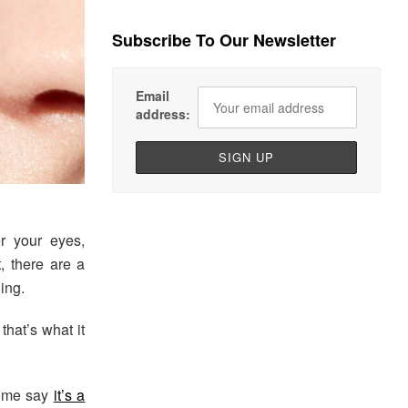
Subscribe To Our Newsletter
Email
address:
r your eyes,
t, there are a
ing.
that’s what it
Some say
it’s a