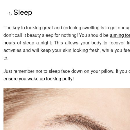
Sleep
The key to looking great and reducing swelling is to get enou
don’t call it beauty sleep for nothing! You should be
aiming fo
hours
of sleep a night. This allows your body to recover f
activities and will keep your skin looking fresh, while you fe
to.
Just remember not to sleep face down on your pillow. If you
ensure you wake up looking puffy!