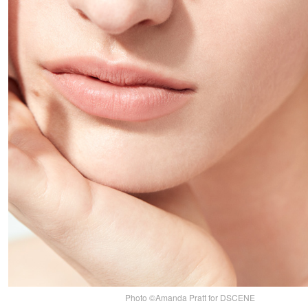
Photo ©Amanda Pratt for DSCENE