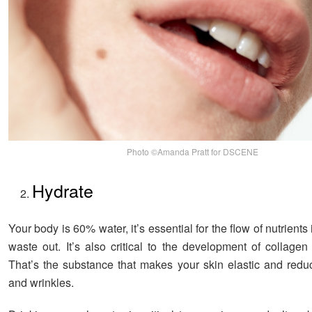
Photo ©Amanda Pratt for DSCENE
Hydrate
Your body is 60% water, it’s essential for the flow of nutrients 
waste out. It’s also critical to the development of collagen
That’s the substance that makes your skin elastic and reduc
and wrinkles.