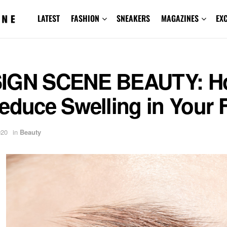
LATEST
FASHION
SNEAKERS
MAGAZINES
EX
IGN SCENE BEAUTY: H
educe Swelling in Your 
020
in
Beauty