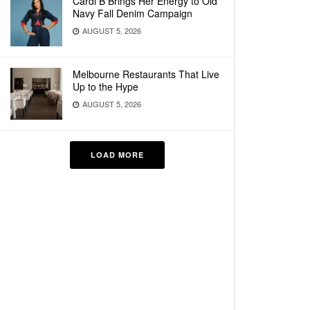
Cardi B Brings Her Energy to Old
Navy Fall Denim Campaign
AUGUST 5, 2026
Melbourne Restaurants That Live
Up to the Hype
AUGUST 5, 2026
LOAD MORE