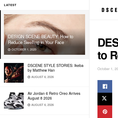
LATEST
DESIGN SCENE BEAUTY: How to
DES
Reduce Swelling in Your Face
to R
OCTOBER 1, 2020
DSCENE STYLE STORIES: Ikeba
October 1, 2
by Matthew Han
AUGUST 6, 2026
Air Jordan 6 Retro Oreo Arrives
August 8 2026
AUGUST 6, 2026