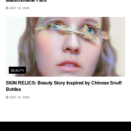
JULY 16, 2026
BEAUTY
SKIN RELICS: Beauty Story Inspired by Chinese Snuff
Bottles
JULY 15, 2026