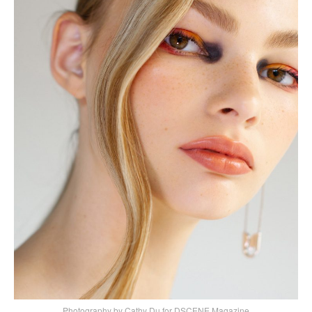
Photography by Cathy Du for DSCENE Magazine