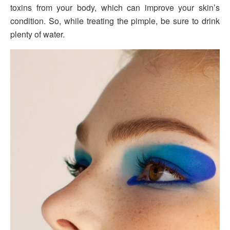
toxins from your body, which can improve your skin’s
condition. So, while treating the pimple, be sure to drink
plenty of water.