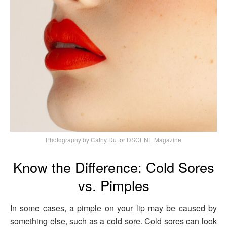
Photography by Cathy Du for DSCENE Magazine
Know the Difference: Cold Sores
vs. Pimples
In some cases, a pimple on your lip may be caused by
something else, such as a cold sore. Cold sores can look