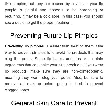
like pimples, but they are caused by a virus. If your lip
pimple is painful and appears to be spreading or
recurring, it may be a cold sore. In this case, you should
see a doctor to get the proper treatment.
Preventing Future Lip Pimples
Preventing lip pimples
is easier than treating them. One
way to prevent pimples is to avoid lip products that may
clog the pores. Some lip balms and lipsticks contain
ingredients that can make your skin break out. If you wear
lip products, make sure they are non-comedogenic,
meaning they won’t clog your pores. Also, be sure to
remove all makeup before going to bed to prevent
clogged pores.
General Skin Care to Prevent