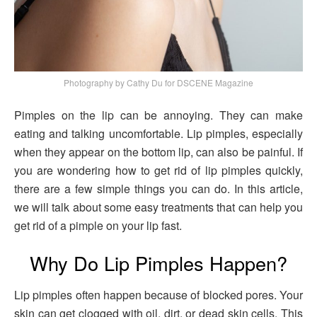
Photography by Cathy Du for DSCENE Magazine
Pimples on the lip can be annoying. They can make
eating and talking uncomfortable. Lip pimples, especially
when they appear on the bottom lip, can also be painful. If
you are wondering how to get rid of lip pimples quickly,
there are a few simple things you can do. In this article,
we will talk about some easy treatments that can help you
get rid of a pimple on your lip fast.
Why Do Lip Pimples Happen?
Lip pimples often happen because of blocked pores. Your
skin can get clogged with oil, dirt, or dead skin cells. This