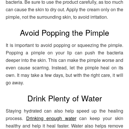
bacteria. Be sure to use the product carefully, as too much
can cause the skin to dry out. Apply the cream only on the
pimple, not the surrounding skin, to avoid irritation.
Avoid Popping the Pimple
It is important to avoid popping or squeezing the pimple.
Popping a pimple on your lip can push the bacteria
deeper into the skin. This can make the pimple worse and
even cause scarring. Instead, let the pimple heal on its
own. It may take a few days, but with the right care, it will
go away.
Drink Plenty of Water
Staying hydrated can also help speed up the healing
process.
Drinking enough water
can keep your skin
healthy and help it heal faster. Water also helps remove