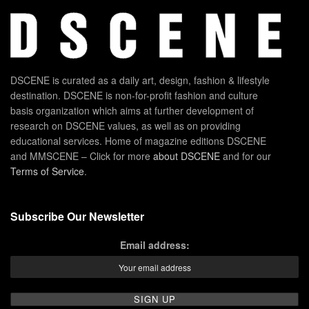
DSCENE is curated as a daily art, design, fashion & lifestyle
destination. DSCENE is non-for-profit fashion and culture
basis organization which aims at further development of
research on DSCENE values, as well as on providing
educational services. Home of magazine editions DSCENE
and MMSCENE – Click for more
about DSCENE
and for our
Terms of Service
.
Subscribe Our Newsletter
Email address: