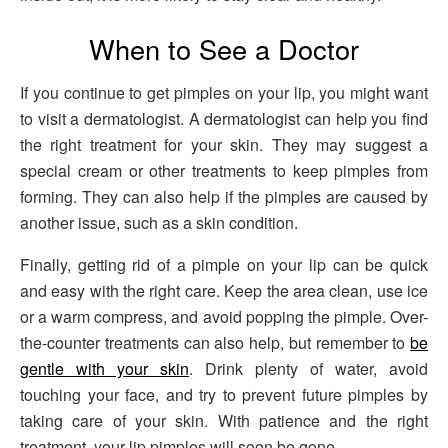
When to See a Doctor
If you continue to get pimples on your lip, you might want
to visit a dermatologist. A dermatologist can help you find
the right treatment for your skin. They may suggest a
special cream or other treatments to keep pimples from
forming. They can also help if the pimples are caused by
another issue, such as a skin condition.
Finally, getting rid of a pimple on your lip can be quick
and easy with the right care. Keep the area clean, use ice
or a warm compress, and avoid popping the pimple. Over-
the-counter treatments can also help, but remember to
be
gentle with your skin
. Drink plenty of water, avoid
touching your face, and try to prevent future pimples by
taking care of your skin. With patience and the right
treatment, your lip pimples will soon be gone.