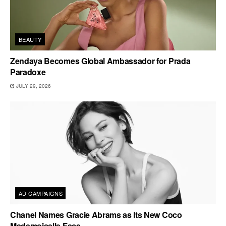
BEAUTY
Zendaya Becomes Global Ambassador for Prada
Paradoxe
JULY 29, 2026
AD CAMPAIGNS
Chanel Names Gracie Abrams as Its New Coco
Mademoiselle Face