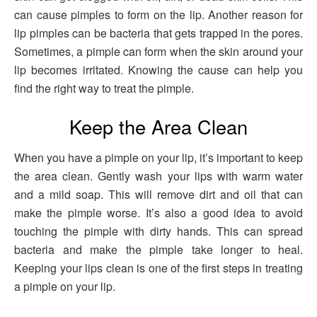
can cause pimples to form on the lip. Another reason for
lip pimples can be bacteria that gets trapped in the pores.
Sometimes, a pimple can form when the skin around your
lip becomes irritated. Knowing the cause can help you
find the right way to treat the pimple.
Keep the Area Clean
When you have a pimple on your lip, it’s important to keep
the area clean. Gently wash your lips with warm water
and a mild soap. This will remove dirt and oil that can
make the pimple worse. It’s also a good idea to avoid
touching the pimple with dirty hands. This can spread
bacteria and make the pimple take longer to heal.
Keeping your lips clean is one of the first steps in treating
a pimple on your lip.