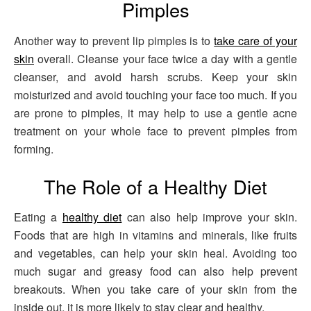
Pimples
Another way to prevent lip pimples is to
take care of your
skin
overall. Cleanse your face twice a day with a gentle
cleanser, and avoid harsh scrubs. Keep your skin
moisturized and avoid touching your face too much. If you
are prone to pimples, it may help to use a gentle acne
treatment on your whole face to prevent pimples from
forming.
The Role of a Healthy Diet
Eating a
healthy diet
can also help improve your skin.
Foods that are high in vitamins and minerals, like fruits
and vegetables, can help your skin heal. Avoiding too
much sugar and greasy food can also help prevent
breakouts. When you take care of your skin from the
inside out, it is more likely to stay clear and healthy.