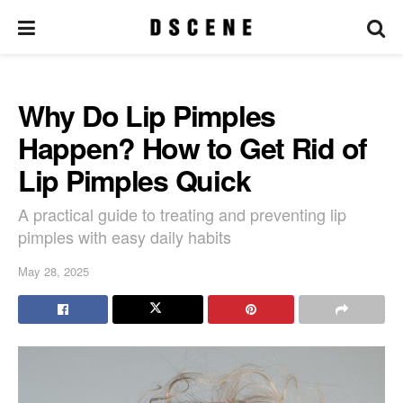
Why Do Lip Pimples
Happen? How to Get Rid of
Lip Pimples Quick
A practical guide to treating and preventing lip
pimples with easy daily habits
May 28, 2025