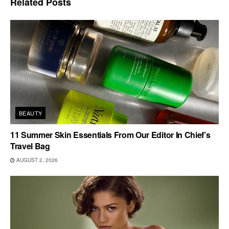
Related
Posts
BEAUTY
11 Summer Skin Essentials From Our Editor In Chief’s
Travel Bag
AUGUST 2, 2026