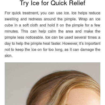
Try Ice for Quick Relief
For quick treatment, you can use ice. Ice helps reduce
swelling and redness around the pimple. Wrap an ice
cube in a soft cloth and hold it on the pimple for a few
minutes. This can help calm the area and make the
pimple less noticeable. Ice can be used several times a
day to help the pimple heal faster. However, it’s important
not to keep the ice on for too long, as it can damage the
skin.