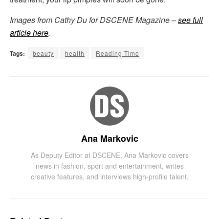
Images from Cathy Du for DSCENE Magazine –
see full
article here
.
Tags:
beauty
health
Reading Time
Ana Markovic
As Deputy Editor at DSCENE, Ana Markovic covers
news in fashion, sport and entertainment, writes
creative features, and interviews high-profile talent.