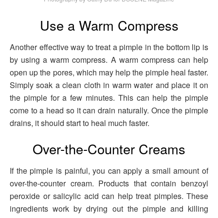
Use a Warm Compress
Another effective way to treat a pimple in the bottom lip is
by using a warm compress. A warm compress can help
open up the pores, which may help the pimple heal faster.
Simply soak a clean cloth in warm water and place it on
the pimple for a few minutes. This can help the pimple
come to a head so it can drain naturally. Once the pimple
drains, it should start to heal much faster.
Over-the-Counter Creams
If the pimple is painful, you can apply a small amount of
over-the-counter cream. Products that contain benzoyl
peroxide or salicylic acid can help treat pimples. These
ingredients work by drying out the pimple and killing