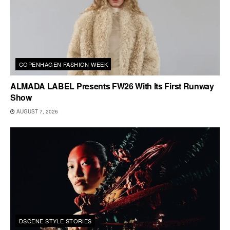
COPENHAGEN FASHION WEEK
ALMADA LABEL Presents FW26 With Its First Runway
Show
AUGUST 7, 2026
DSCENE STYLE STORIES