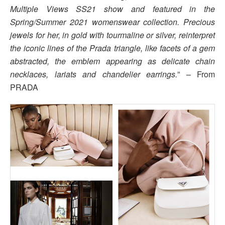
Multiple Views SS21 show and featured in the
Spring/Summer 2021 womenswear collection. Precious
jewels for her, in gold with tourmaline or silver, reinterpret
the iconic lines of the Prada triangle, like facets of a gem
abstracted, the emblem appearing as delicate chain
necklaces, lariats and chandelier earrings.
” – From
PRADA