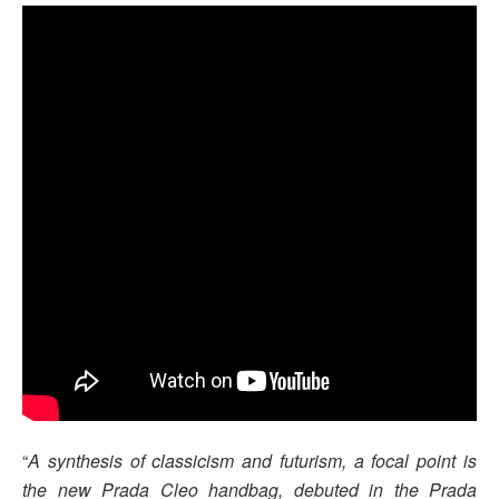
“
A synthesis of classicism and futurism, a focal point is
the new Prada Cleo handbag, debuted in the Prada