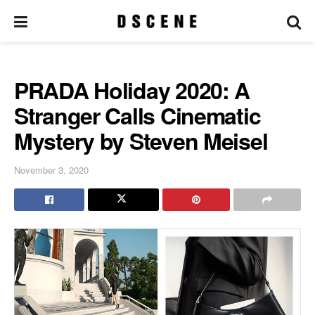
PRADA Holiday 2020: A
Stranger Calls Cinematic
Mystery by Steven Meisel
November 3, 2020