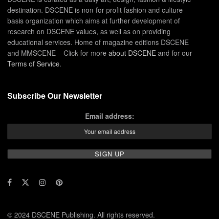
destination. DSCENE is non-for-profit fashion and culture
basis organization which aims at further development of
research on DSCENE values, as well as on providing
educational services. Home of magazine editions DSCENE
and MMSCENE – Click for more
about DSCENE
and for our
Terms of Service
.
Subscribe Our Newsletter
Email address:
© 2024 DSCENE Publishing. All rights reserved.