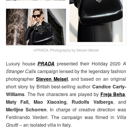
©PRADA, Photography by Steven Meisel
Luxury house
PRADA
presented their Holiday 2020
A
Stranger Calls
campaign lensed by the legendary fashion
photographer
Steven Meisel
, and based on an original
short story by British best-selling author
Candice Carty-
Williams
. The five characters are played by
Freja Beha
,
Maty Fall, Mao Xiaoxing
,
Rudolfs Valbergs
, and
Merlijne Schorren
. In charge of creative direction was
Ferdinando Verderi. The campaign was filmed in
Villa
Gnutti
– an isolated villa in Italy.