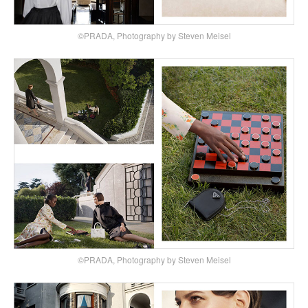
©PRADA, Photography by Steven Meisel
©PRADA, Photography by Steven Meisel