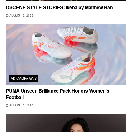
DSCENE STYLE STORIES: Ikeba by Matthew Han
AUGUST 6, 2026
AD CAMPAIGNS
PUMA Unseen Brilliance Pack Honors Women’s
Football
AUGUST 6, 2026