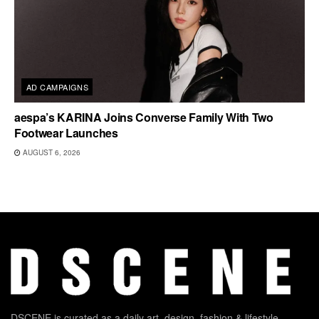
AD CAMPAIGNS
aespa’s KARINA Joins Converse Family With Two
Footwear Launches
AUGUST 6, 2026
DSCENE is curated as a daily art, design, fashion & lifestyle