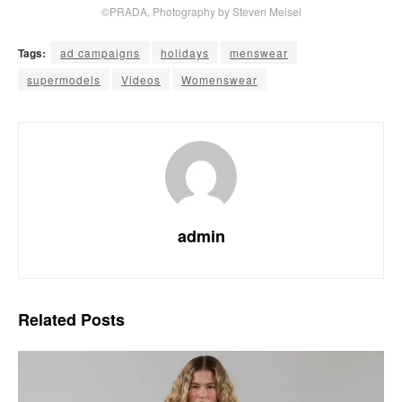
©PRADA, Photography by Steven Meisel
Tags:
ad campaigns
holidays
menswear
supermodels
Videos
Womenswear
admin
Related
Posts