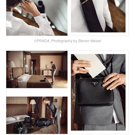
©PRADA, Photography by Steven Meisel