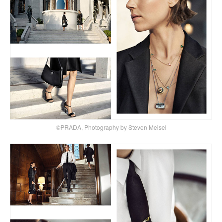
©PRADA, Photography by Steven Meisel