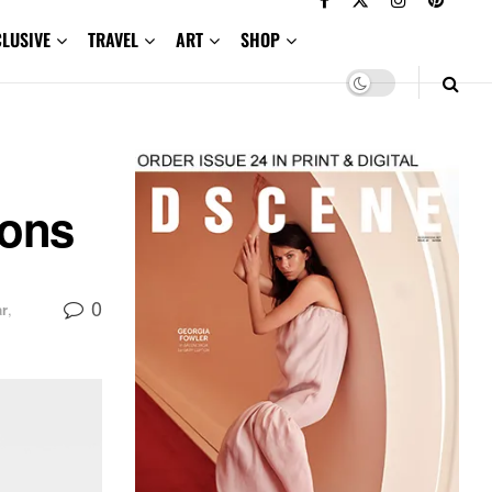
CLUSIVE
TRAVEL
ART
SHOP
ions
0
r
,