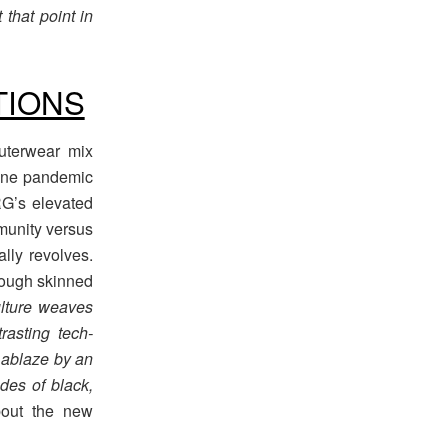
 that point in
TIONS
uterwear mix
none pandemic
RG’s elevated
munity versus
ally revolves.
 tough skinned
ulture weaves
trasting tech-
t ablaze by an
es of black,
bout the new