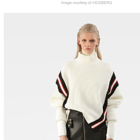
Image courtesy of ©ICEBERG