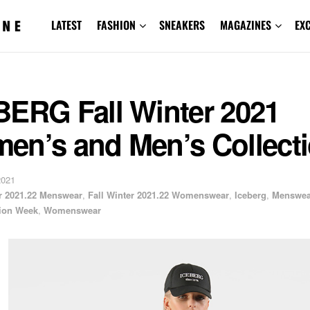
LATEST
FASHION
SNEAKERS
MAGAZINES
EX
BERG Fall Winter 2021
en’s and Men’s Collect
2021
er 2021.22 Menswear
,
Fall Winter 2021.22 Womenswear
,
Iceberg
,
Menswea
ion Week
,
Womenswear