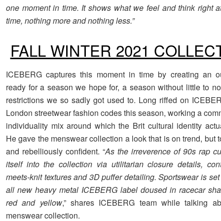
one moment in time. It shows what we feel and think right at
time, nothing more and nothing less.”
FALL WINTER 2021 COLLEC
ICEBERG captures this moment in time by creating an o
ready for a season we hope for, a season without little to 
restrictions we so sadly got used to. Long riffed on ICEBE
London streetwear fashion codes this season, working a com
individuality mix around which the Brit cultural identity actu
He gave the menswear collection a look that is on trend, but
and rebelliously confident. “
As the irreverence of 90s rap c
itself into the collection via utilitarian closure details, con
meets-knit textures and 3D puffer detailing. Sportswear is se
all new heavy metal ICEBERG label doused in racecar shad
red and yellow
,” shares ICEBERG team while talking a
menswear collection.