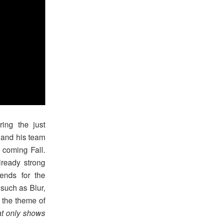
ing the just
 and his team
 coming Fall.
lready strong
ends for the
such as Blur,
 the theme of
at only shows