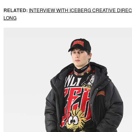
RELATED:
INTERVIEW WITH ICEBERG CREATIVE DIRE
LONG