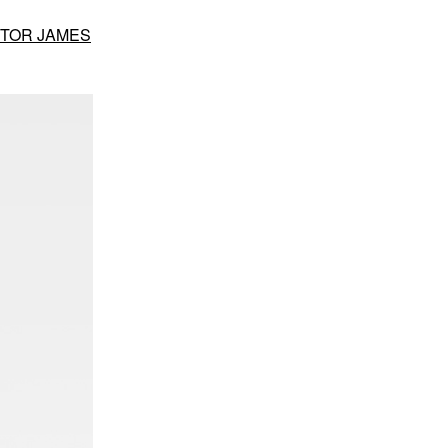
CTOR JAMES