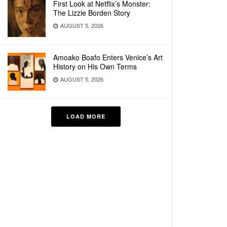
First Look at Netflix’s Monster:
The Lizzie Borden Story
AUGUST 5, 2026
Amoako Boafo Enters Venice’s Art
History on His Own Terms
AUGUST 5, 2026
LOAD MORE