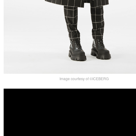
Image courtesy of ©ICEBERG