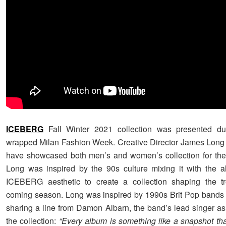
ICEBERG
Fall Winter 2021 collection was presented dur
wrapped Milan Fashion Week. Creative Director James Long
have showcased both men’s and women’s collection for the
Long was inspired by the 90s culture mixing it with the a
ICEBERG aesthetic to create a collection shaping the tr
coming season. Long was inspired by 1990s Brit Pop bands 
sharing a line from Damon Albarn, the band’s lead singer as
the collection:
“Every album is something like a snapshot th