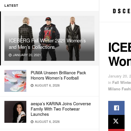
LATEST
ICEBERG Fall Winter 2021 Women’s
ICE
and Men’s Collections
Wom
JANUARY 20, 2021
PUMA Unseen Brilliance Pack
January 20, 
Honors Women’s Football
in
Fall Wint
AUGUST 6, 2026
Milano Fash
aespa’s KARINA Joins Converse
Family With Two Footwear
Launches
AUGUST 6, 2026