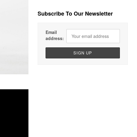
Subscribe To Our Newsletter
Email
address: