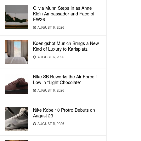
Olivia Munn Steps In as Anne
Klein Ambassador and Face of
FW26
AUGUST 6, 2026
Koenigshof Munich Brings a New
Kind of Luxury to Karlsplatz
AUGUST 6, 2026
Nike SB Reworks the Air Force 1
Low in “Light Chocolate”
AUGUST 6, 2026
Nike Kobe 10 Protro Debuts on
August 23
AUGUST 5, 2026