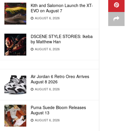
Kith and Salomon Launch the XT-
EVO on August 7
AUGUST 6, 2026
DSCENE STYLE STORIES: Ikeba
by Matthew Han
AUGUST 6, 2026
Air Jordan 6 Retro Oreo Arrives
August 8 2026
AUGUST 6, 2026
Puma Suede Bloom Releases
August 13
AUGUST 6, 2026