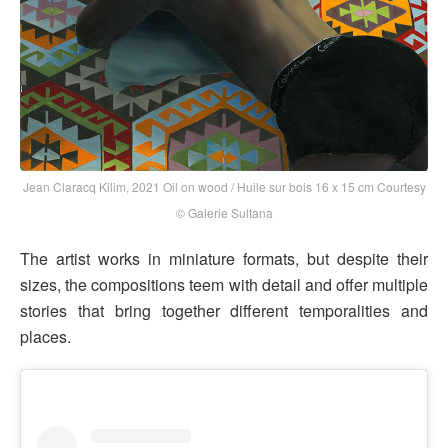
Jean Claracq Kilim, 2021 Oil on wood / Huile sur bois 16 x 15 cm Courtesy
© Galerie Sultana
The artist works in miniature formats, but despite their
sizes, the compositions teem with detail and offer multiple
stories that bring together different temporalities and
places.