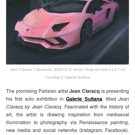
Jean Claracq Crépuscule, 2020 Oil on wood / Huile sur bois 4 x 4,7 cm
Courtesy © Galerie Sultana
The promising Parisian artist
Jean Claracq
is presenting
his first solo exhibition in
Galerie Sultana
, titled
Jean
Claracq by Jean Claracq
. Fascinated with the history of
art, the artist is drawing inspiration from mediaeval
illumination to photography via Renaissance painting,
new media and social networks (Instagram, Facebook).