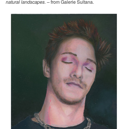
natural landscapes. –
from Galerie Sultana.