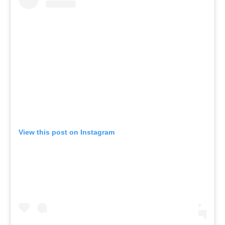
View this post on Instagram