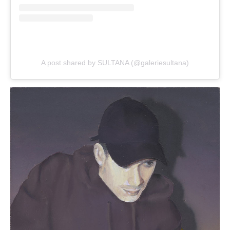
A post shared by SULTANA (@galeriesultana)