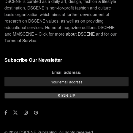
DSCENE is curated as a daily art, design, fashion & lifestyle
destination. DSCENE is non-for-profit fashion and culture
basis organization which aims at further development of
research on DSCENE values, as well as on providing
educational services. Home of magazine editions DSCENE
and MMSCENE – Click for more
about DSCENE
and for our
Terms of Service
.
Subscribe Our Newsletter
Email address:
© 2024 DSCENE Publishing. All rights reserved.