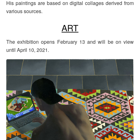
His paintings are based on digital collages derived from
various sources.
ART
The exhibition opens February 13 and will be on view
until April 10, 2021.