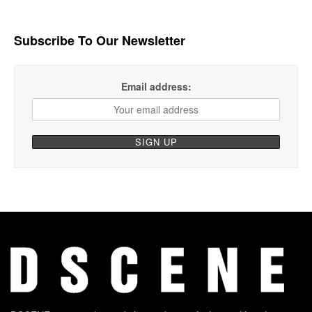
Subscribe To Our Newsletter
Email address: