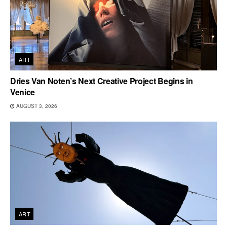
ART
Dries Van Noten’s Next Creative Project Begins in
Venice
AUGUST 3, 2026
ART