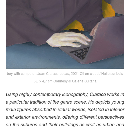
boy with computer: Jean Claracq Lucas, 2021 Oil on wood / Huile sur bois
5,8 x 4,7 cm Courtesy © Galerie Sultana
Using highly contemporary iconography, Claracq works in
a particular tradition of the genre scene. He depicts young
male figures absorbed in virtual worlds, isolated in interior
and exterior environments, offering different perspectives
on the suburbs and their buildings as well as urban and