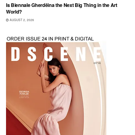
Is Biennale Gherdëina the Next Big Thing in the Art
World?
AUGUST 2, 2026