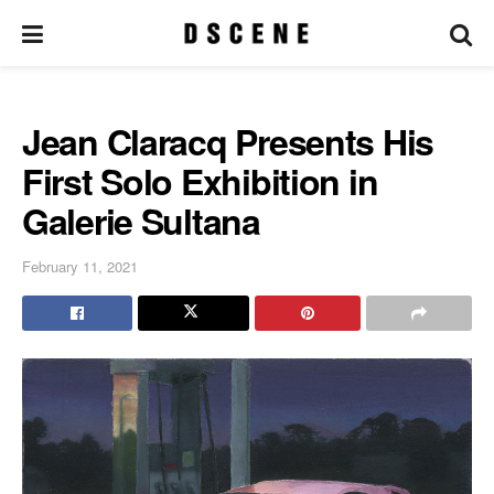
Jean Claracq Presents His
First Solo Exhibition in
Galerie Sultana
February 11, 2021