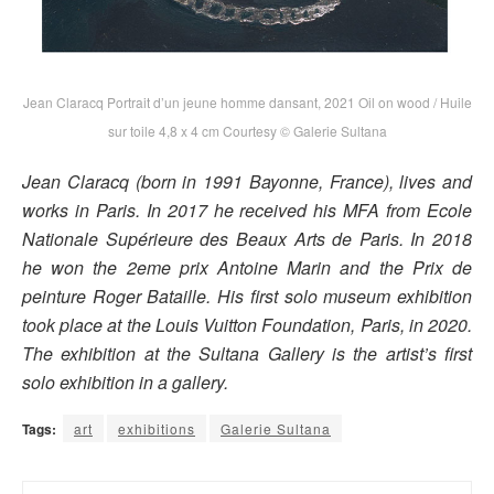
Jean Claracq Portrait d’un jeune homme dansant, 2021 Oil on wood / Huile
sur toile 4,8 x 4 cm Courtesy © Galerie Sultana
Jean Claracq (born in 1991 Bayonne, France), lives and
works in Paris. In 2017 he received his MFA from Ecole
Nationale Supérieure des Beaux Arts de Paris. In 2018
he won the 2eme prix Antoine Marin and the Prix de
peinture Roger Bataille. His first solo museum exhibition
took place at the Louis Vuitton Foundation, Paris, in 2020.
The exhibition at the Sultana Gallery is the artist’s first
solo exhibition in a gallery.
Tags:
art
exhibitions
Galerie Sultana