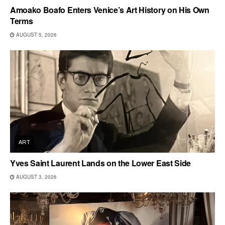
Amoako Boafo Enters Venice’s Art History on His Own
Terms
AUGUST 5, 2026
ART
Yves Saint Laurent Lands on the Lower East Side
AUGUST 3, 2026