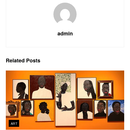
admin
Related
Posts
ART