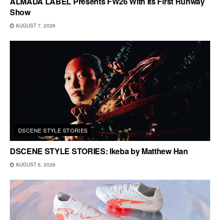
ALMADA LABEL Presents FW26 With Its First Runway
Show
AUGUST 7, 2026
DSCENE STYLE STORIES
DSCENE STYLE STORIES: Ikeba by Matthew Han
AUGUST 6, 2026