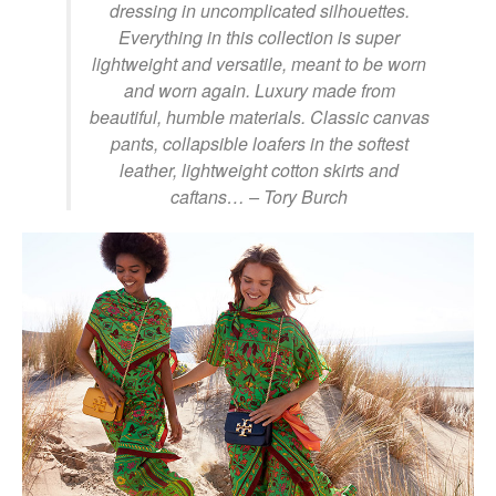
dressing in uncomplicated silhouettes.
Everything in this collection is super
lightweight and versatile, meant to be worn
and worn again. Luxury made from
beautiful, humble materials. Classic canvas
pants, collapsible loafers in the softest
leather, lightweight cotton skirts and
caftans…
– Tory Burch