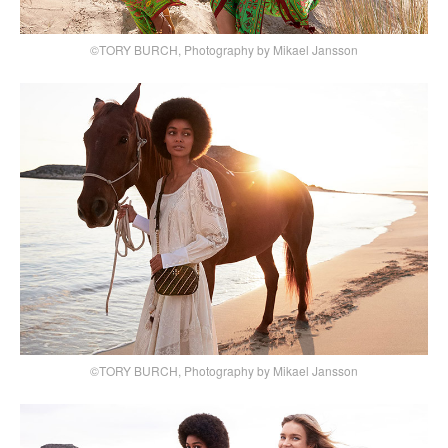
©TORY BURCH, Photography by Mikael Jansson
©TORY BURCH, Photography by Mikael Jansson