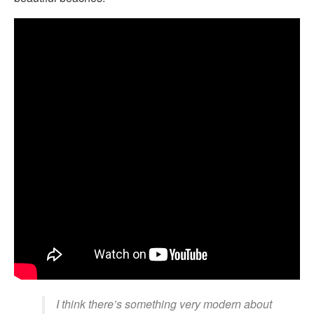
I think there’s something very modern about