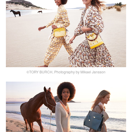
©TORY BURCH, Photography by Mikael Jansson