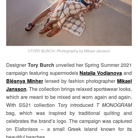
©TORY BURCH, Photography by Mikael Jansson
Designer
Tory Burch
unveiled her Spring Summer 2021
campaign featuring supermodels
Natalia Vodianova
and
Blésnya Minher
lensed by fashion photographer
Mikael
Jansson
. The collection brings relaxed sportswear looks,
which are meant to be mixed and worn again and again.
With SS21 collection Tory introduced
T MONOGRAM
bag, which was inspired by traditional quilting and
celebrates the brand’s logo. The campaign was captured
on Elafonisos – a small Greek island known for its
beautiful beaches.