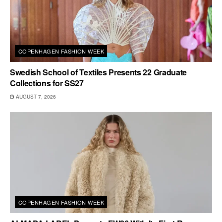
COPENHAGEN FASHION WEEK
Swedish School of Textiles Presents 22 Graduate
Collections for SS27
AUGUST 7, 2026
COPENHAGEN FASHION WEEK