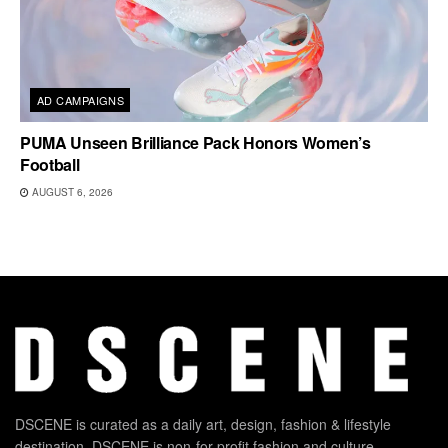
AD CAMPAIGNS
PUMA Unseen Brilliance Pack Honors Women’s
Football
AUGUST 6, 2026
DSCENE is curated as a daily art, design, fashion & lifestyle
destination. DSCENE is non-for-profit fashion and culture