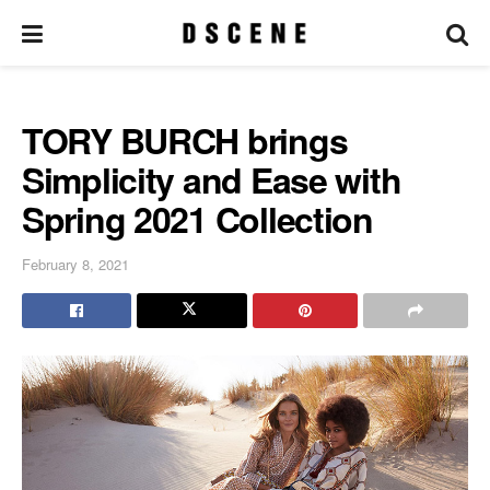
TORY BURCH brings
Simplicity and Ease with
Spring 2021 Collection
February 8, 2021