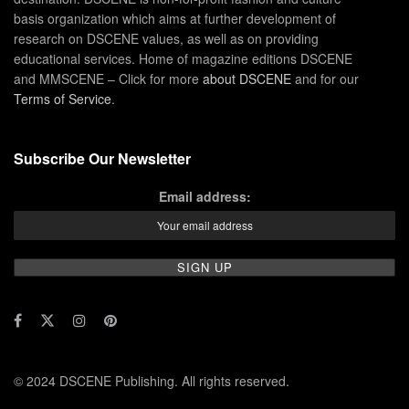
basis organization which aims at further development of
research on DSCENE values, as well as on providing
educational services. Home of magazine editions DSCENE
and MMSCENE – Click for more
about DSCENE
and for our
Terms of Service
.
Subscribe Our Newsletter
Email address:
© 2024 DSCENE Publishing. All rights reserved.