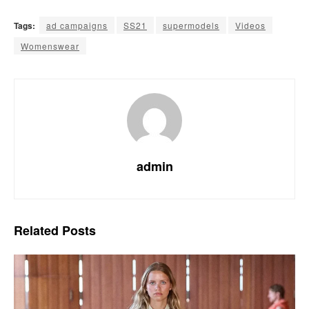
Tags:
ad campaigns
SS21
supermodels
Videos
Womenswear
admin
Related
Posts