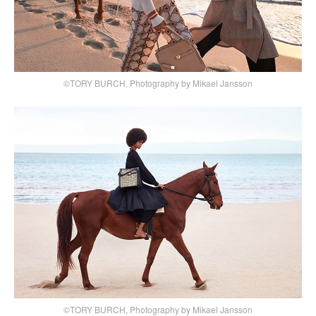
©TORY BURCH, Photography by Mikael Jansson
©TORY BURCH, Photography by Mikael Jansson