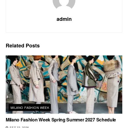
admin
Related
Posts
MILANO FASHION WEEK
Milano Fashion Week Spring Summer 2027 Schedule
JULY 23, 2026