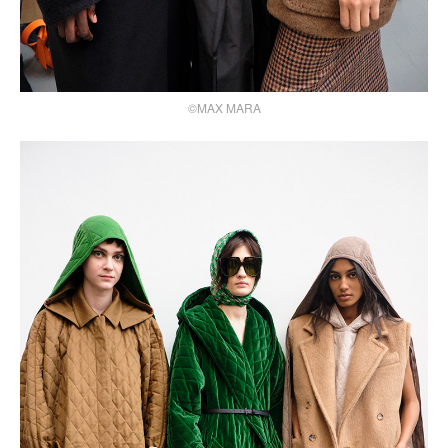
©MAX MARA