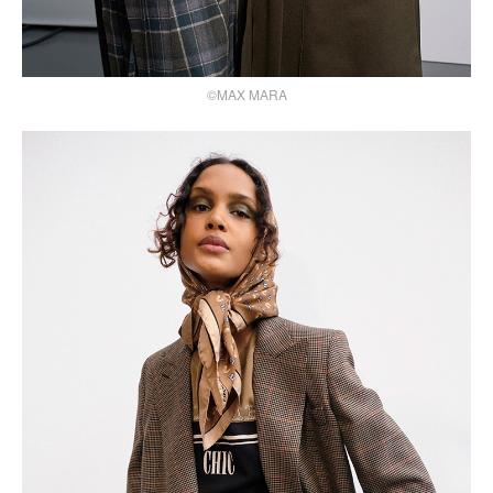
©MAX MARA