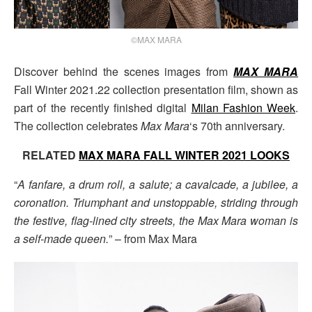
©MAX MARA
Discover behind the scenes images from
MAX MARA
Fall Winter 2021.22 collection presentation film, shown as
part of the recently finished digital
Milan Fashion Week
.
The collection celebrates
Max Mara
‘s 70th anniversary.
RELATED
MAX MARA FALL WINTER 2021 LOOKS
“
A fanfare, a drum roll, a salute; a cavalcade, a jubilee, a
coronation. Triumphant and unstoppable, striding through
the festive, flag-lined city streets, the Max Mara woman is
a self-made queen.
” – from Max Mara