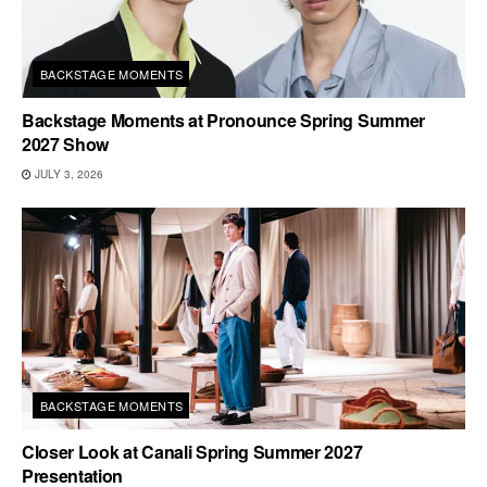
BACKSTAGE MOMENTS
Backstage Moments at Pronounce Spring Summer
2027 Show
JULY 3, 2026
BACKSTAGE MOMENTS
Closer Look at Canali Spring Summer 2027
Presentation