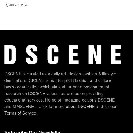
JULY 3, 2026
DSCENE is curated as a daily art, design, fashion & lifestyle
destination. DSCENE is non-for-profit fashion and culture
basis organization which aims at further development of
research on DSCENE values, as well as on providing
educational services. Home of magazine editions DSCENE
and MMSCENE – Click for more
about DSCENE
and for our
Terms of Service
.
Subscribe Our Newsletter