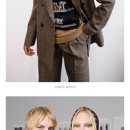
©MAX MARA