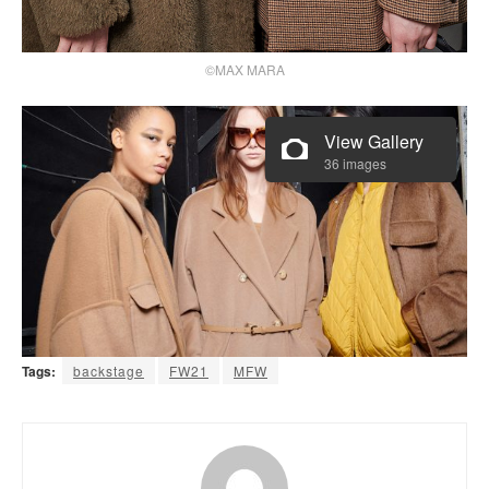
©MAX MARA
View Gallery
36 images
Tags:
backstage
FW21
MFW