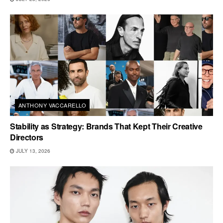
ANTHONY VACCARELLO
Stability as Strategy: Brands That Kept Their Creative
Directors
JULY 13, 2026