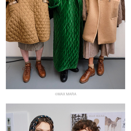
©MAX MARA