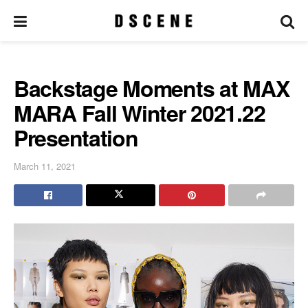
Backstage Moments at MAX
MARA Fall Winter 2021.22
Presentation
March 11, 2021