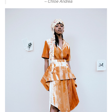
– Chloe Andrea