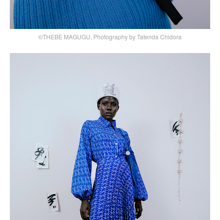
©THEBE MAGUGU, Photography by Tatenda Chidora