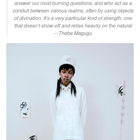
answer our most burning questions, and who act as a
conduit between various realms, often by using objects
of divination. It’s a very particular kind of strength, one
that doesn’t show-off and relies heavily on the natural
– Thebe Magugu