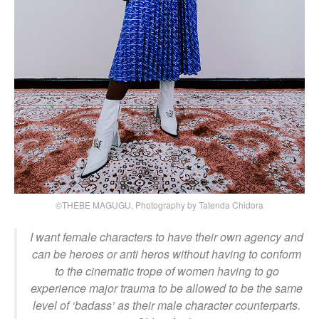
©THEBE MAGUGU, Photography by Tatenda Chidora
I want female characters to have their own agency and
can be heroes or anti heros without having to conform
to the cinematic trope of women having to go
experience major trauma to be allowed to be the same
level of ‘badass’ as their male character counterparts.