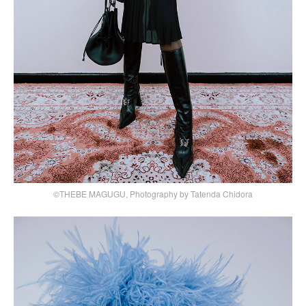
©THEBE MAGUGU, Photography by Tatenda Chidora