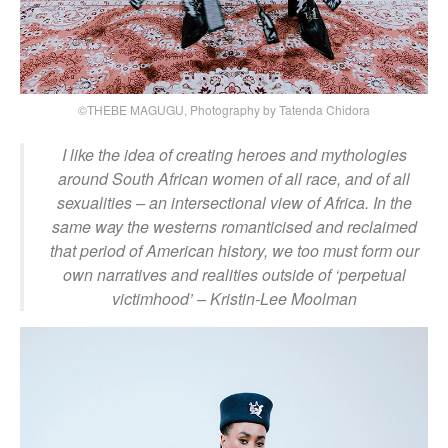
©THEBE MAGUGU, Photography by Tatenda Chidora
I like the idea of creating heroes and mythologies
around South African women of all race, and of all
sexualities – an intersectional view of Africa. In the
same way the westerns romanticised and reclaimed
that period of American history, we too must form our
own narratives and realities outside of ‘perpetual
victimhood’
– Kristin-Lee Moolman