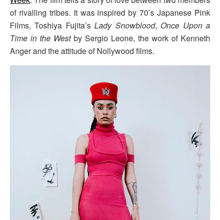
of rivalling tribes. It was inspired by 70’s Japanese Pink
Films, Toshiya Fujita’s
Lady Snowblood
,
Once Upon a
Time in the West
by Sergio Leone, the work of Kenneth
Anger and the attitude of Nollywood films.