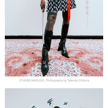
©THEBE MAGUGU, Photography by Tatenda Chidora