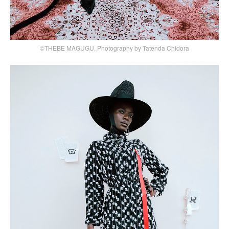
©THEBE MAGUGU, Photography by Tatenda Chidora