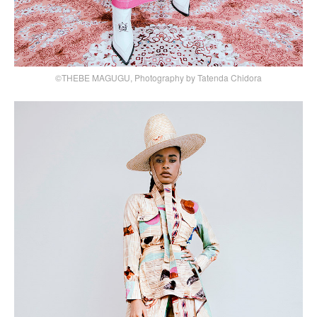
©THEBE MAGUGU, Photography by Tatenda Chidora