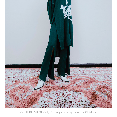
©THEBE MAGUGU, Photography by Tatenda Chidora