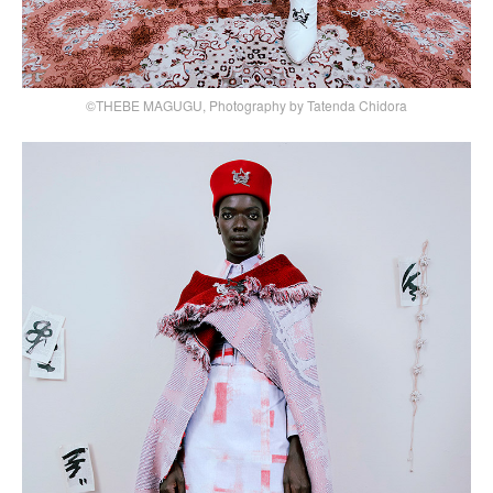
©THEBE MAGUGU, Photography by Tatenda Chidora