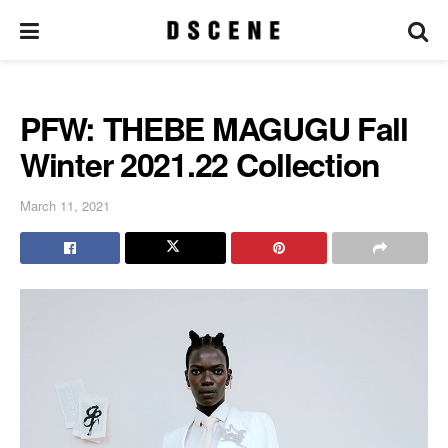
PFW: THEBE MAGUGU Fall
Winter 2021.22 Collection
March 11, 2021