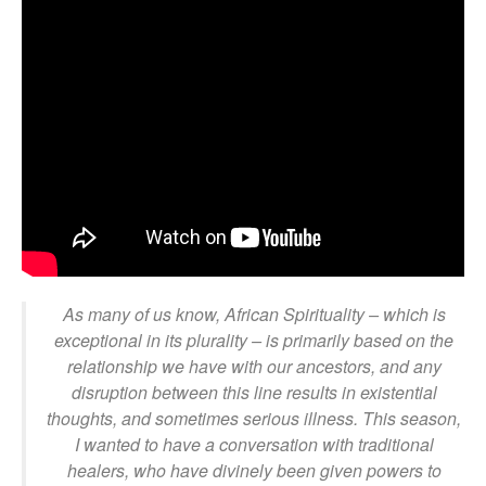
As many of us know, African Spirituality – which is
exceptional in its plurality – is primarily based on the
relationship we have with our ancestors, and any
disruption between this line results in existential
thoughts, and sometimes serious illness. This season,
I wanted to have a conversation with traditional
healers, who have divinely been given powers to