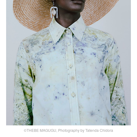
©THEBE MAGUGU, Photography by Tatenda Chidora