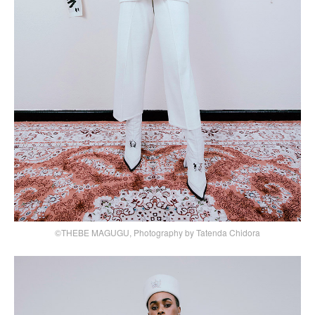
©THEBE MAGUGU, Photography by Tatenda Chidora