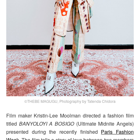
©THEBE MAGUGU, Photography by Tatenda Chidora
Film maker Kristin-Lee Moolman directed a fashion film
titled
BANYOLOYI A BOSIGO
(Ultimate Midnite Angels)
presented during the recently finished
Paris Fashion
Week
. The film tells a story of love between two members