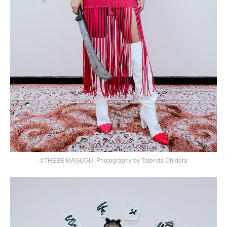
©THEBE MAGUGU, Photography by Tatenda Chidora