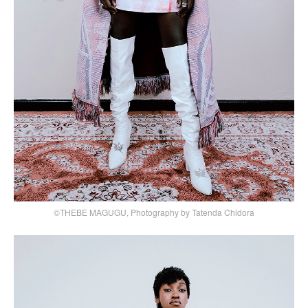
©THEBE MAGUGU, Photography by Tatenda Chidora