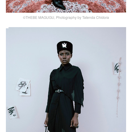
©THEBE MAGUGU, Photography by Tatenda Chidora