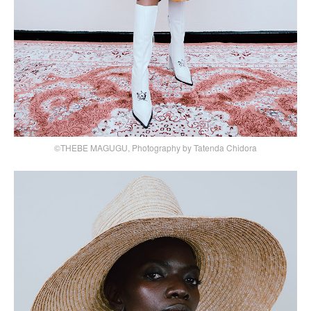
©THEBE MAGUGU, Photography by Tatenda Chidora