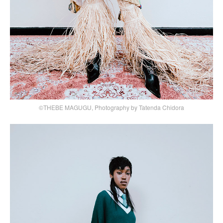
©THEBE MAGUGU, Photography by Tatenda Chidora