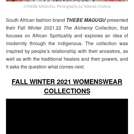
©THEBE MAGUGU, Photography by Tatenda Chidora
South African fashion brand
THEBE MAGUGU
presented
their Fall Winter 2021.22
The Alchemy
Collection, that
focuses on African Spirituality and explores an idea of
modernity through the indigenous. The collection was
inspired by people’s relationship with their ancestors, as
well as with the traditional healers and their powers, and
it asks the question what comes next.
FALL WINTER 2021 WOMENSWEAR
COLLECTIONS