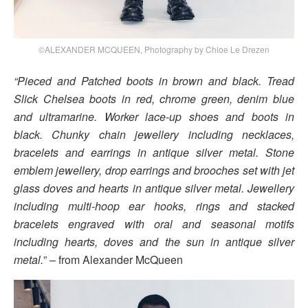
©ALEXANDER MCQUEEN, Photography by Chloe Le Drezen
“Pieced and Patched boots in brown and black. Tread
Slick Chelsea boots in red, chrome green, denim blue
and ultramarine. Worker lace-up shoes and boots in
black. Chunky chain jewellery including necklaces,
bracelets and earrings in antique silver metal. Stone
emblem jewellery, drop earrings and brooches set with jet
glass doves and hearts in antique silver metal. Jewellery
including multi-hoop ear hooks, rings and stacked
bracelets engraved with oral and seasonal motifs
including hearts, doves and the sun in antique silver
metal.
” – from Alexander McQueen