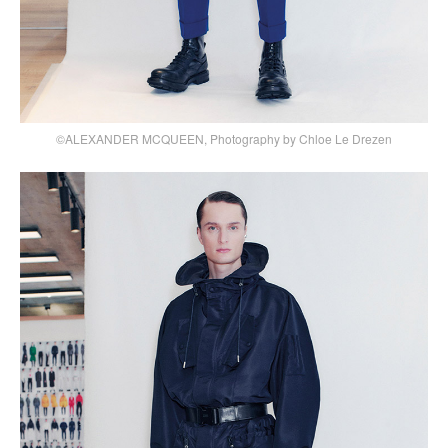
©ALEXANDER MCQUEEN, Photography by Chloe Le Drezen