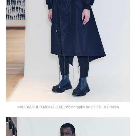
©ALEXANDER MCQUEEN, Photography by Chloe Le Drezen