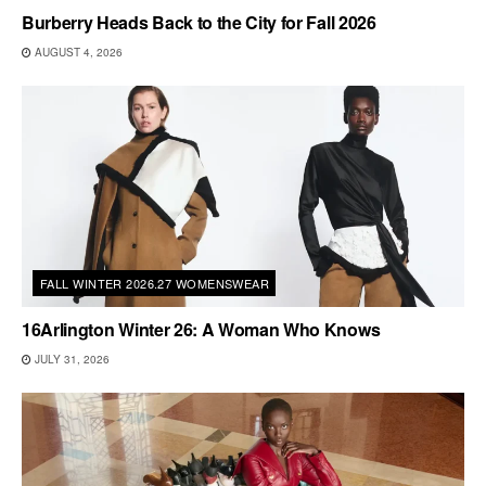
Burberry Heads Back to the City for Fall 2026
AUGUST 4, 2026
FALL WINTER 2026.27 WOMENSWEAR
16Arlington Winter 26: A Woman Who Knows
JULY 31, 2026