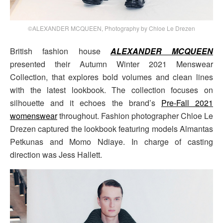
©ALEXANDER MCQUEEN, Photography by Chloe Le Drezen
British fashion house
ALEXANDER MCQUEEN
presented their Autumn Winter 2021 Menswear
Collection, that explores bold volumes and clean lines
with the latest lookbook. The collection focuses on
silhouette and it echoes the brand’s
Pre-Fall 2021
womenswear
throughout. Fashion photographer Chloe Le
Drezen captured the lookbook featuring models Almantas
Petkunas and Momo Ndiaye. In charge of casting
direction was Jess Hallett.