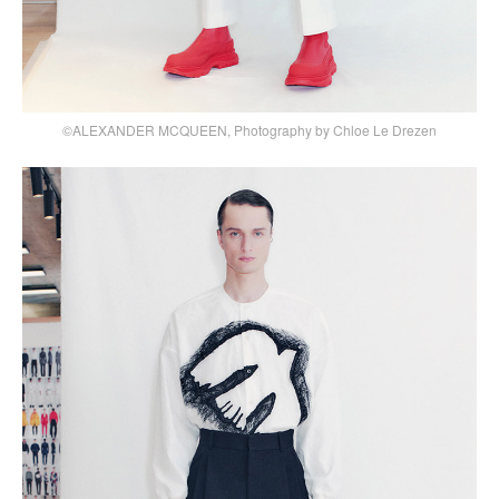
©ALEXANDER MCQUEEN, Photography by Chloe Le Drezen