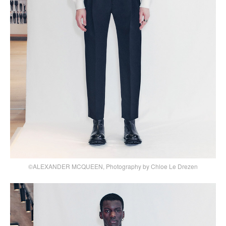
©ALEXANDER MCQUEEN, Photography by Chloe Le Drezen