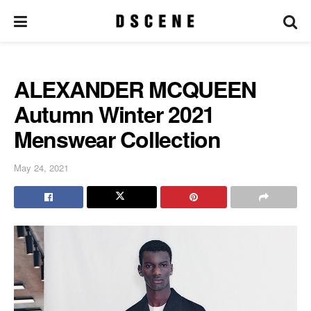
ALEXANDER MCQUEEN
Autumn Winter 2021
Menswear Collection
May 24, 2021