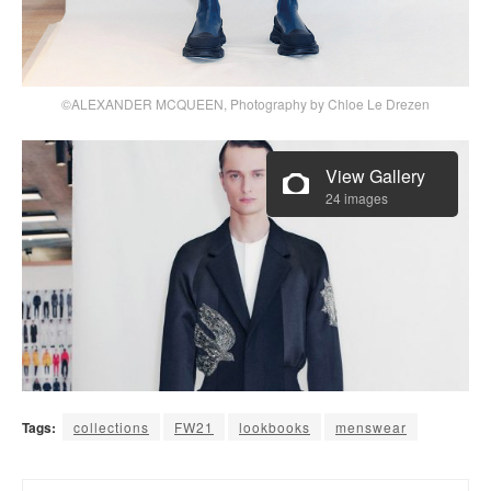
©ALEXANDER MCQUEEN, Photography by Chloe Le Drezen
View Gallery
24 images
Tags:
collections
FW21
lookbooks
menswear