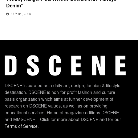
Denim”
JULY 31, 2026
DSCENE is curated as a daily art, design, fashion & lifestyle
destination. DSCENE is non-for-profit fashion and culture
basis organization which aims at further development of
research on DSCENE values, as well as on providing
educational services. Home of magazine editions DSCENE
and MMSCENE – Click for more
about DSCENE
and for our
Terms of Service
.