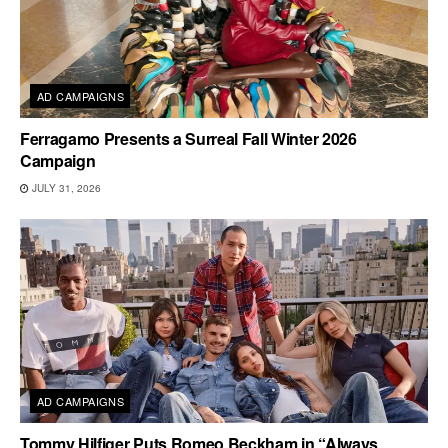
AD CAMPAIGNS
Ferragamo Presents a Surreal Fall Winter 2026
Campaign
JULY 31, 2026
AD CAMPAIGNS
Tommy Hilfiger Puts Romeo Beckham in “Always