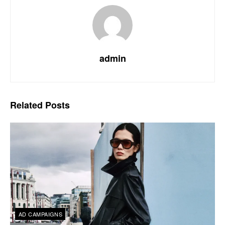
admin
Related
Posts
AD CAMPAIGNS