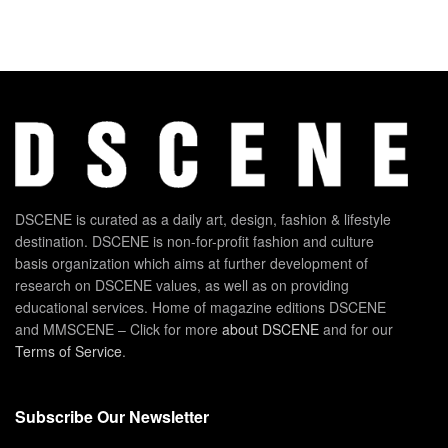
DSCENE is curated as a daily art, design, fashion & lifestyle
destination. DSCENE is non-for-profit fashion and culture
basis organization which aims at further development of
research on DSCENE values, as well as on providing
educational services. Home of magazine editions DSCENE
and MMSCENE – Click for more
about DSCENE
and for our
Terms of Service
.
Subscribe Our Newsletter