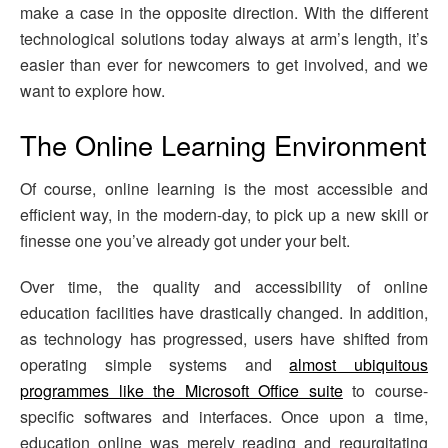
make a case in the opposite direction. With the different
technological solutions today always at arm’s length, it’s
easier than ever for newcomers to get involved, and we
want to explore how.
The Online Learning Environment
Of course, online learning is the most accessible and
efficient way, in the modern-day, to pick up a new skill or
finesse one you’ve already got under your belt.
Over time, the quality and accessibility of online
education facilities have drastically changed. In addition,
as technology has progressed, users have shifted from
operating simple systems and
almost ubiquitous
programmes like the Microsoft Office suite
to course-
specific softwares and interfaces. Once upon a time,
education online was merely reading and regurgitating