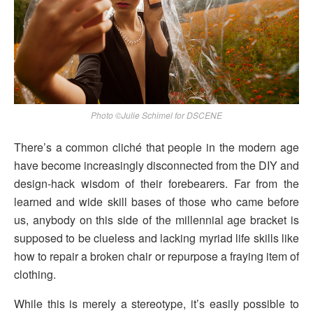
Photo ©Julie Schimel for DSCENE
There’s a common cliché that people in the modern age
have become increasingly disconnected from the DIY and
design-hack wisdom of their forebearers. Far from the
learned and wide skill bases of those who came before
us, anybody on this side of the millennial age bracket is
supposed to be clueless and lacking myriad life skills like
how to repair a broken chair or repurpose a fraying item of
clothing.
While this is merely a stereotype, it’s easily possible to