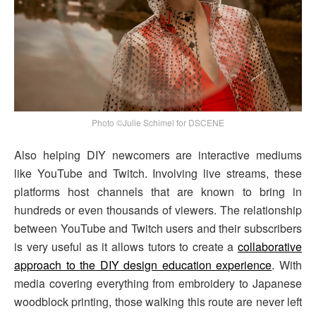
Photo ©Julie Schimel for DSCENE
Also helping DIY newcomers are interactive mediums
like YouTube and Twitch. Involving live streams, these
platforms host channels that are known to bring in
hundreds or even thousands of viewers. The relationship
between YouTube and Twitch users and their subscribers
is very useful as it allows tutors to create a
collaborative
approach to the DIY design education experience
. With
media covering everything from embroidery to Japanese
woodblock printing, those walking this route are never left