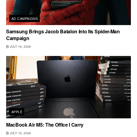
AD CAMPAIGNS
Samsung Brings Jacob Batalon Into Its Spider-Man
Campaign
JULY 16, 2026
APPLE
MacBook Air M5: The Office I Carry
JULY 16, 2026