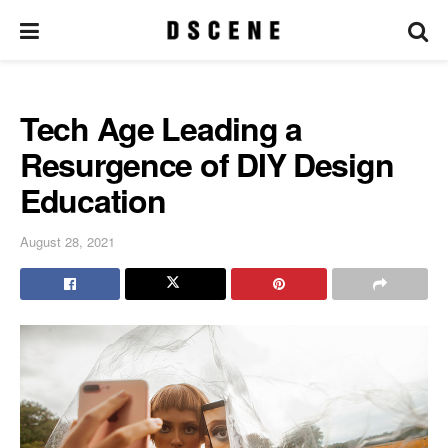
Tech Age Leading a
Resurgence of DIY Design
Education
August 28, 2021