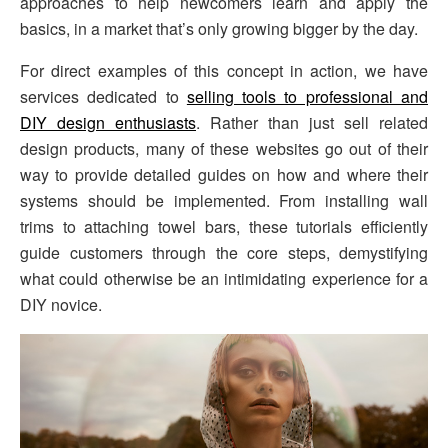
approaches to help newcomers learn and apply the
basics, in a market that’s only growing bigger by the day.
For direct examples of this concept in action, we have
services dedicated to
selling tools to professional and
DIY design enthusiasts
. Rather than just sell related
design products, many of these websites go out of their
way to provide detailed guides on how and where their
systems should be implemented. From installing wall
trims to attaching towel bars, these tutorials efficiently
guide customers through the core steps, demystifying
what could otherwise be an intimidating experience for a
DIY novice.