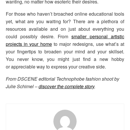
wanting, no matter how esoteric their desires.
For those who haven’t broached online educational tools
yet, what are you waiting for? There are a plethora of
resources available and on just about everything you
could possibly desire. From
smaller personal artistic
projects in your home
to major redesigns, use what’s at
your fingertips to broaden your mind and your skillset.
You never know, you might just find a new hobby
or appreciable way to express your creative side.
From DSCENE editorial Technophobe fashion shoot by
Julie Schimel –
discover the complete story
.