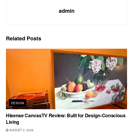
admin
Related
Posts
DESIGN
Hisense CanvasTV Review: Built for Design-Conscious
Living
AUGUST 3, 2026