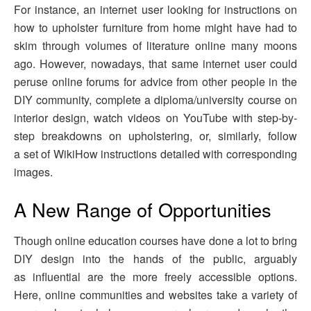
For instance, an internet user looking for instructions on
how to upholster furniture from home might have had to
skim through volumes of literature online many moons
ago. However, nowadays, that same internet user could
peruse online forums for advice from other people in the
DIY community, complete a diploma/university course on
interior design, watch videos on YouTube with step-by-
step breakdowns on upholstering, or, similarly, follow
a set of WikiHow instructions detailed with corresponding
images.
A New Range of Opportunities
Though online education courses have done a lot to bring
DIY design into the hands of the public, arguably
as influential are the more freely accessible options.
Here, online communities and websites take a variety of