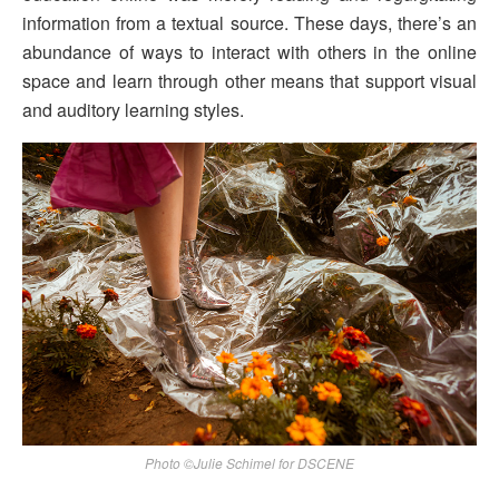
information from a textual source. These days, there’s an
abundance of ways to interact with others in the online
space and learn through other means that support visual
and auditory learning styles.
Photo ©Julie Schimel for DSCENE