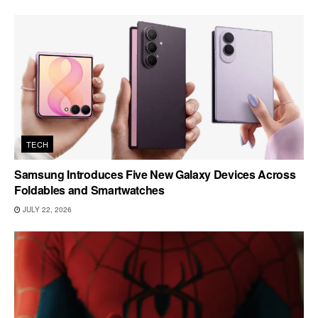
TECH
Samsung Introduces Five New Galaxy Devices Across
Foldables and Smartwatches
JULY 22, 2026