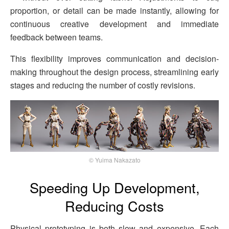
proportion, or detail can be made instantly, allowing for
continuous creative development and immediate
feedback between teams.
This flexibility improves communication and decision-
making throughout the design process, streamlining early
stages and reducing the number of costly revisions.
© Yuima Nakazato
Speeding Up Development,
Reducing Costs
Physical prototyping is both slow and expensive. Each