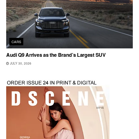
CARS
Audi Q9 Arrives as the Brand’s Largest SUV
JULY 30, 2026