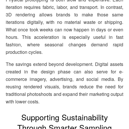
iteration requires fabric, labor, and transport. In contrast,
3D rendering allows brands to make those same
iterations digitally, with no material waste or shipping.
What once took weeks can now happen in days or even
hours. This acceleration is especially useful in fast
fashion, where seasonal changes demand rapid
production cycles.
The savings extend beyond development. Digital assets
created in the design phase can also serve for e-
commerce imagery, advertising, and social media. By
reusing rendered visuals, brands reduce the need for
traditional photoshoots and expand their marketing output
with lower costs.
Supporting Sustainability
Through Smarter Sampling