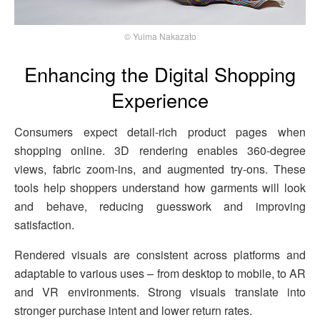
© Yuima Nakazato
Enhancing the Digital Shopping
Experience
Consumers expect detail-rich product pages when
shopping online. 3D rendering enables 360-degree
views, fabric zoom-ins, and augmented try-ons. These
tools help shoppers understand how garments will look
and behave, reducing guesswork and improving
satisfaction.
Rendered visuals are consistent across platforms and
adaptable to various uses – from desktop to mobile, to AR
and VR environments. Strong visuals translate into
stronger purchase intent and lower return rates.