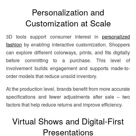
Personalization and
Customization at Scale
3D tools support consumer interest in
personalized
fashion
by enabling interactive customization. Shoppers
can explore different colorways, prints, and fits digitally
before committing to a purchase. This level of
involvement builds engagement and supports made-to-
order models that reduce unsold inventory.
At the production level, brands benefit from more accurate
specifications and fewer adjustments after sale – two
factors that help reduce returns and improve efficiency.
Virtual Shows and Digital-First
Presentations