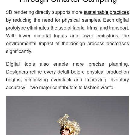
3D rendering directly supports more
sustainable practices
by reducing the need for physical samples. Each digital
prototype eliminates the use of fabric, trims, and transport.
With fewer material inputs and lower emissions, the
environmental impact of the design process decreases
significantly.
Digital tools also enable more precise planning.
Designers refine every detail before physical production
begins, minimizing overstock and improving inventory
accuracy – two major contributors to fashion waste.