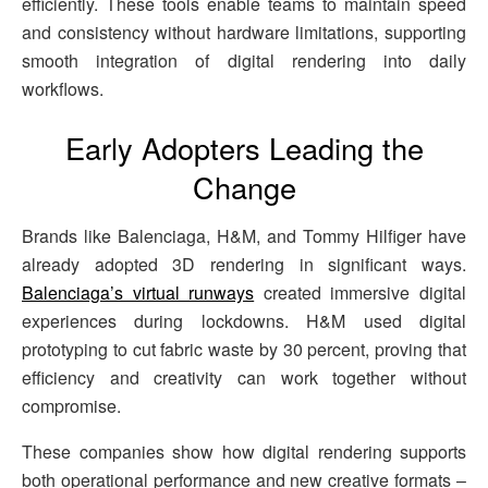
efficiently. These tools enable teams to maintain speed
and consistency without hardware limitations, supporting
smooth integration of digital rendering into daily
workflows.
Early Adopters Leading the
Change
Brands like Balenciaga, H&M, and Tommy Hilfiger have
already adopted 3D rendering in significant ways.
Balenciaga’s virtual runways
created immersive digital
experiences during lockdowns. H&M used digital
prototyping to cut fabric waste by 30 percent, proving that
efficiency and creativity can work together without
compromise.
These companies show how digital rendering supports
both operational performance and new creative formats –