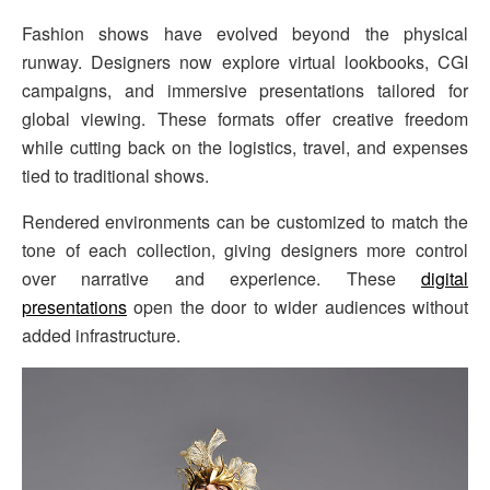
Fashion shows have evolved beyond the physical
runway. Designers now explore virtual lookbooks, CGI
campaigns, and immersive presentations tailored for
global viewing. These formats offer creative freedom
while cutting back on the logistics, travel, and expenses
tied to traditional shows.
Rendered environments can be customized to match the
tone of each collection, giving designers more control
over narrative and experience. These
digital
presentations
open the door to wider audiences without
added infrastructure.