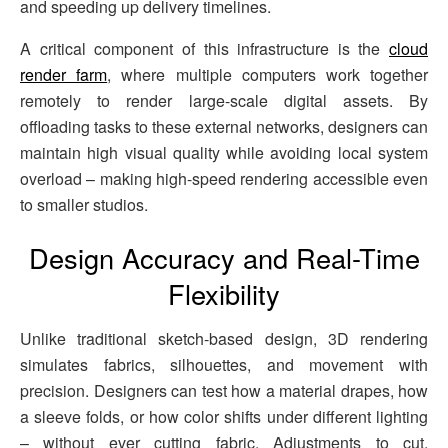
and speeding up delivery timelines.
A critical component of this infrastructure is the
cloud
render farm
, where multiple computers work together
remotely to render large-scale digital assets. By
offloading tasks to these external networks, designers can
maintain high visual quality while avoiding local system
overload – making high-speed rendering accessible even
to smaller studios.
Design Accuracy and Real-Time
Flexibility
Unlike traditional sketch-based design, 3D rendering
simulates fabrics, silhouettes, and movement with
precision. Designers can test how a material drapes, how
a sleeve folds, or how color shifts under different lighting
– without ever cutting fabric. Adjustments to cut,