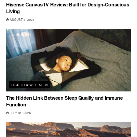
Hisense CanvasTV Review: Built for Design-Conscious
Living
AUGUST 3, 2026
HEALTH & WELLNESS
The Hidden Link Between Sleep Quality and Immune
Function
JULY 31, 2026