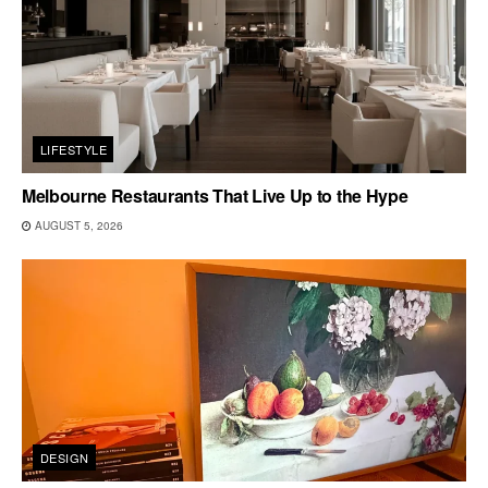
LIFESTYLE
Melbourne Restaurants That Live Up to the Hype
AUGUST 5, 2026
DESIGN