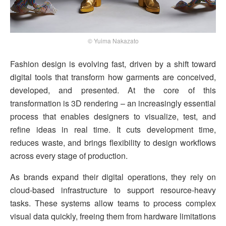
© Yuima Nakazato
Fashion design is evolving fast, driven by a shift toward
digital tools that transform how garments are conceived,
developed, and presented. At the core of this
transformation is 3D rendering – an increasingly essential
process that enables designers to visualize, test, and
refine ideas in real time. It cuts development time,
reduces waste, and brings flexibility to design workflows
across every stage of production.
As brands expand their digital operations, they rely on
cloud-based infrastructure to support resource-heavy
tasks. These systems allow teams to process complex
visual data quickly, freeing them from hardware limitations