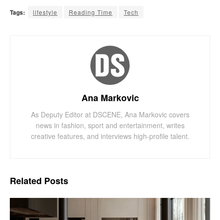
Tags:
lifestyle
Reading Time
Tech
Ana Markovic
As Deputy Editor at DSCENE, Ana Markovic covers
news in fashion, sport and entertainment, writes
creative features, and interviews high-profile talent.
Related
Posts