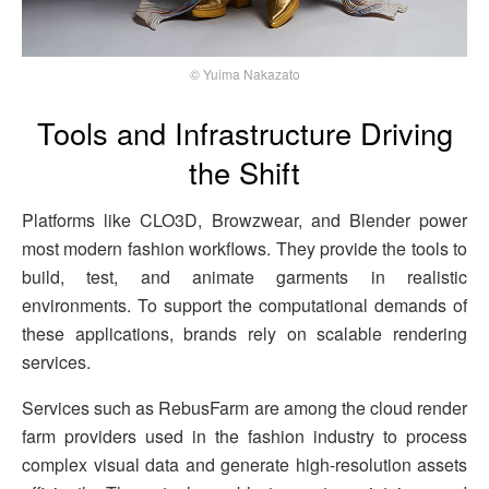
© Yuima Nakazato
Tools and Infrastructure Driving
the Shift
Platforms like CLO3D, Browzwear, and Blender power
most modern fashion workflows. They provide the tools to
build, test, and animate garments in realistic
environments. To support the computational demands of
these applications, brands rely on scalable rendering
services.
Services such as RebusFarm are among the cloud render
farm providers used in the fashion industry to process
complex visual data and generate high-resolution assets