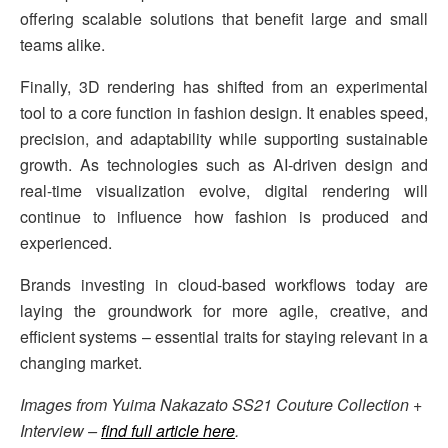
offering scalable solutions that benefit large and small
teams alike.
Finally, 3D rendering has shifted from an experimental
tool to a core function in fashion design. It enables speed,
precision, and adaptability while supporting sustainable
growth. As technologies such as AI-driven design and
real-time visualization evolve, digital rendering will
continue to influence how fashion is produced and
experienced.
Brands investing in cloud-based workflows today are
laying the groundwork for more agile, creative, and
efficient systems – essential traits for staying relevant in a
changing market.
Images from Yuima Nakazato SS21 Couture Collection +
Interview –
find full article here
.