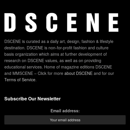
DSCENE is curated as a daily art, design, fashion & lifestyle
destination. DSCENE is non-for-profit fashion and culture
basis organization which aims at further development of
research on DSCENE values, as well as on providing
educational services. Home of magazine editions DSCENE
and MMSCENE – Click for more
about DSCENE
and for our
Terms of Service
.
Subscribe Our Newsletter
Email address: