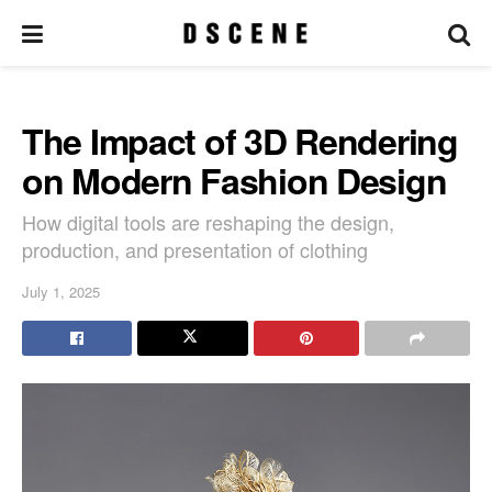
The Impact of 3D Rendering
on Modern Fashion Design
How digital tools are reshaping the design,
production, and presentation of clothing
July 1, 2025