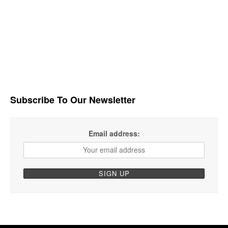
Subscribe To Our Newsletter
Email address: