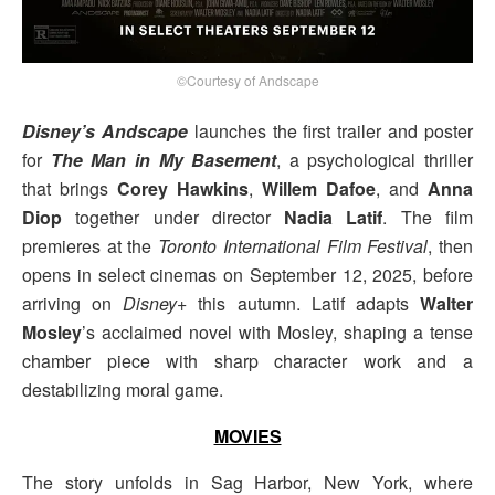
©Courtesy of Andscape
Disney’s Andscape
launches the first trailer and poster
for
The Man in My Basement
, a psychological thriller
that brings
Corey Hawkins
,
Willem Dafoe
, and
Anna
Diop
together under director
Nadia Latif
. The film
premieres at the
Toronto International Film Festival
, then
opens in select cinemas on September 12, 2025, before
arriving on
Disney+
this autumn. Latif adapts
Walter
Mosley
’s acclaimed novel with Mosley, shaping a tense
chamber piece with sharp character work and a
destabilizing moral game.
MOVIES
The story unfolds in Sag Harbor, New York, where