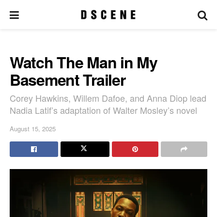
Watch The Man in My
Basement Trailer
Corey Hawkins, Willem Dafoe, and Anna Diop lead
Nadia Latif’s adaptation of Walter Mosley’s novel
August 15, 2025