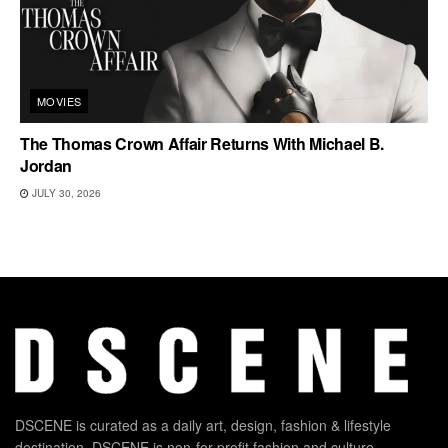
MOVIES
The Thomas Crown Affair Returns With Michael B.
Jordan
JULY 30, 2026
DSCENE is curated as a daily art, design, fashion & lifestyle
destination. DSCENE is non-for-profit fashion and culture