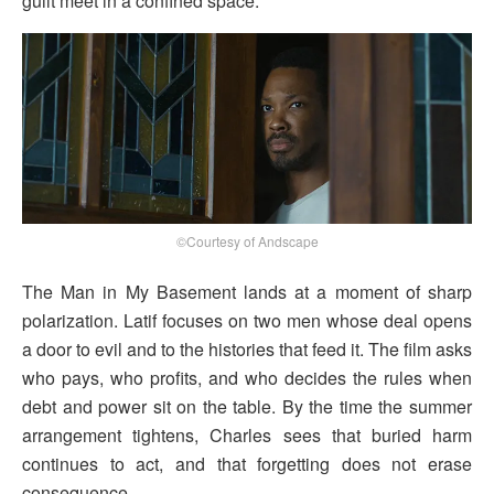
guilt meet in a confined space.
©Courtesy of Andscape
The Man in My Basement lands at a moment of sharp
polarization. Latif focuses on two men whose deal opens
a door to evil and to the histories that feed it. The film asks
who pays, who profits, and who decides the rules when
debt and power sit on the table. By the time the summer
arrangement tightens, Charles sees that buried harm
continues to act, and that forgetting does not erase
consequence.