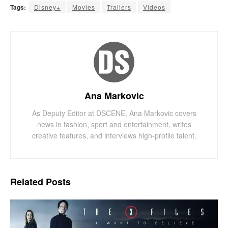
Tags:
Disney+
Movies
Trailers
Videos
Ana Markovic
As Deputy Editor at DSCENE, Ana Markovic covers
news in fashion, sport and entertainment, writes
creative features, and interviews high-profile talent.
Related
Posts