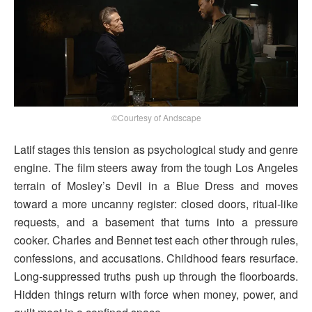
©Courtesy of Andscape
Latif stages this tension as psychological study and genre
engine. The film steers away from the tough Los Angeles
terrain of Mosley’s Devil in a Blue Dress and moves
toward a more uncanny register: closed doors, ritual-like
requests, and a basement that turns into a pressure
cooker. Charles and Bennet test each other through rules,
confessions, and accusations. Childhood fears resurface.
Long-suppressed truths push up through the floorboards.
Hidden things return with force when money, power, and