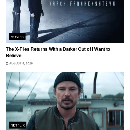
MOVIES
The X-Files Returns With a Darker Cut of I Want to
Believe
AUGUST 5, 2026
NETFLIX