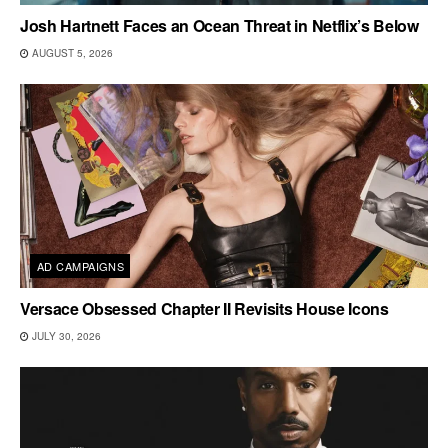
Josh Hartnett Faces an Ocean Threat in Netflix’s Below
AUGUST 5, 2026
AD CAMPAIGNS
Versace Obsessed Chapter II Revisits House Icons
JULY 30, 2026