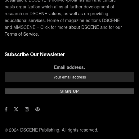
basis organization which aims at further development of
research on DSCENE values, as well as on providing
educational services. Home of magazine editions DSCENE
and MMSCENE – Click for more
about DSCENE
and for our
Terms of Service
.
Subscribe Our Newsletter
Email address:
© 2024 DSCENE Publishing. All rights reserved.