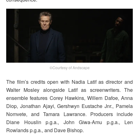
©Courtesy of Andscape
The film’s credits open with Nadia Latif as director and
Walter Mosley alongside Latif as screenwriters. The
ensemble features Corey Hawkins, Willem Dafoe, Anna
Diop, Jonathan Ajayi, Gershwyn Eustache Jnr., Pamela
Nomvete, and Tamara Lawrance. Producers include
Diane Houslin p.g.a., John Giwa-Amu p.g.a., Len
Rowlands p.g.a., and Dave Bishop.