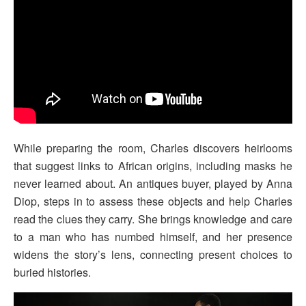
While preparing the room, Charles discovers heirlooms
that suggest links to African origins, including masks he
never learned about. An antiques buyer, played by Anna
Diop, steps in to assess these objects and help Charles
read the clues they carry. She brings knowledge and care
to a man who has numbed himself, and her presence
widens the story’s lens, connecting present choices to
buried histories.