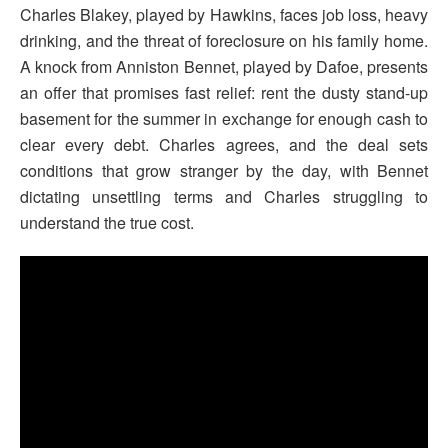
Charles Blakey, played by Hawkins, faces job loss, heavy
drinking, and the threat of foreclosure on his family home.
A knock from Anniston Bennet, played by Dafoe, presents
an offer that promises fast relief: rent the dusty stand-up
basement for the summer in exchange for enough cash to
clear every debt. Charles agrees, and the deal sets
conditions that grow stranger by the day, with Bennet
dictating unsettling terms and Charles struggling to
understand the true cost.