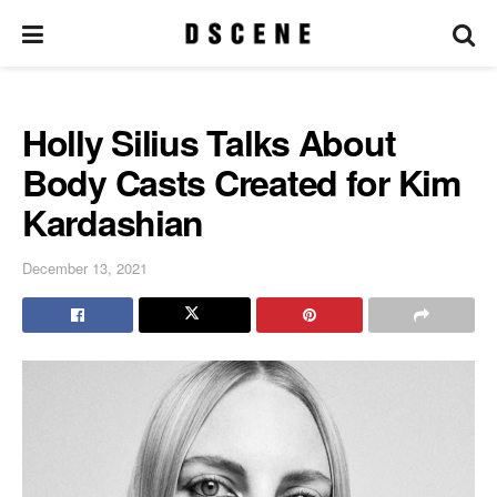
Holly Silius Talks About
Body Casts Created for Kim
Kardashian
December 13, 2021