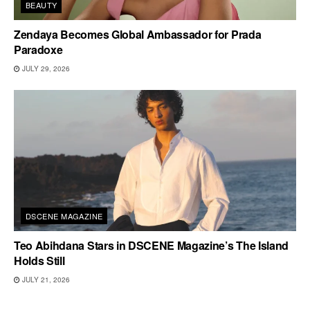
BEAUTY
Zendaya Becomes Global Ambassador for Prada
Paradoxe
JULY 29, 2026
DSCENE MAGAZINE
Teo Abihdana Stars in DSCENE Magazine’s The Island
Holds Still
JULY 21, 2026