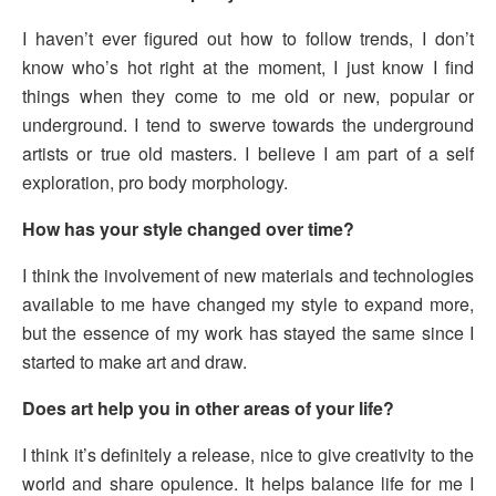
I haven’t ever figured out how to follow trends, I don’t
know who’s hot right at the moment, I just know I find
things when they come to me old or new, popular or
underground. I tend to swerve towards the underground
artists or true old masters. I believe I am part of a self
exploration, pro body morphology.
How has your style changed over time?
I think the involvement of new materials and technologies
available to me have changed my style to expand more,
but the essence of my work has stayed the same since I
started to make art and draw.
Does art help you in other areas of your life?
I think it’s definitely a release, nice to give creativity to the
world and share opulence. It helps balance life for me I