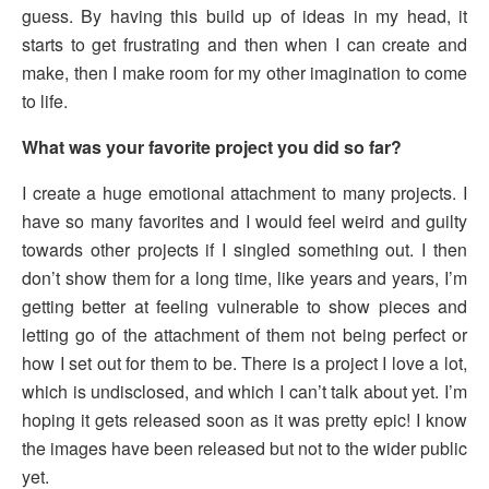
guess. By having this build up of ideas in my head, it
starts to get frustrating and then when I can create and
make, then I make room for my other imagination to come
to life.
What was your favorite project you did so far?
I create a huge emotional attachment to many projects. I
have so many favorites and I would feel weird and guilty
towards other projects if I singled something out. I then
don’t show them for a long time, like years and years, I’m
getting better at feeling vulnerable to show pieces and
letting go of the attachment of them not being perfect or
how I set out for them to be. There is a project I love a lot,
which is undisclosed, and which I can’t talk about yet. I’m
hoping it gets released soon as it was pretty epic! I know
the images have been released but not to the wider public
yet.