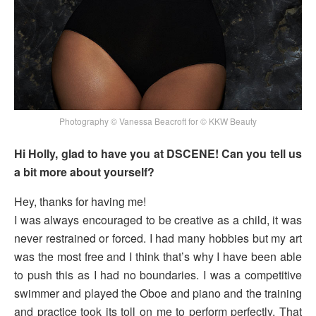
Photography © Vanessa Beacroft for © KKW Beauty
Hi Holly, glad to have you at DSCENE! Can you tell us
a bit more about yourself?
Hey, thanks for having me!
I was always encouraged to be creative as a child, it was
never restrained or forced. I had many hobbies but my art
was the most free and I think that’s why I have been able
to push this as I had no boundaries. I was a competitive
swimmer and played the Oboe and piano and the training
and practice took its toll on me to perform perfectly. That