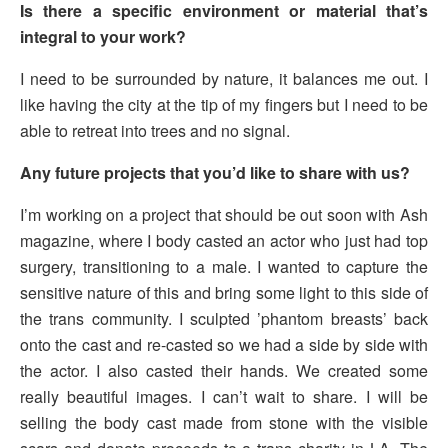
Is there a specific environment or material that’s
integral to your work?
I need to be surrounded by nature, it balances me out. I
like having the city at the tip of my fingers but I need to be
able to retreat into trees and no signal.
Any future projects that you’d like to share with us?
I’m working on a project that should be out soon with Ash
magazine, where I body casted an actor who just had top
surgery, transitioning to a male. I wanted to capture the
sensitive nature of this and bring some light to this side of
the trans community. I sculpted ’phantom breasts’ back
onto the cast and re-casted so we had a side by side with
the actor. I also casted their hands. We created some
really beautiful images. I can’t wait to share. I will be
selling the body cast made from stone with the visible