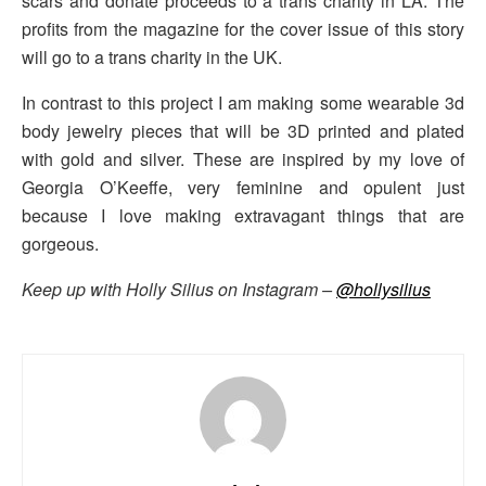
scars and donate proceeds to a trans charity in LA. The
profits from the magazine for the cover issue of this story
will go to a trans charity in the UK.
In contrast to this project I am making some wearable 3d
body jewelry pieces that will be 3D printed and plated
with gold and silver. These are inspired by my love of
Georgia O’Keeffe, very feminine and opulent just
because I love making extravagant things that are
gorgeous.
Keep up with Holly Silius on Instagram –
@hollysilius