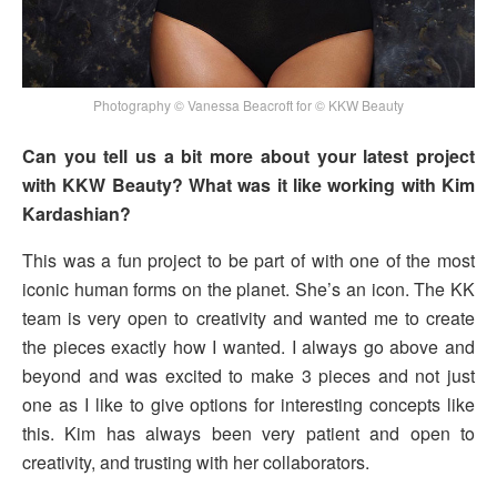
Photography © Vanessa Beacroft for © KKW Beauty
Can you tell us a bit more about your latest project
with KKW Beauty? What was it like working with Kim
Kardashian?
This was a fun project to be part of with one of the most
iconic human forms on the planet. She’s an icon. The KK
team is very open to creativity and wanted me to create
the pieces exactly how I wanted. I always go above and
beyond and was excited to make 3 pieces and not just
one as I like to give options for interesting concepts like
this. Kim has always been very patient and open to
creativity, and trusting with her collaborators.