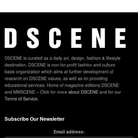
DSCENE is curated as a daily art, design, fashion & lifestyle
destination. DSCENE is non-for-profit fashion and culture
basis organization which aims at further development of
research on DSCENE values, as well as on providing
educational services. Home of magazine editions DSCENE
and MMSCENE – Click for more
about DSCENE
and for our
Terms of Service
.
Subscribe Our Newsletter
Email address: