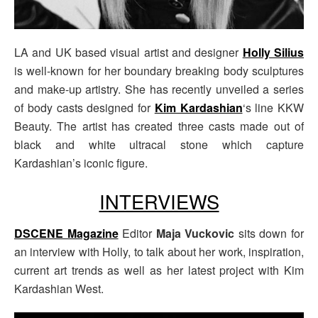
LA and UK based visual artist and designer
Holly Silius
is well-known for her boundary breaking body sculptures
and make-up artistry. She has recently unveiled a series
of body casts designed for
Kim Kardashian
‘s line KKW
Beauty. The artist has created three casts made out of
black and white ultracal stone which capture
Kardashian’s iconic figure.
INTERVIEWS
DSCENE Magazine
Editor
Maja Vuckovic
sits down for
an interview with Holly, to talk about her work, inspiration,
current art trends as well as her latest project with Kim
Kardashian West.