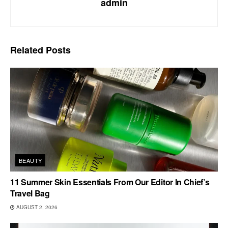
admin
Related
Posts
BEAUTY
11 Summer Skin Essentials From Our Editor In Chief’s
Travel Bag
AUGUST 2, 2026