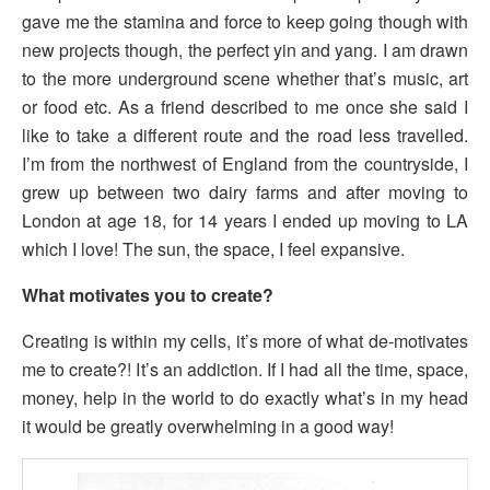
gave me the stamina and force to keep going though with
new projects though, the perfect yin and yang. I am drawn
to the more underground scene whether that’s music, art
or food etc. As a friend described to me once she said I
like to take a different route and the road less travelled.
I’m from the northwest of England from the countryside, I
grew up between two dairy farms and after moving to
London at age 18, for 14 years I ended up moving to LA
which I love! The sun, the space, I feel expansive.
What motivates you to create?
Creating is within my cells, it’s more of what de-motivates
me to create?! It’s an addiction. If I had all the time, space,
money, help in the world to do exactly what’s in my head
it would be greatly overwhelming in a good way!