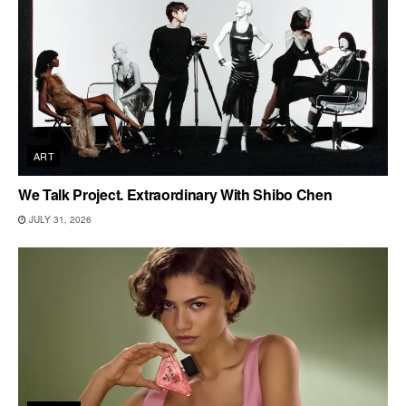
ART
We Talk Project. Extraordinary With Shibo Chen
JULY 31, 2026