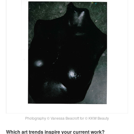
Photography © Vanessa Beacroft for © KKW Beauty
Which art trends inspire your current work?