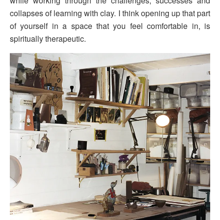
while working through the challenges, successes and
collapses of learning with clay. I think opening up that part
of yourself in a space that you feel comfortable in, is
spiritually therapeutic.