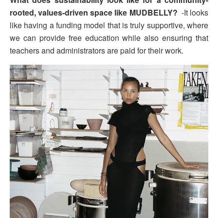
rooted, values-driven space like MUDBELLY?
-It looks
like having a funding model that is truly supportive, where
we can provide free education while also ensuring that
teachers and administrators are paid for their work.