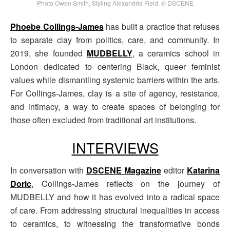
Photo Owen Smith, Styling Alexandria Field, © DSCENE
Phoebe Collings-James
has built a practice that refuses
to separate clay from politics, care, and community. In
2019, she founded
MUDBELLY
, a ceramics school in
London dedicated to centering Black, queer feminist
values while dismantling systemic barriers within the arts.
For Collings-James, clay is a site of agency, resistance,
and intimacy, a way to create spaces of belonging for
those often excluded from traditional art institutions.
INTERVIEWS
In conversation with
DSCENE Magazine
editor
Katarina
Doric
, Collings-James reflects on the journey of
MUDBELLY and how it has evolved into a radical space
of care. From addressing structural inequalities in access
to ceramics, to witnessing the transformative bonds