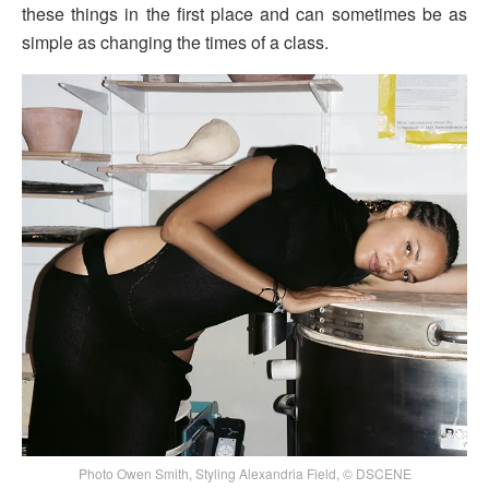
these things in the first place and can sometimes be as
simple as changing the times of a class.
Photo Owen Smith, Styling Alexandria Field, © DSCENE