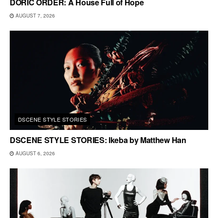
DORIC ORDER: A House Full of Hope
AUGUST 7, 2026
DSCENE STYLE STORIES
DSCENE STYLE STORIES: Ikeba by Matthew Han
AUGUST 6, 2026