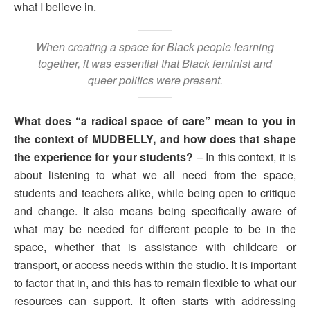
what I believe in.
When creating a space for Black people learning
together, it was essential that Black feminist and
queer politics were present.
What does “a radical space of care” mean to you in
the context of MUDBELLY, and how does that shape
the experience for your students?
– In this context, it is
about listening to what we all need from the space,
students and teachers alike, while being open to critique
and change. It also means being specifically aware of
what may be needed for different people to be in the
space, whether that is assistance with childcare or
transport, or access needs within the studio. It is important
to factor that in, and this has to remain flexible to what our
resources can support. It often starts with addressing