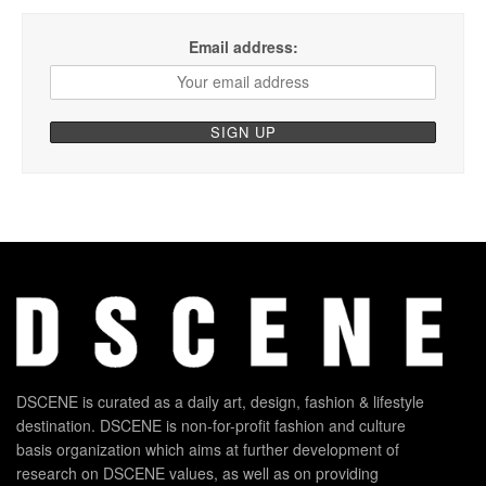
Email address:
DSCENE is curated as a daily art, design, fashion & lifestyle
destination. DSCENE is non-for-profit fashion and culture
basis organization which aims at further development of
research on DSCENE values, as well as on providing