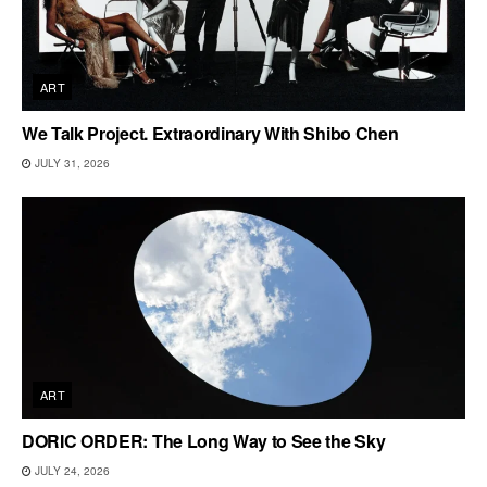
ART
We Talk Project. Extraordinary With Shibo Chen
JULY 31, 2026
ART
DORIC ORDER: The Long Way to See the Sky
JULY 24, 2026