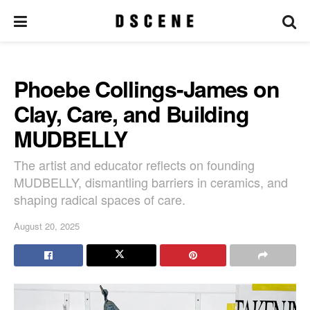
Phoebe Collings-James on
Clay, Care, and Building
MUDBELLY
The artist and educator reflects on founding
MUDBELLY, dismantling barriers in ceramics, and
shaping radical spaces of care.
August 20, 2025