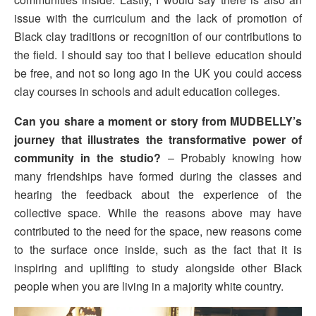
issue with the curriculum and the lack of promotion of
Black clay traditions or recognition of our contributions to
the field. I should say too that I believe education should
be free, and not so long ago in the UK you could access
clay courses in schools and adult education colleges.
Can you share a moment or story from MUDBELLY’s
journey that illustrates the transformative power of
community in the studio?
– Probably knowing how
many friendships have formed during the classes and
hearing the feedback about the experience of the
collective space. While the reasons above may have
contributed to the need for the space, new reasons come
to the surface once inside, such as the fact that it is
inspiring and uplifting to study alongside other Black
people when you are living in a majority white country.