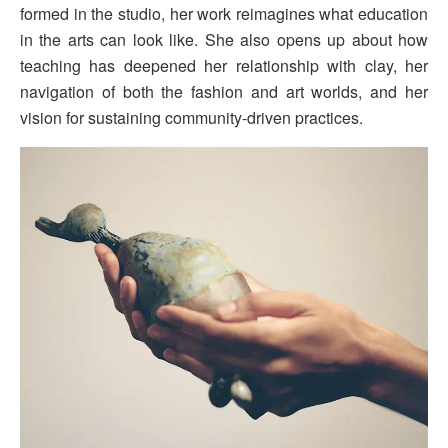
formed in the studio, her work reimagines what education
in the arts can look like. She also opens up about how
teaching has deepened her relationship with clay, her
navigation of both the fashion and art worlds, and her
vision for sustaining community-driven practices.