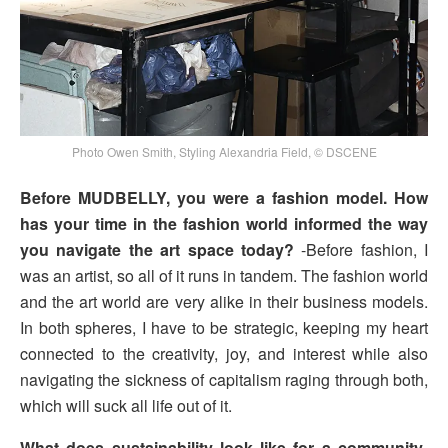
Photo Owen Smith, Styling Alexandria Field, © DSCENE
Before MUDBELLY, you were a fashion model. How
has your time in the fashion world informed the way
you navigate the art space today?
-Before fashion, I
was an artist, so all of it runs in tandem. The fashion world
and the art world are very alike in their business models.
In both spheres, I have to be strategic, keeping my heart
connected to the creativity, joy, and interest while also
navigating the sickness of capitalism raging through both,
which will suck all life out of it.
What does sustainability look like for a community-