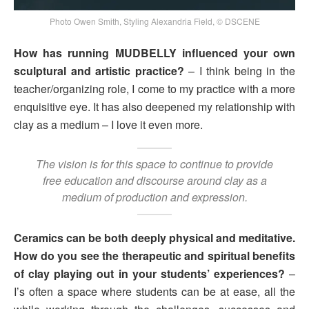
Photo Owen Smith, Styling Alexandria Field, © DSCENE
How has running MUDBELLY influenced your own
sculptural and artistic practice?
– I think being in the
teacher/organizing role, I come to my practice with a more
enquisitive eye. It has also deepened my relationship with
clay as a medium – I love it even more.
The vision is for this space to continue to provide
free education and discourse around clay as a
medium of production and expression.
Ceramics can be both deeply physical and meditative.
How do you see the therapeutic and spiritual benefits
of clay playing out in your students’ experiences?
–
I’s often a space where students can be at ease, all the