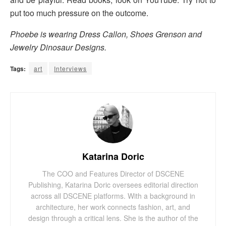
put too much pressure on the outcome.
Phoebe is wearing Dress Callon, Shoes Grenson and
Jewelry Dinosaur Designs.
Tags:
art
Interviews
Katarina Doric
The COO and Features Director of DSCENE
Publishing, Katarina Doric oversees editorial direction
across all DSCENE platforms. With a background in
architecture, her work connects fashion, art, and
design through a critical lens. She is the author of the