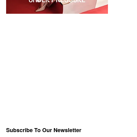
Subscribe To Our Newsletter