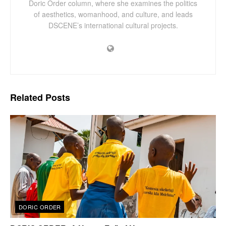
Doric Order column, where she examines the politics
of aesthetics, womanhood, and culture, and leads
DSCENE’s international cultural projects.
Related
Posts
DORIC ORDER