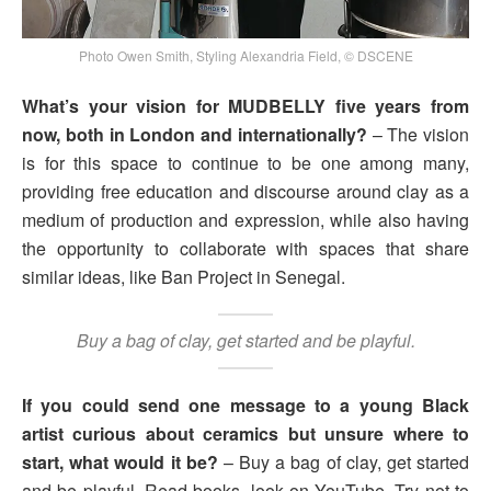
Photo Owen Smith, Styling Alexandria Field, © DSCENE
What’s your vision for MUDBELLY five years from
now, both in London and internationally?
– The vision
is for this space to continue to be one among many,
providing free education and discourse around clay as a
medium of production and expression, while also having
the opportunity to collaborate with spaces that share
similar ideas, like Ban Project in Senegal.
Buy a bag of clay, get started and be playful.
If you could send one message to a young Black
artist curious about ceramics but unsure where to
start, what would it be?
– Buy a bag of clay, get started
and be playful. Read books, look on YouTube. Try not to