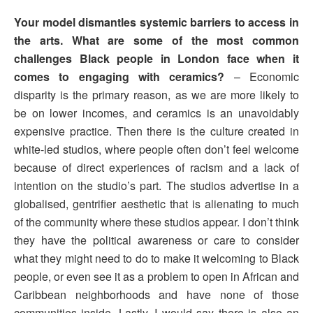
Your model dismantles systemic barriers to access in
the arts. What are some of the most common
challenges Black people in London face when it
comes to engaging with ceramics?
– Economic
disparity is the primary reason, as we are more likely to
be on lower incomes, and ceramics is an unavoidably
expensive practice. Then there is the culture created in
white-led studios, where people often don’t feel welcome
because of direct experiences of racism and a lack of
intention on the studio’s part. The studios advertise in a
globalised, gentrifier aesthetic that is alienating to much
of the community where these studios appear. I don’t think
they have the political awareness or care to consider
what they might need to do to make it welcoming to Black
people, or even see it as a problem to open in African and
Caribbean neighborhoods and have none of those
communities inside. Lastly, I would say there is also an