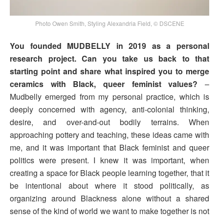
Photo Owen Smith, Styling Alexandria Field, © DSCENE
You founded MUDBELLY in 2019 as a personal
research project. Can you take us back to that
starting point and share what inspired you to merge
ceramics with Black, queer feminist values?
–
Mudbelly emerged from my personal practice, which is
deeply concerned with agency, anti-colonial thinking,
desire, and over-and-out bodily terrains. When
approaching pottery and teaching, these ideas came with
me, and it was important that Black feminist and queer
politics were present. I knew it was important, when
creating a space for Black people learning together, that it
be intentional about where it stood politically, as
organizing around Blackness alone without a shared
sense of the kind of world we want to make together is not