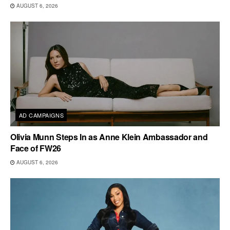
AUGUST 6, 2026
AD CAMPAIGNS
Olivia Munn Steps In as Anne Klein Ambassador and
Face of FW26
AUGUST 6, 2026