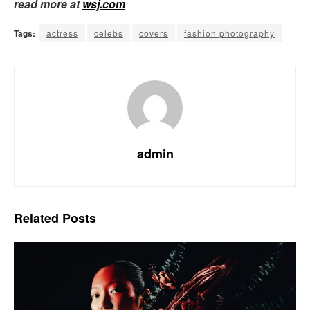
read more at
wsj.com
Tags:
actress
celebs
covers
fashion photography
admin
Related
Posts