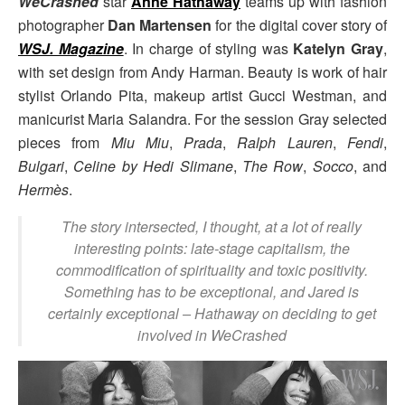
WeCrashed
star
Anne Hathaway
teams up with fashion
photographer
Dan Martensen
for the digital cover story of
WSJ. Magazine
. In charge of styling was
Katelyn Gray
,
with set design from Andy Harman. Beauty is work of hair
stylist Orlando Pita, makeup artist Gucci Westman, and
manicurist Maria Salandra. For the session Gray selected
pieces from
Miu Miu
,
Prada
,
Ralph Lauren
,
Fendi
,
Bulgari
,
Celine by Hedi Slimane
,
The Row
,
Socco
, and
Hermès
.
The story intersected, I thought, at a lot of really
interesting points: late-stage capitalism, the
commodification of spirituality and toxic positivity.
Something has to be exceptional, and Jared is
certainly exceptional
– Hathaway on deciding to get
involved in WeCrashed