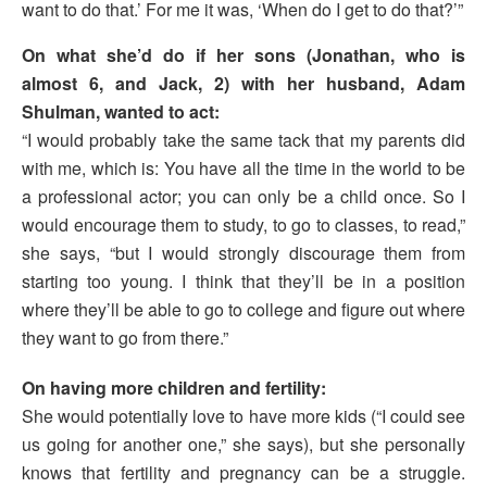
want to do that.’ For me it was, ‘When do I get to do that?’”
On what she’d do if her sons (Jonathan, who is
almost 6, and Jack, 2) with her husband, Adam
Shulman, wanted to act:
“I would probably take the same tack that my parents did
with me, which is: You have all the time in the world to be
a professional actor; you can only be a child once. So I
would encourage them to study, to go to classes, to read,”
she says, “but I would strongly discourage them from
starting too young. I think that they’ll be in a position
where they’ll be able to go to college and figure out where
they want to go from there.”
On having more children and fertility:
She would potentially love to have more kids (“I could see
us going for another one,” she says), but she personally
knows that fertility and pregnancy can be a struggle.