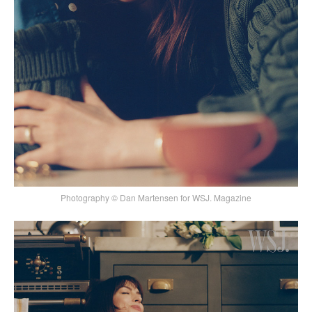
Photography © Dan Martensen for WSJ. Magazine