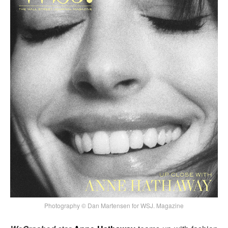
Photography © Dan Martensen for WSJ. Magazine