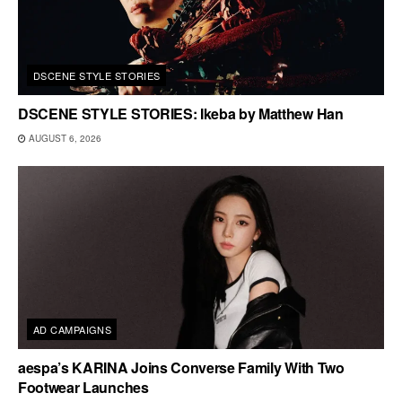
DSCENE STYLE STORIES
DSCENE STYLE STORIES: Ikeba by Matthew Han
AUGUST 6, 2026
AD CAMPAIGNS
aespa’s KARINA Joins Converse Family With Two
Footwear Launches