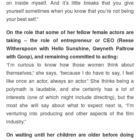
on inside myself. And it’s little breaks that you give
yourself sometimes when you know that you’re not being
your best self.”
On the role that some of her fellow female actors are
taking – the role of entrepreneur or CEO (Reese
Witherspoon with Hello Sunshine, Gwyneth Paltrow
with Goop), and remaining committed to acting:
“I’m curious to know how those women think about
themselves,” she says, “because I do have to say, I feel
like once an actor, always an actor.” She thinks being a
polymath is laudable, and she certainly has a lot of
interests (one of which might include directing), but the
most she will say about what to expect next is, “I’m
venturing into producing and other aspects of the film
industry.”
On waiting until her children are older before doing