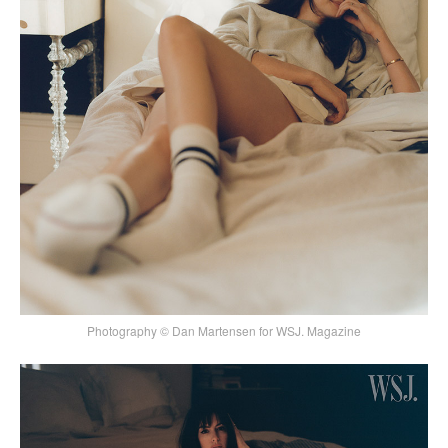
Photography © Dan Martensen for WSJ. Magazine