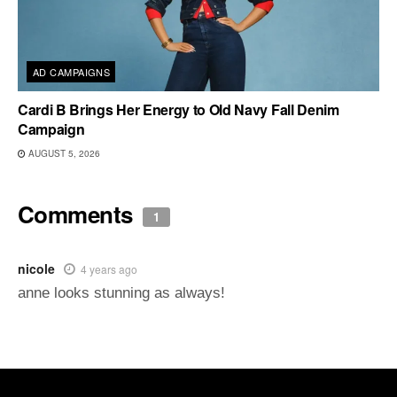
AD CAMPAIGNS
Cardi B Brings Her Energy to Old Navy Fall Denim
Campaign
AUGUST 5, 2026
Comments
1
nicole
4 years ago
anne looks stunning as always!