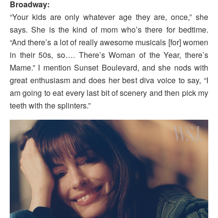
Broadway:
“Your kids are only whatever age they are, once,” she
says. She is the kind of mom who’s there for bedtime.
“And there’s a lot of really awesome musicals [for] women
in their 50s, so…. There’s Woman of the Year, there’s
Mame.” I mention Sunset Boulevard, and she nods with
great enthusiasm and does her best diva voice to say, “I
am going to eat every last bit of scenery and then pick my
teeth with the splinters.”