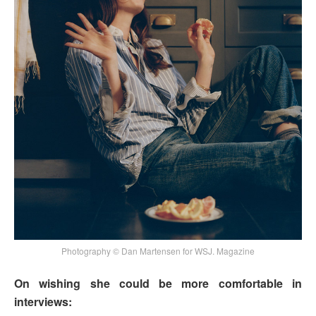
Photography © Dan Martensen for WSJ. Magazine
On wishing she could be more comfortable in
interviews: