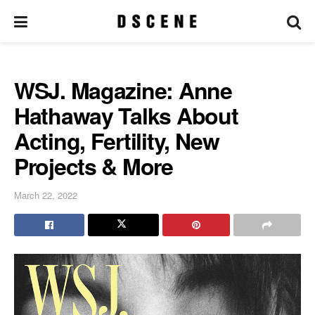
WSJ. Magazine: Anne
Hathaway Talks About
Acting, Fertility, New
Projects & More
March 22, 2022