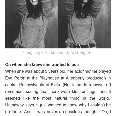
Photography © Dan Martensen for WSJ. Magazine
On when she knew she wanted to act:
When she was about 3 years old, her actor mother played
Eva Perón at the Playhouse at Allenberry production in
central Pennsylvania of Evita. (Her father is a lawyer.) “I
remember seeing that there were kids onstage, and it
seemed like the most natural thing in the world,”
Hathaway says. “I just wanted to know why I couldn’t be
up there. And it was never a conscious thought, ‘Oh, I