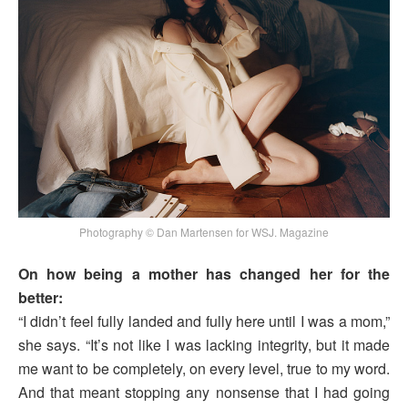
Photography © Dan Martensen for WSJ. Magazine
On how being a mother has changed her for the
better:
“I didn’t feel fully landed and fully here until I was a mom,”
she says. “It’s not like I was lacking integrity, but it made
me want to be completely, on every level, true to my word.
And that meant stopping any nonsense that I had going