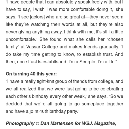
“I have people that I can absolutely speak freely with, but I
have to say, I wish I was more comfortable doing it,” she
says. “I see [actors] who are so great at—they never seem
like they’re watching their words at all, but they’re also
never giving anything away. I think with me, it’s still a little
uncomfortable.” She found what she calls her “chosen
family” at Vassar College and makes friends gradually. “I
do take my time getting to know, to establish trust. And
then, once trust is established, I’m a Scorpio, I’m all in.”
On turning 40 this year:
“I have a really tight-knit group of friends from college, and
we all realized that we were just going to be celebrating
each other’s birthday every other week,” she says. “So we
decided that we’re all going to go someplace together
and have a joint 40th birthday party.”
Photography © Dan Martensen for WSJ. Magazine,