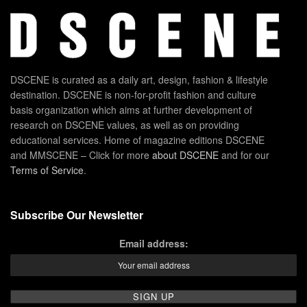
DSCENE is curated as a daily art, design, fashion & lifestyle
destination. DSCENE is non-for-profit fashion and culture
basis organization which aims at further development of
research on DSCENE values, as well as on providing
educational services. Home of magazine editions DSCENE
and MMSCENE – Click for more
about DSCENE
and for our
Terms of Service
.
Subscribe Our Newsletter
Email address: