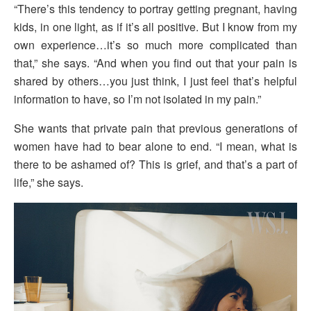
“There’s this tendency to portray getting pregnant, having
kids, in one light, as if it’s all positive. But I know from my
own experience…it’s so much more complicated than
that,” she says. “And when you find out that your pain is
shared by others…you just think, I just feel that’s helpful
information to have, so I’m not isolated in my pain.”
She wants that private pain that previous generations of
women have had to bear alone to end. “I mean, what is
there to be ashamed of? This is grief, and that’s a part of
life,” she says.